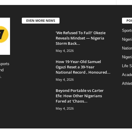
EVEN MORE NEWS
PO
Sport
‘We Refused To Fail!’ Okezie
Reveals Mindset — Nigeria
Niger
Storm Back...
Natio
May 4, 2026
Niger
How 19-Year-Old Samuel
sports
Life S
Ogazi Reset a 39-Year
nd
National Record , Honoured...
Acad
,
May 4, 2026
Athlet
Beyond Portable vs Carter
Efe: How Other Nigerians
Fared at ‘Chaos...
May 4, 2026