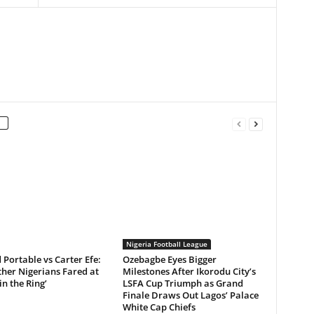
Nigeria Football League
Portable vs Carter Efe:
Ozebagbe Eyes Bigger
her Nigerians Fared at
Milestones After Ikorodu City’s
in the Ring’
LSFA Cup Triumph as Grand
Finale Draws Out Lagos’ Palace
White Cap Chiefs