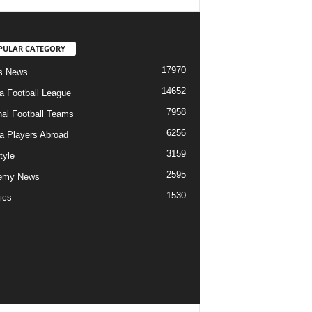
PULAR CATEGORY
17970
s News
14652
ia Football League
7958
nal Football Teams
6256
ia Players Abroad
3159
tyle
2595
emy News
1530
ics