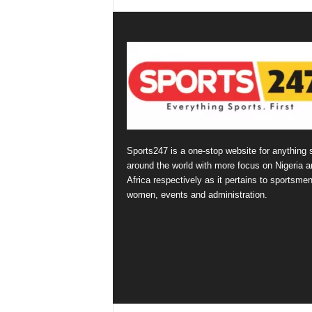
Sports247 is a one-stop website for anything 
around the world with more focus on Nigeria a
Africa respectively as it pertains to sportsmen
women, events and administration.