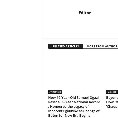
Editor
RELATED ARTICLES
MORE FROM AUTHOR
Athletics
Boxing
How 19-Year-Old Samuel Ogazi
Beyond 
Reset a 39-Year National Record
How Ot
, Honoured the Legacy of
‘Chaos 
Innocent Egbunike as Change of
Baton for New Era Begins