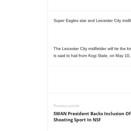
Super Eagles star and Leicester City midfi
The Leicester City midfielder will tie the 
is said to hail from Kogi State, on May 10,
Previous article
SWAN President Backs Inclusion Of
Shooting Sport In NSF