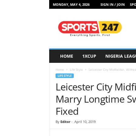
MONDAY, MAY 4, 2026
SIGN IN / JOIN
SPO
S
p
o
r
t
s
2
HOME
1XCUP
NIGERIA LEAG
4
7
Home
Life Style
Leicester City Midfielder, Wilfr
N
LIFE STYLE
i
Leicester City Midf
g
e
Marry Longtime S
r
i
Fixed
a
By
Editor
-
April 10, 2019