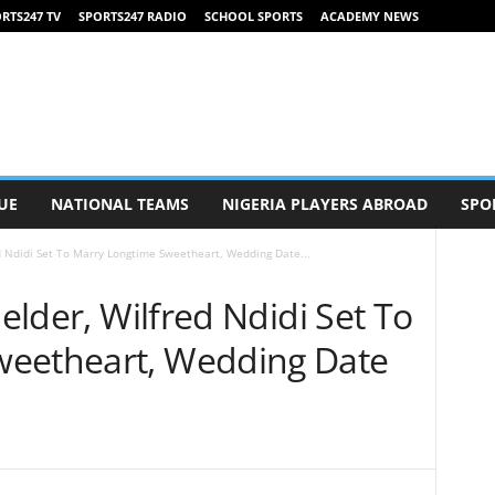
RTS247 TV
SPORTS247 RADIO
SCHOOL SPORTS
ACADEMY NEWS
UE
NATIONAL TEAMS
NIGERIA PLAYERS ABROAD
SPO
ed Ndidi Set To Marry Longtime Sweetheart, Wedding Date...
ielder, Wilfred Ndidi Set To
weetheart, Wedding Date