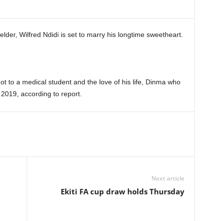
elder, Wilfred Ndidi is set to marry his longtime sweetheart.
knot to a medical student and the love of his life, Dinma who
 2019, according to report.
Next article
Ekiti FA cup draw holds Thursday