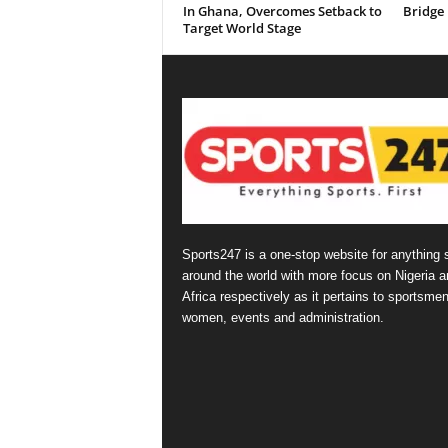
In Ghana, Overcomes Setback to
Bridge
Target World Stage
Sports247 is a one-stop website for anything 
around the world with more focus on Nigeria a
Africa respectively as it pertains to sportsmen
women, events and administration.