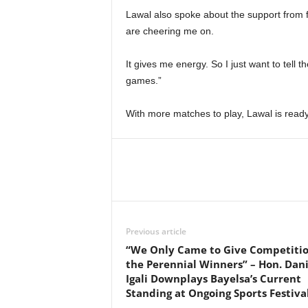
Lawal also spoke about the support from 
are cheering me on.
It gives me energy. So I just want to tell
games.”
With more matches to play, Lawal is read
Previous article
“We Only Came to Give Competitio
the Perennial Winners” – Hon. Dani
Igali Downplays Bayelsa’s Current
Standing at Ongoing Sports Festiva