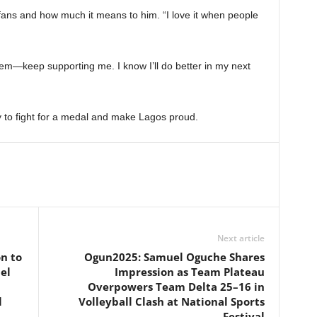
fans and how much it means to him. “I love it when people
 them—keep supporting me. I know I’ll do better in my next
y to fight for a medal and make Lagos proud.
Next article
n to
Ogun2025: Samuel Oguche Shares
el
Impression as Team Plateau
Overpowers Team Delta 25–16 in
l
Volleyball Clash at National Sports
Festival