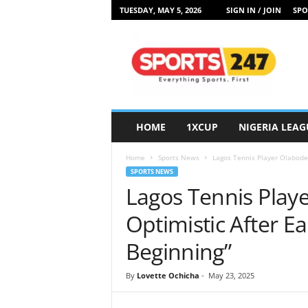
TUESDAY, MAY 5, 2026
SIGN IN / JOIN
SPO
S
p
o
r
t
s
2
HOME
1XCUP
NIGERIA LEAG
4
7
Home
Sports News
Lagos Tennis Player Olabode La
N
SPORTS NEWS
i
Lagos Tennis Play
g
e
Optimistic After Ear
r
i
Beginning”
a
By
Lovette Ochicha
-
May 23, 2025