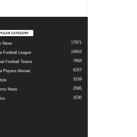
PULAR CATEGORY
17971
s News
14653
ia Football League
7958
nal Football Teams
6257
ia Players Abroad
3159
tyle
2595
emy News
1530
ics