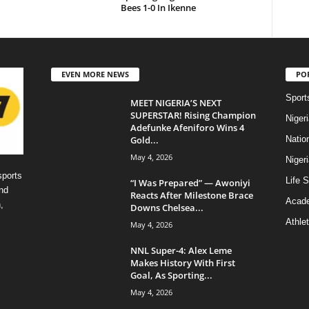
Bees 1-0 In Ikenne
EVEN MORE NEWS
PO
Sport
MEET NIGERIA’S NEXT
SUPERSTAR! Rising Champion
Niger
Adefunke Afeniforo Wins 4
Gold...
Natio
May 4, 2026
Niger
sports
Life S
“I Was Prepared” — Awoniyi
nd
Reacts After Milestone Brace
Acad
,
Downs Chelsea...
Athlet
May 4, 2026
NNL Super-4: Alex Leme
Makes History With First
Goal, As Sporting...
May 4, 2026