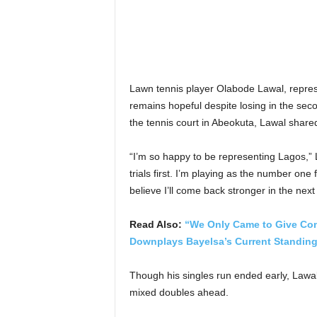
Lawn tennis player Olabode Lawal, repres
remains hopeful despite losing in the sec
the tennis court in Abeokuta, Lawal share
“I’m so happy to be representing Lagos,” L
trials first. I’m playing as the number one
believe I’ll come back stronger in the next 
Read Also:
“We Only Came to Give Compe
Downplays Bayelsa’s Current Standing
Though his singles run ended early, Lawal 
mixed doubles ahead.