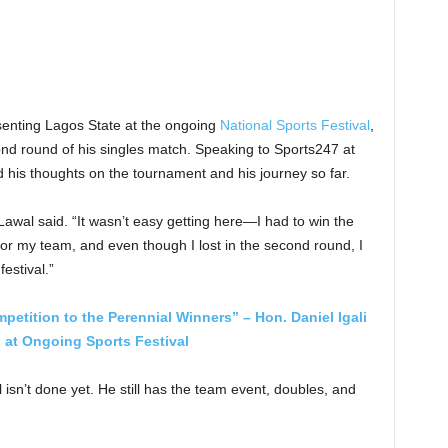
enting Lagos State at the ongoing
National Sports Festival
,
ond round of his singles match. Speaking to Sports247 at
d his thoughts on the tournament and his journey so far.
awal said. “It wasn’t easy getting here—I had to win the
 for my team, and even though I lost in the second round, I
festival.”
tition to the Perennial Winners” – Hon. Daniel Igali
 at Ongoing Sports Festival
isn’t done yet. He still has the team event, doubles, and