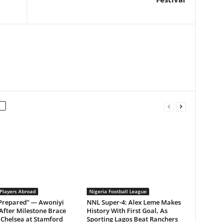
 Players Abroad
Nigeria Football League
 Prepared” — Awoniyi
NNL Super-4: Alex Leme Makes
After Milestone Brace
History With First Goal, As
Chelsea at Stamford
Sporting Lagos Beat Ranchers