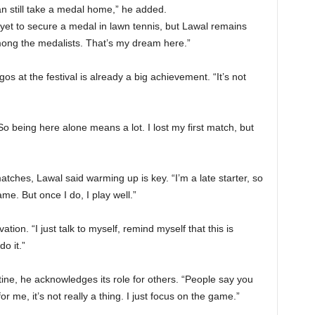
 can still take a medal home,” he added.
 yet to secure a medal in lawn tennis, but Lawal remains
among the medalists. That’s my dream here.”
s at the festival is already a big achievement. “It’s not
o being here alone means a lot. I lost my first match, but
hes, Lawal said warming up is key. “I’m a late starter, so
ame. But once I do, I play well.”
tion. “I just talk to myself, remind myself that this is
o it.”
tine, he acknowledges its role for others. “People say you
or me, it’s not really a thing. I just focus on the game.”