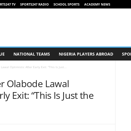
RTS247 TV
SPORTS247 RADIO
SCHOOL SPORTS
ACADEMY NEWS
UE
NATIONAL TEAMS
NIGERIA PLAYERS ABROAD
SPO
wal Optimistic After Early Exit: “This Is Just...
er Olabode Lawal
ly Exit: “This Is Just the