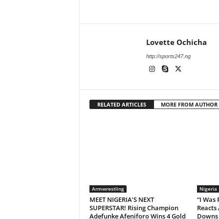
Lovette Ochicha
http://sports247.ng
RELATED ARTICLES
MORE FROM AUTHOR
Armwrestling
Nigeria
MEET NIGERIA’S NEXT
“I Was
SUPERSTAR! Rising Champion
Reacts 
Adefunke Afeniforo Wins 4 Gold
Downs 