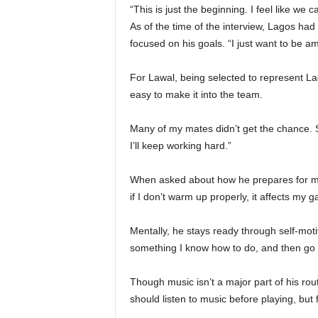
“This is just the beginning. I feel like we
As of the time of the interview, Lagos had
focused on his goals. “I just want to be 
For Lawal, being selected to represent Lago
easy to make it into the team.
Many of my mates didn’t get the chance. S
I’ll keep working hard.”
When asked about how he prepares for matc
if I don’t warm up properly, it affects my g
Mentally, he stays ready through self-motiva
something I know how to do, and then go d
Though music isn’t a major part of his rou
should listen to music before playing, but f