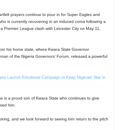
artfelt prayers continue to pour in for Super Eagles and
who is currently recovering in an induced coma following a
 a Premier League clash with Leicester City on May 11,
from his home state, where Kwara State Governor
an of the Nigeria Governors’ Forum, released a powerful
ns Launch Emotional Campaign to Keep Nigerian Star in
 he is a proud son of Kwara State who continues to give
ised him.
ring, and we look forward to seeing him return to the pitch