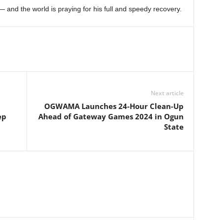
— and the world is praying for his full and speedy recovery.
Next article
OGWAMA Launches 24-Hour Clean-Up
ep
Ahead of Gateway Games 2024 in Ogun
State