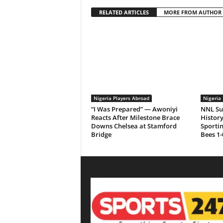
RELATED ARTICLES
MORE FROM AUTHOR
Nigeria Players Abroad
Nigeria 
“I Was Prepared” — Awoniyi
NNL Su
Reacts After Milestone Brace
History
Downs Chelsea at Stamford
Sporti
Bridge
Bees 1-