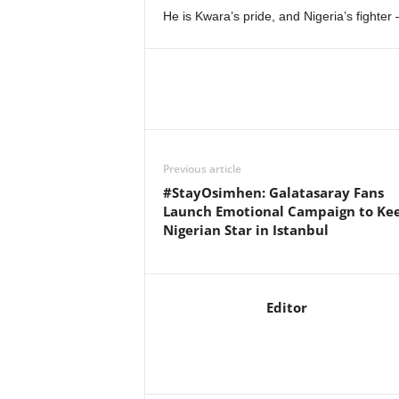
He is Kwara’s pride, and Nigeria’s fighter 
Previous article
#StayOsimhen: Galatasaray Fans
Launch Emotional Campaign to Ke
Nigerian Star in Istanbul
Editor