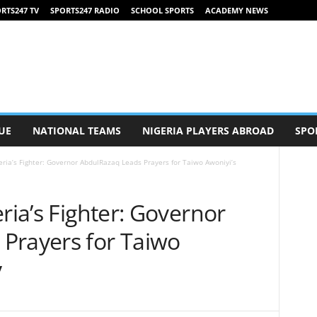
RTS247 TV
SPORTS247 RADIO
SCHOOL SPORTS
ACADEMY NEWS
UE
NATIONAL TEAMS
NIGERIA PLAYERS ABROAD
SPO
eria’s Fighter: Governor AbdulRazaq Leads Prayers for Taiwo Awoniyi’s
ria’s Fighter: Governor
Prayers for Taiwo
y