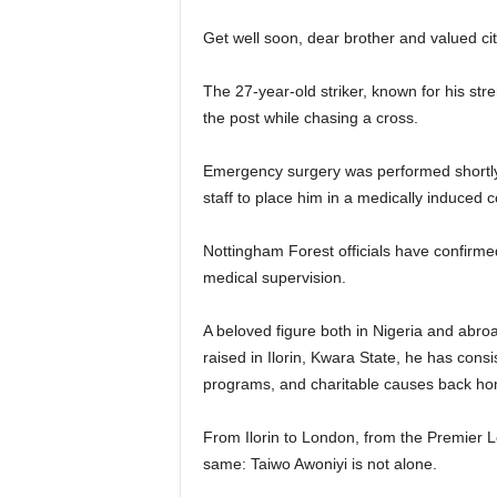
Get well soon, dear brother and valued ci
The 27-year-old striker, known for his stren
the post while chasing a cross.
Emergency surgery was performed shortly 
staff to place him in a medically induced c
Nottingham Forest officials have confirmed
medical supervision.
A beloved figure both in Nigeria and abro
raised in Ilorin, Kwara State, he has consi
programs, and charitable causes back ho
From Ilorin to London, from the Premier 
same: Taiwo Awoniyi is not alone.