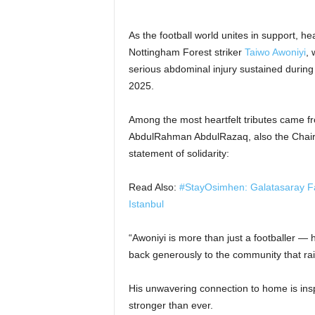
As the football world unites in support, he
Nottingham Forest striker
Taiwo Awoniyi
, 
serious abdominal injury sustained during
2025.
Among the most heartfelt tributes came 
AbdulRahman AbdulRazaq, also the Chairm
statement of solidarity:
Read Also:
#StayOsimhen: Galatasaray Fa
Istanbul
“Awoniyi is more than just a footballer —
back generously to the community that ra
His unwavering connection to home is inspi
stronger than ever.