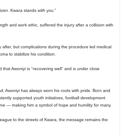
tizen. Kwara stands with you.”
gth and work ethic, suffered the injury after a collision with
after, but complications during the procedure led medical
oma to stabilize his condition.
 that Awoniyi is “recovering well” and is under close
ad, Awoniyi has always worn his roots with pride. Born and
stently supported youth initiatives, football development
me — making him a symbol of hope and humility for many.
League to the streets of Kwara, the message remains the