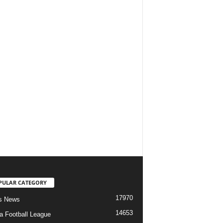
PULAR CATEGORY
17970
s News
14653
ia Football League