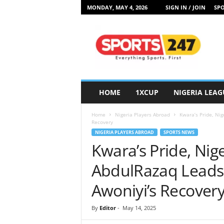
MONDAY, MAY 4, 2026
SIGN IN / JOIN
SPO
S
p
o
r
t
s
2
HOME
1XCUP
NIGERIA LEAG
4
7
Home
Nigeria Players Abroad
Kwara’s Pride, Nig
N
Recovery
i
NIGERIA PLAYERS ABROAD
SPORTS NEWS
g
Kwara’s Pride, Nige
e
r
AbdulRazaq Leads 
i
a
Awoniyi’s Recover
By
Editor
-
May 14, 2025