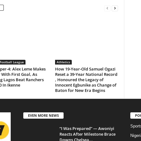
Football League
Athletics
per-4: Alex Leme Makes
How 19-Year-Old Samuel Ogazi
 With First Goal, As
Reset a 39-Year National Record
ng Lagos Beat Ranchers
, Honoured the Legacy of
0 In Ikenne
Innocent Egbunike as Change of
Baton for New Era Begins
EVEN MORE NEWS
PO
Sport
“I Was Prepared” — Awoniyi
Reacts After Milestone Brace
Niger
Downs Chelsea...