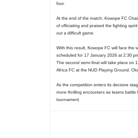
four.
At the end of the match, Kowope FC Chair
of officiating and praised the fighting spir
out a difficult game.
With this result, Kowope FC will face the w
scheduled for 17 January 2026 at 2:30 p
The second semi-final will take place on 
Africa FC at the NUD Playing Ground, Ol
As the competition enters its decisive stag
more thrilling encounters as teams battle f
tournament.