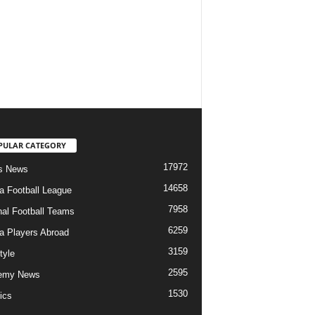
PULAR CATEGORY
17972
s News
14658
ia Football League
7958
nal Football Teams
6259
ia Players Abroad
3159
tyle
2595
emy News
1530
ics