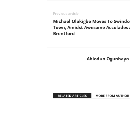
Previous article
Michael Olakigbe Moves To Swind
Town, Amidst Awesome Accolades 
Brentford
Abiodun Ogunbayo
RELATED ARTICLES
MORE FROM AUTHOR