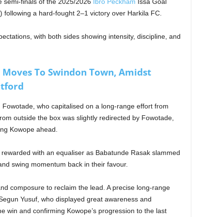
 semi-finals of the 2025/2026
Ibro Peckham
Issa Goal
) following a hard-fought 2–1 victory over Harkila FC.
ectations, with both sides showing intensity, discipline, and
e Moves To Swindon Town, Amidst
tford
Fowotade, who capitalised on a long-range effort from
om outside the box was slightly redirected by Fowotade,
ting Kowope ahead.
e rewarded with an equaliser as Babatunde Rasak slammed
y and swing momentum back in their favour.
d composure to reclaim the lead. A precise long-range
egun Yusuf, who displayed great awareness and
the win and confirming Kowope’s progression to the last