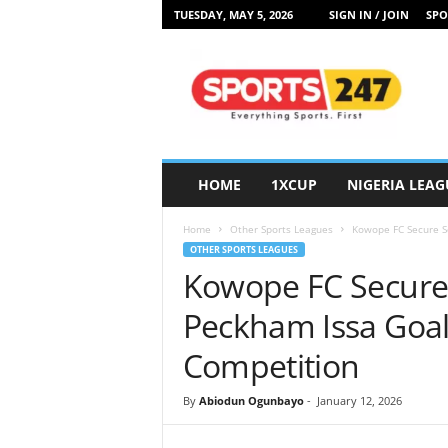
TUESDAY, MAY 5, 2026
SIGN IN / JOIN
SPO
S
p
o
r
t
s
2
HOME
1XCUP
NIGERIA LEAG
4
7
Home
Other Sports Leagues
Kowope FC Secure Se
N
OTHER SPORTS LEAGUES
i
Kowope FC Secure 
g
e
Peckham Issa Goal
r
i
Competition
a
By
Abiodun Ogunbayo
-
January 12, 2026