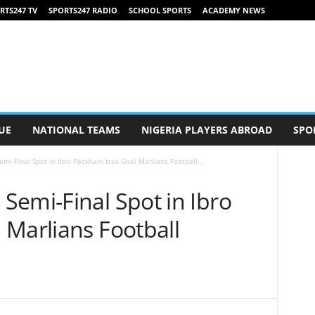
RTS247 TV
SPORTS247 RADIO
SCHOOL SPORTS
ACADEMY NEWS
UE
NATIONAL TEAMS
NIGERIA PLAYERS ABROAD
SPO
mi-Final Spot in Ibro Peckham Issa Goal Marlians Football...
Semi-Final Spot in Ibro
 Marlians Football