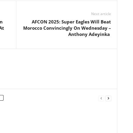
Next article
on
AFCON 2025: Super Eagles Will Beat
At
Morocco Convincingly On Wednesday –
Anthony Adeyinka