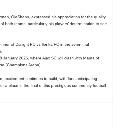
man, OlaShehu, expressed his appreciation for the quality
it of both teams, particularly his players’ determination to see
inner of Dialight FC vs Ilerika FC in the semi-final
m.
18 January 2026, where Ajax SC will clash with Mama of
ose (Champions Arena).
e, excitement continues to build, with fans anticipating
or a place in the final of this prestigious community football