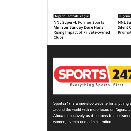
Nigeria Football League
Nigeria 
NNL Super-4: Former Sports
NNL Sup
Minister Sunday Dare Hails
Silent 
Rising Impact of Private-owned
Promot
Clubs
Sports247 is a one-stop website for anything 
around the world with more focus on Nigeria a
Africa respectively as it pertains to sportsmen
women, events and administration.