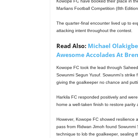
Kowope FC have booked their place in the
Marlians Football Competition (8th Edition
The quarter-final encounter lived up to exp
attacking intent throughout the contest.
Read Also:
Michael Olakigb
Awesome Accolades At Bren
Kowope FC took the lead through Saheed 
Sowunmi Segun Yusuf. Sowunmi’s strike fr
giving the goalkeeper no chance and put
Harkila FC responded positively and wer
home a well-taken finish to restore parit
However, Kowope FC showed resilience an
pass from Ridwan Jimoh found Sowunmi S
technique to lob the goalkeeper, sealing 