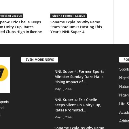
Football League
Nigeria Football League
er-4: Eric Chelle Keeps
Soname Explains Why Remo
On Unity Cup, Rates
Stars Stadium Is Hosting This
ed Clubs High In Ikenne
Year’s NNL Super-4
EVEN MORE NEWS
PO
Sport
NNL Super-4: Former Sports
Minister Sunday Dare Hails
Niger
Rising Impact of...
Natio
May 5, 2026
Niger
NNL Super-4: Eric Chelle
sports
Life S
Keeps Silent On Unity Cup,
nd
Rates Promoted...
Acad
,
May 5, 2026
Athlet
Soname Explains Why Remo