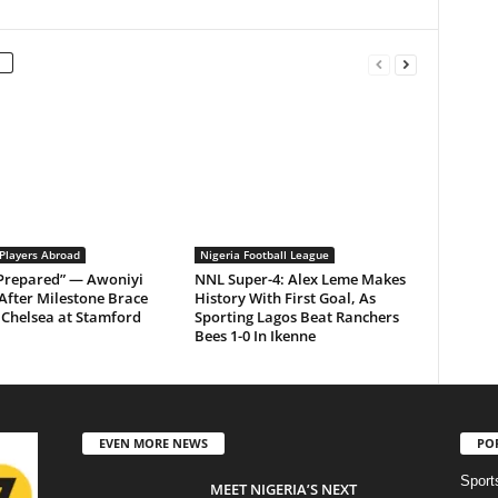
 Players Abroad
Nigeria Football League
 Prepared” — Awoniyi
NNL Super-4: Alex Leme Makes
After Milestone Brace
History With First Goal, As
Chelsea at Stamford
Sporting Lagos Beat Ranchers
Bees 1-0 In Ikenne
EVEN MORE NEWS
PO
Sport
MEET NIGERIA’S NEXT