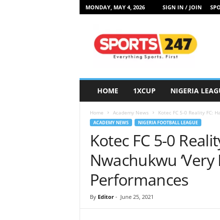
MONDAY, MAY 4, 2026
SIGN IN / JOIN
SPO
S
p
o
r
t
s
2
HOME
1XCUP
NIGERIA LEAG
4
7
Home
Academy News
Kotec FC 5-0 Reality FC: H
N
ACADEMY NEWS
NIGERIA FOOTBALL LEAGUE
i
Kotec FC 5-0 Realit
g
e
Nwachukwu ‘Very 
r
i
Performances
a
By
Editor
-
June 25, 2021