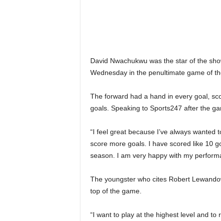
David Nwachukwu was the star of the show
Wednesday in the penultimate game of the
The forward had a hand in every goal, scor
goals. Speaking to Sports247 after the g
“I feel great because I’ve always wanted t
score more goals. I have scored like 10 go
season. I am very happy with my perform
The youngster who cites Robert Lewandows
top of the game.
“I want to play at the highest level and t