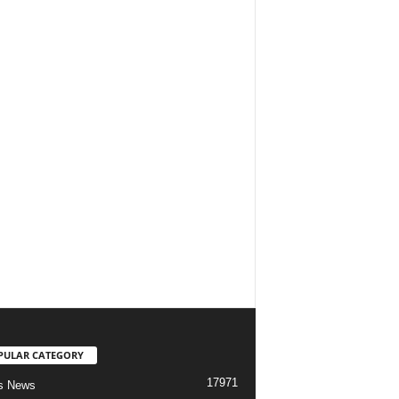
PULAR CATEGORY
17971
s News