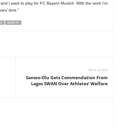
y and I want to play for FC Bayern Munich. With the work I’m
ears’ time.”
UE
KOTEC FC
Next article
Sanwo-Olu Gets Commendation From
Lagos SWAN Over Athletes’ Welfare