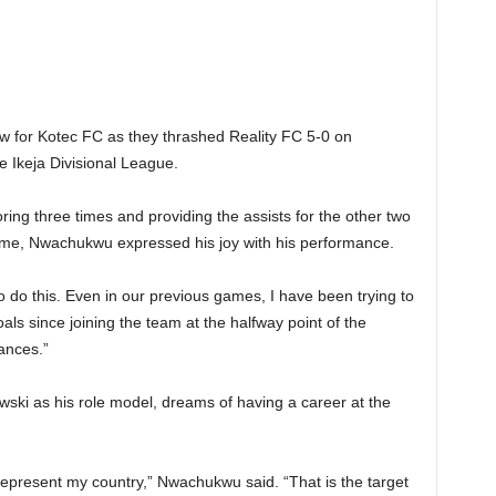
 for Kotec FC as they thrashed Reality FC 5-0 on
 Ikeja Divisional League.
ing three times and providing the assists for the other two
ame, Nwachukwu expressed his joy with his performance.
o do this. Even in our previous games, I have been trying to
als since joining the team at the halfway point of the
ances.”
ki as his role model, dreams of having a career at the
o represent my country,” Nwachukwu said. “That is the target