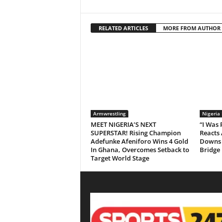
RELATED ARTICLES
MORE FROM AUTHOR
Armwrestling
Nigeria
MEET NIGERIA’S NEXT
“I Was
SUPERSTAR! Rising Champion
Reacts 
Adefunke Afeniforo Wins 4 Gold
Downs 
In Ghana, Overcomes Setback to
Bridge
Target World Stage