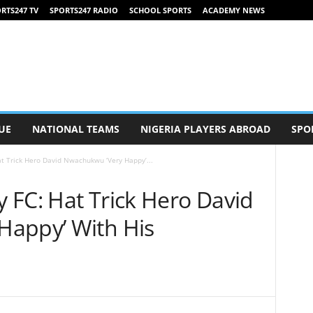
RTS247 TV
SPORTS247 RADIO
SCHOOL SPORTS
ACADEMY NEWS
UE
NATIONAL TEAMS
NIGERIA PLAYERS ABROAD
SPO
at Trick Hero David Nwachukwu ‘Very Happy’...
y FC: Hat Trick Hero David
Happy’ With His