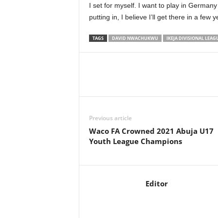
I set for myself. I want to play in German
putting in, I believe I’ll get there in a few y
TAGS
DAVID NWACHUKWU
IKEJA DIVISIONAL LEAG
Previous article
Waco FA Crowned 2021 Abuja U17
Youth League Champions
Editor