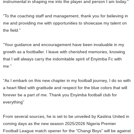
instrumental in shaping me into the player and person I am today.”
“To the coaching staff and management, thank you for believing in
me and providing me with opportunities to showcase my talent on
the field.”
“Your guidance and encouragement have been invaluable in my
growth as a footballer. I leave with cherished memories, knowing
that I will always carry the indomitable spirit of Enyimba Fc with
me.”
“As I embark on this new chapter in my football journey, I do so with
a heart filled with gratitude and respect for the blue colors that will
forever be a part of me. Thank you Enyimba football club for
everything”
From several sources, he is set to be unveiled by Kastina United in
coming days as the new season 2025/2026 Nigeria Premier
Football League match opener for the “Changi Boys” will be against