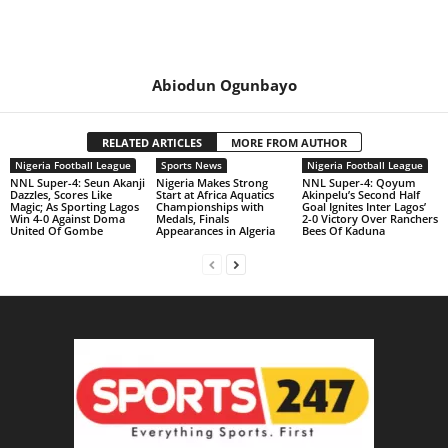
Abiodun Ogunbayo
RELATED ARTICLES
MORE FROM AUTHOR
Nigeria Football League
Sports News
Nigeria Football League
NNL Super-4: Seun Akanji
Nigeria Makes Strong
NNL Super-4: Qoyum
Dazzles, Scores Like
Start at Africa Aquatics
Akinpelu’s Second Half
Magic; As Sporting Lagos
Championships with
Goal Ignites Inter Lagos’
Win 4-0 Against Doma
Medals, Finals
2-0 Victory Over Ranchers
United Of Gombe
Appearances in Algeria
Bees Of Kaduna