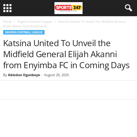
Home
Nigeria Football League
Katsina United To Unveil the Midfield General
Elijah Akanni from Enyimba FC...
NIGERIA FOOTBALL LEAGUE
Katsina United To Unveil the
Midfield General Elijah Akanni
from Enyimba FC in Coming Days
By
Abiodun Ogunbayo
-
August 20, 2025