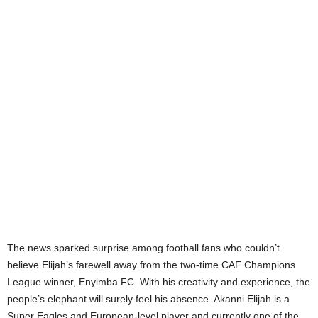
The news sparked surprise among football fans who couldn’t
believe Elijah’s farewell away from the two-time CAF Champions
League winner, Enyimba FC. With his creativity and experience, the
people’s elephant will surely feel his absence. Akanni Elijah is a
Super Eagles and European-level player and currently one of the