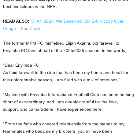
best midfielders in the NPFL.
READ ALSO:
CHAN 2024: We Deserved Our 2-0 Victory Over
Congo – Eric Chelle
The former MFM FC midfielder, Elijah Akanni, bid farewell to
Enyimba FC fans ahead of the 2025/2026 season. In his words;
“Dear Enyimba FC
As I bid farewell to the club that has been my home and heart for
this unforgettable season, I am filled with a mix of emotions.”
“My time with Enyimba International Football Club has been nothing
short of extraordinary, and I am deeply grateful for the love,
support, and camaraderie I have experienced here.”
“From the fans who cheered relentlessly from the stands to my
teammates who became my brothers, you all have been