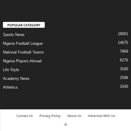
POPULAR CATEGORY
18001
Sports News
14675
Nigeria Football League
7969
National Football Teams
6276
Nigeria Players Abroad
3160
Life Style
2596
Academy News
1540
Athletics
Contact Us
Privacy Policy
About Us
Advertise With Us
©