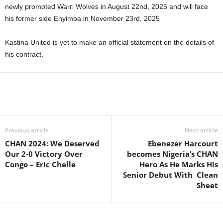
newly promoted Warri Wolves in August 22nd, 2025 and will face
his former side Enyimba in November 23rd, 2025
Kastina United is yet to make an official statement on the details of
his contract.
Previous article
Next article
CHAN 2024: We Deserved
Ebenezer Harcourt
Our 2-0 Victory Over
becomes Nigeria’s CHAN
Congo – Eric Chelle
Hero As He Marks His
Senior Debut With Clean
Sheet