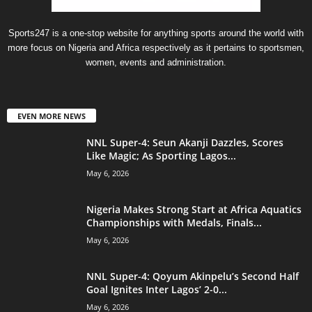
Sports247 is a one-stop website for anything sports around the world with
more focus on Nigeria and Africa respectively as it pertains to sportsmen,
women, events and administration.
EVEN MORE NEWS
NNL Super-4: Seun Akanji Dazzles, Scores
Like Magic; As Sporting Lagos...
May 6, 2026
Nigeria Makes Strong Start at Africa Aquatics
Championships with Medals, Finals...
May 6, 2026
NNL Super-4: Qoyum Akinpelu’s Second Half
Goal Ignites Inter Lagos’ 2-0...
May 6, 2026