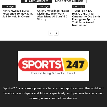
RELATED ARTICLES
MORE FROM AUTHOR
Life Style
Life Style
Life Style
Henry Nwosu’s Burial
Chief Onwuelingo Praises
TRANSFER KING
Postponed To May 30th,
Discipline, Teamwork
HONOURED! Paul
Still To Hold In Owerri
After Island All Stars’ 6-0
Omamomo Ojo Lands
Victory
Prestigious Sports
Trailblazer Award
Nomination
Sports247 is a one-stop website for anything sports around the world with
more focus on Nigeria and Africa respectively as it pertains to sportsmen,
women, events and administration.