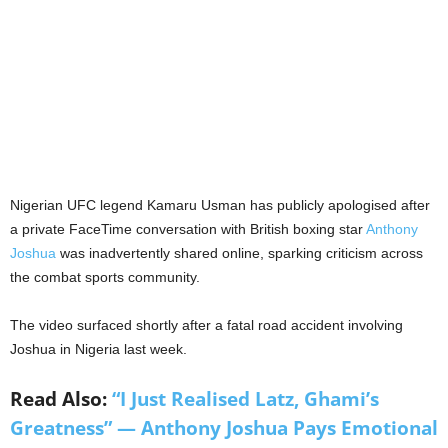
Nigerian UFC legend Kamaru Usman has publicly apologised after
a private FaceTime conversation with British boxing star
Anthony
Joshua
was inadvertently shared online, sparking criticism across
the combat sports community.
The video surfaced shortly after a fatal road accident involving
Joshua in Nigeria last week.
Read Also:
“I Just Realised Latz, Ghami’s
Greatness” — Anthony Joshua Pays Emotional