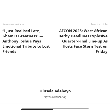
Previous article
Next article
“I Just Realised Latz,
AFCON 2025: West African
Ghami’s Greatness” —
Derby Headlines Explosive
Anthony Joshua Pays
Quarter-Final Line-up As
Emotional Tribute to Lost
Hosts Face Stern Test on
Friends
Friday
Olusola Adebayo
http://Sports247.ng