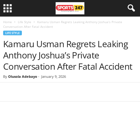
Home
Life Style
Kamaru Usman Regrets Leaking Anthony Joshua’s Private
Conversation After Fatal Accident
LIFE STYLE
Kamaru Usman Regrets Leaking
Anthony Joshua’s Private
Conversation After Fatal Accident
By
Olusola Adebayo
-
January 9, 2026