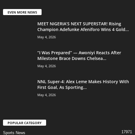
EVEN MORE NEWS
MEET NIGERIA’S NEXT SUPERSTAR! Rising
Champion Adefunke Afeniforo Wins 4 Gold...
May 4, 2026
“I Was Prepared” — Awoniyi Reacts After
Milestone Brace Downs Chelsea...
May 4, 2026
NNL Super-4: Alex Leme Makes History With
First Goal, As Sporting...
May 4, 2026
POPULAR CATEGORY
17971
Sports News