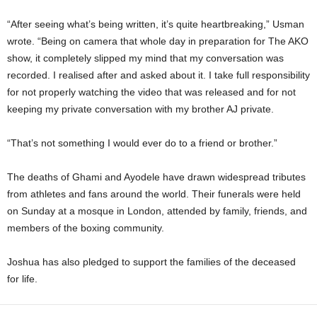
“After seeing what’s being written, it’s quite heartbreaking,” Usman
wrote. “Being on camera that whole day in preparation for The AKO
show, it completely slipped my mind that my conversation was
recorded. I realised after and asked about it. I take full responsibility
for not properly watching the video that was released and for not
keeping my private conversation with my brother AJ private.
“That’s not something I would ever do to a friend or brother.”
The deaths of Ghami and Ayodele have drawn widespread tributes
from athletes and fans around the world. Their funerals were held
on Sunday at a mosque in London, attended by family, friends, and
members of the boxing community.
Joshua has also pledged to support the families of the deceased
for life.