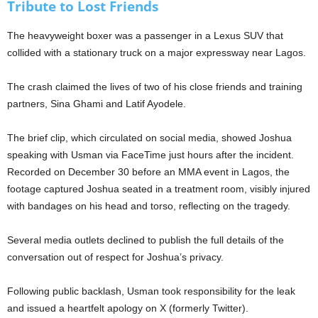
Tribute to Lost Friends
The heavyweight boxer was a passenger in a Lexus SUV that
collided with a stationary truck on a major expressway near Lagos.
The crash claimed the lives of two of his close friends and training
partners, Sina Ghami and Latif Ayodele.
The brief clip, which circulated on social media, showed Joshua
speaking with Usman via FaceTime just hours after the incident.
Recorded on December 30 before an MMA event in Lagos, the
footage captured Joshua seated in a treatment room, visibly injured
with bandages on his head and torso, reflecting on the tragedy.
Several media outlets declined to publish the full details of the
conversation out of respect for Joshua’s privacy.
Following public backlash, Usman took responsibility for the leak
and issued a heartfelt apology on X (formerly Twitter).