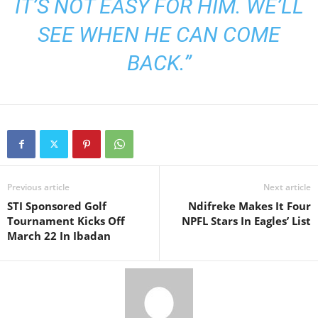
IT’S NOT EASY FOR HIM. WE’LL
SEE WHEN HE CAN COME
BACK.”
Previous article
Next article
STI Sponsored Golf
Ndifreke Makes It Four
Tournament Kicks Off
NPFL Stars In Eagles’ List
March 22 In Ibadan