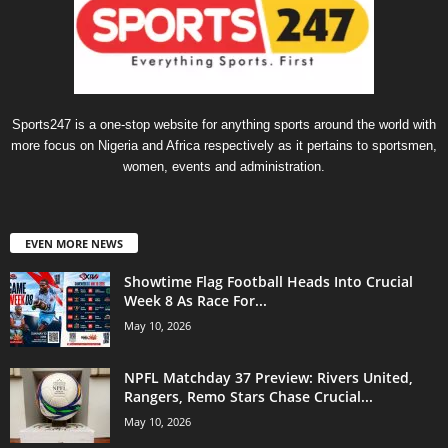
Sports247 is a one-stop website for anything sports around the world with
more focus on Nigeria and Africa respectively as it pertains to sportsmen,
women, events and administration.
EVEN MORE NEWS
Showtime Flag Football Heads Into Crucial
Week 8 As Race For...
May 10, 2026
NPFL Matchday 37 Preview: Rivers United,
Rangers, Remo Stars Chase Crucial...
May 10, 2026