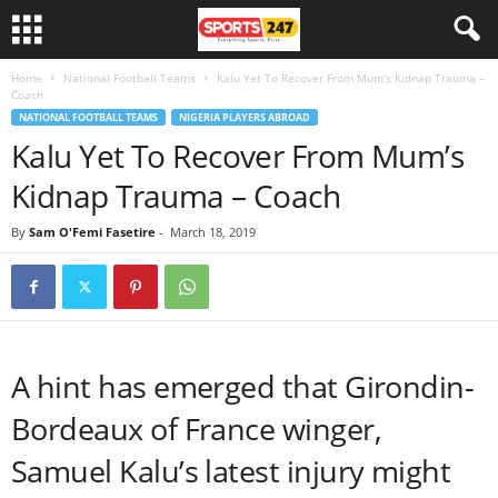
Home
National Football Teams
Kalu Yet To Recover From Mum’s Kidnap Trauma –
Coach
NATIONAL FOOTBALL TEAMS
NIGERIA PLAYERS ABROAD
Kalu Yet To Recover From Mum’s
Kidnap Trauma – Coach
By
Sam O'Femi Fasetire
-
March 18, 2019
A hint has emerged that Girondin-
Bordeaux of France winger,
Samuel Kalu’s latest injury might