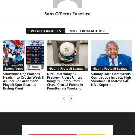
Sam O'Femi Fasetire
RELATED ARTICLES
MORE FROM AUTHOR
Sports News
Nigeria Football League
Nigeria Football League
Showtime Flag Football
NPFL Matchday 37
Sunday Dare Commends
Heads Into Crucial Week 8
Preview: Rivers United,
Competitive Impact, High
As Race For Automatic
Rangers, Remo Stars
Standard Of Matches At
Playoff Spot Reaches
Chase Crucial Points in
NNL Super-4
Boiling Point
Penultimate Weekend