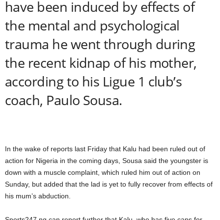
have been induced by effects of
the mental and psychological
trauma he went through during
the recent kidnap of his mother,
according to his Ligue 1 club’s
coach, Paulo Sousa.
In the wake of reports last Friday that Kalu had been ruled out of
action for Nigeria in the coming days, Sousa said the youngster is
down with a muscle complaint, which ruled him out of action on
Sunday, but added that the lad is yet to fully recover from effects of
his mum’s abduction.
Sports247.ng can report further that Kalu, who has five caps for