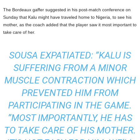
The Bordeaux gaffer suggested in his post-match conference on
Sunday that Kalu might have traveled home to Nigeria, to see his
mother, as the coach added that the player saw it most important to
take care of her.
SOUSA EXPATIATED: ”KALU IS
SUFFERING FROM A MINOR
MUSCLE CONTRACTION WHICH
PREVENTED HIM FROM
PARTICIPATING IN THE GAME.
”MOST IMPORTANTLY, HE HAS
TO TAKE CARE OF HIS MOTHER.