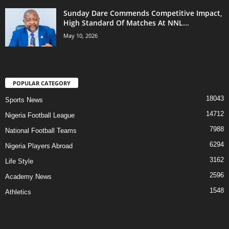
Sunday Dare Commends Competitive Impact,
High Standard Of Matches At NNL...
May 10, 2026
POPULAR CATEGORY
18043
Sports News
14712
Nigeria Football League
7988
National Football Teams
6294
Nigeria Players Abroad
3162
Life Style
2596
Academy News
1548
Athletics