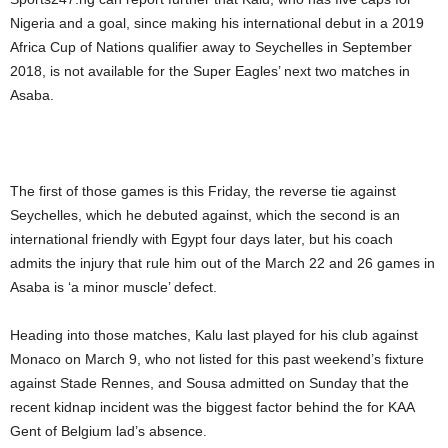
Nigeria and a goal, since making his international debut in a 2019
Africa Cup of Nations qualifier away to Seychelles in September
2018, is not available for the Super Eagles’ next two matches in
Asaba.
The first of those games is this Friday, the reverse tie against
Seychelles, which he debuted against, which the second is an
international friendly with Egypt four days later, but his coach
admits the injury that rule him out of the March 22 and 26 games in
Asaba is ‘a minor muscle’ defect.
Heading into those matches, Kalu last played for his club against
Monaco on March 9, who not listed for this past weekend’s fixture
against Stade Rennes, and Sousa admitted on Sunday that the
recent kidnap incident was the biggest factor behind the for KAA
Gent of Belgium lad’s absence.