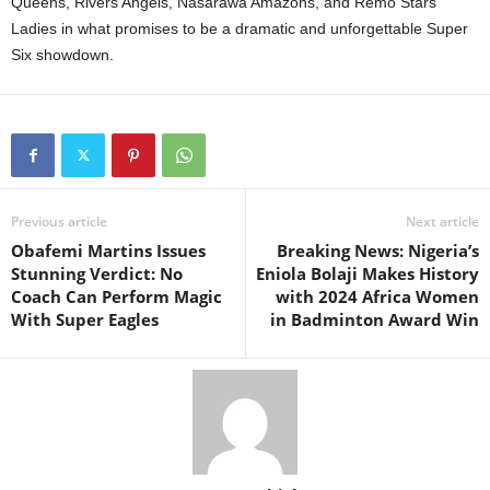
Queens, Rivers Angels, Nasarawa Amazons, and Remo Stars
Ladies in what promises to be a dramatic and unforgettable Super
Six showdown.
Previous article
Next article
Obafemi Martins Issues
Breaking News: Nigeria’s
Stunning Verdict: No
Eniola Bolaji Makes History
Coach Can Perform Magic
with 2024 Africa Women
With Super Eagles
in Badminton Award Win