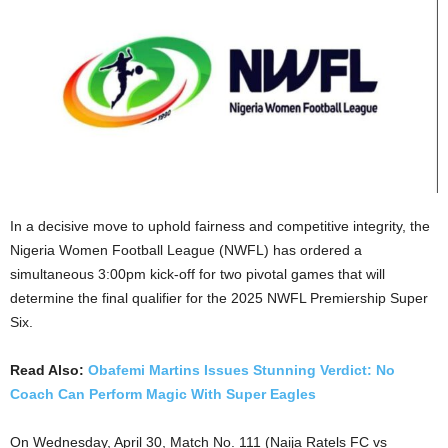
In a decisive move to uphold fairness and competitive integrity, the
Nigeria Women Football League (NWFL) has ordered a
simultaneous 3:00pm kick-off for two pivotal games that will
determine the final qualifier for the 2025 NWFL Premiership Super
Six.
Read Also:
Obafemi Martins Issues Stunning Verdict: No
Coach Can Perform Magic With Super Eagles
On Wednesday, April 30, Match No. 111 (Naija Ratels FC vs