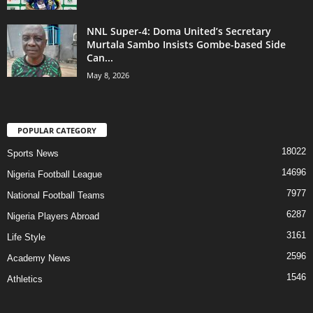
NNL Super-4: Doma United’s Secretary
Murtala Sambo Insists Gombe-based Side
Can...
May 8, 2026
POPULAR CATEGORY
18022
Sports News
14696
Nigeria Football League
7977
National Football Teams
6287
Nigeria Players Abroad
3161
Life Style
2596
Academy News
1546
Athletics