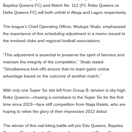
Bayelsa Queens FC) and Match No. 112 (FC Robo Queens vs
Delta Queens FC) will both unfold in Abuja and Lagos respectively.
The league’s Chief Operating Officer, Modupe Shabi, emphasized
the importance of this scheduling adjustment in a memo issued to
the involved clubs and regional football associations.
“This adjustment is essential to preserve the spirit of fairness and
maintain the integrity of the competition,” Shabi stated.
“Simultaneous kick-offs ensure that no team gains undue
advantage based on the outcome of another match.”
With only one Super Six slot left from Group B, tension is sky-high.
Robo Queens—chasing a comeback to the Super Six for the first
time since 2023—face stiff competition from Naija Ratels, who are
hoping to relive the glory of their impressive 2022 debut.
The winner of this nail-biting battle will join Edo Queens, Bayelsa