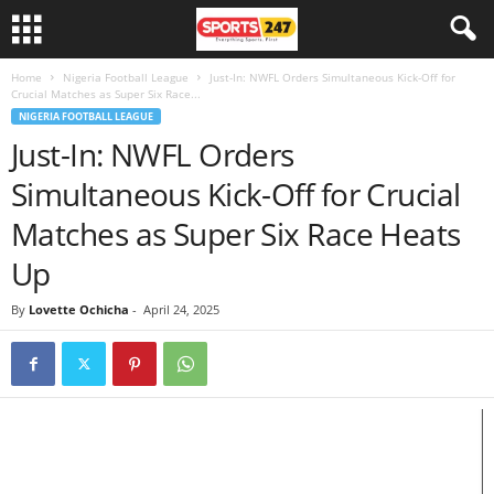
Home
Nigeria Football League
Just-In: NWFL Orders Simultaneous Kick-Off for
Crucial Matches as Super Six Race...
NIGERIA FOOTBALL LEAGUE
Just-In: NWFL Orders
Simultaneous Kick-Off for Crucial
Matches as Super Six Race Heats
Up
By
Lovette Ochicha
-
April 24, 2025