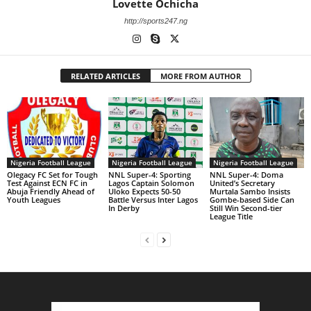
Lovette Ochicha
http://sports247.ng
RELATED ARTICLES
MORE FROM AUTHOR
Nigeria Football League
Nigeria Football League
Nigeria Football League
Olegacy FC Set for Tough
NNL Super-4: Sporting
NNL Super-4: Doma
Test Against ECN FC in
Lagos Captain Solomon
United’s Secretary
Abuja Friendly Ahead of
Uloko Expects 50-50
Murtala Sambo Insists
Youth Leagues
Battle Versus Inter Lagos
Gombe-based Side Can
In Derby
Still Win Second-tier
League Title