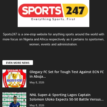
Sports247 is a one-stop website for anything sports around the world with
more focus on Nigeria and Africa respectively as it pertains to sportsmen,
women, events and administration.
EVEN MORE NEWS
Olegacy FC Set for Tough Test Against ECN FC
in Abuja...
May 8, 2026
NNL Super-4: Sporting Lagos Captain
Solomon Uloko Expects 50-50 Battle Versus...
May 8, 2026