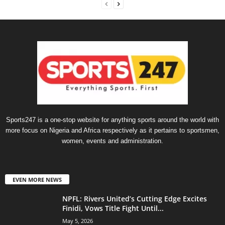
Sports247 is a one-stop website for anything sports around the world with
more focus on Nigeria and Africa respectively as it pertains to sportsmen,
women, events and administration.
EVEN MORE NEWS
NPFL: Rivers United’s Cutting Edge Excites
Finidi, Vows Title Fight Until...
May 5, 2026