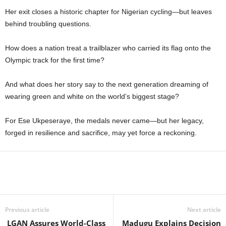
Her exit closes a historic chapter for Nigerian cycling—but leaves
behind troubling questions.
How does a nation treat a trailblazer who carried its flag onto the
Olympic track for the first time?
And what does her story say to the next generation dreaming of
wearing green and white on the world’s biggest stage?
For Ese Ukpeseraye, the medals never came—but her legacy,
forged in resilience and sacrifice, may yet force a reckoning.
Previous article
Next article
LGAN Assures World-Class
Madugu Explains Decision