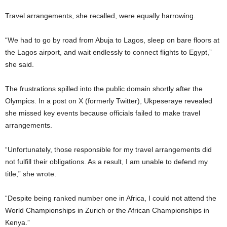
Travel arrangements, she recalled, were equally harrowing.
“We had to go by road from Abuja to Lagos, sleep on bare floors at
the Lagos airport, and wait endlessly to connect flights to Egypt,”
she said.
The frustrations spilled into the public domain shortly after the
Olympics. In a post on X (formerly Twitter), Ukpeseraye revealed
she missed key events because officials failed to make travel
arrangements.
“Unfortunately, those responsible for my travel arrangements did
not fulfill their obligations. As a result, I am unable to defend my
title,” she wrote.
“Despite being ranked number one in Africa, I could not attend the
World Championships in Zurich or the African Championships in
Kenya.”