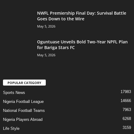
NWFL Premiership Final Day: Survival Battle
Goes Down to the Wire
May 5, 2026
Oguntuase Unveils Bold Two-Year NPFL Plan
for Bariga Stars FC
May 5, 2026
POPULAR CATEGORY
17983
Sports News
14666
Nigeria Football League
7963
National Football Teams
6268
Nigeria Players Abroad
3159
Life Style