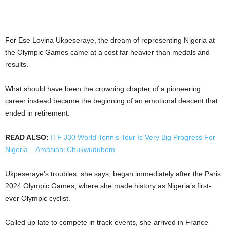
For Ese Lovina Ukpeseraye, the dream of representing Nigeria at
the Olympic Games came at a cost far heavier than medals and
results.
What should have been the crowning chapter of a pioneering
career instead became the beginning of an emotional descent that
ended in retirement.
READ ALSO:
ITF J30 World Tennis Tour Is Very Big Progress For
Nigeria – Amasiani Chukwudubem
Ukpeseraye’s troubles, she says, began immediately after the Paris
2024 Olympic Games, where she made history as Nigeria’s first-
ever Olympic cyclist.
Called up late to compete in track events, she arrived in France