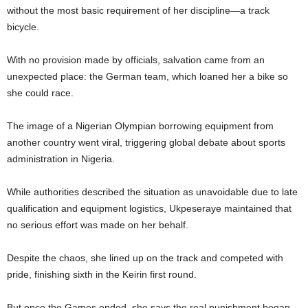
without the most basic requirement of her discipline—a track
bicycle.
With no provision made by officials, salvation came from an
unexpected place: the German team, which loaned her a bike so
she could race.
The image of a Nigerian Olympian borrowing equipment from
another country went viral, triggering global debate about sports
administration in Nigeria.
While authorities described the situation as unavoidable due to late
qualification and equipment logistics, Ukpeseraye maintained that
no serious effort was made on her behalf.
Despite the chaos, she lined up on the track and competed with
pride, finishing sixth in the Keirin first round.
But once the Games ended, she says the real punishment began.