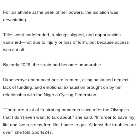
For an athlete at the peak of her powers, the isolation was
devastating.
Titles went undefended, rankings slipped, and opportunities
vanished—not due to injury or loss of form, but because access
was cut off.
By early 2026, the strain had become unbearable.
Ukpeseraye announced her retirement, citing sustained neglect,
lack of funding, and emotional exhaustion brought on by her
relationship with the Nigeria Cycling Federation.
“There are a lot of frustrating moments since after the Olympics
that I don’t even want to talk about,” she said. “In order to save my
life and live a stress-free life, I have to quit. At least the troubles are
over” she told Sports247.