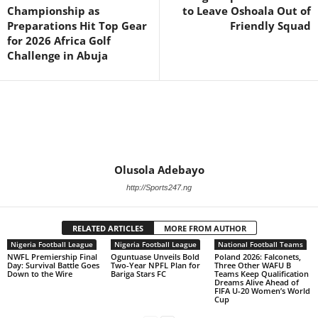
Championship as
to Leave Oshoala Out of
Preparations Hit Top Gear
Friendly Squad
for 2026 Africa Golf
Challenge in Abuja
Olusola Adebayo
http://Sports247.ng
RELATED ARTICLES
MORE FROM AUTHOR
Nigeria Football League
Nigeria Football League
National Football Teams
NWFL Premiership Final
Oguntuase Unveils Bold
Poland 2026: Falconets,
Day: Survival Battle Goes
Two-Year NPFL Plan for
Three Other WAFU B
Down to the Wire
Bariga Stars FC
Teams Keep Qualification
Dreams Alive Ahead of
FIFA U-20 Women’s World
Cup