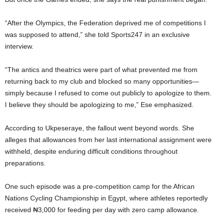
“After the Olympics, the Federation deprived me of competitions I
was supposed to attend,” she told Sports247 in an exclusive
interview.
“The antics and theatrics were part of what prevented me from
returning back to my club and blocked so many opportunities—
simply because I refused to come out publicly to apologize to them.
I believe they should be apologizing to me,” Ese emphasized.
According to Ukpeseraye, the fallout went beyond words. She
alleges that allowances from her last international assignment were
withheld, despite enduring difficult conditions throughout
preparations.
One such episode was a pre-competition camp for the African
Nations Cycling Championship in Egypt, where athletes reportedly
received ₦3,000 for feeding per day with zero camp allowance.