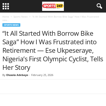
Home
Sports News
“It All Started With Borrow Bike Saga” How I Was Frustrated
into...
SPORTS NEWS
“It All Started With Borrow Bike
Saga” How I Was Frustrated into
Retirement — Ese Ukpeseraye,
Nigeria’s First Olympic Cyclist, Tells
Her Story
By
Olusola Adebayo
-
February 25, 2026