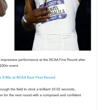
n impressive performance at the NCAA First Round after
s 100m event.
o 9.90s at NCAA East First Round
ugh the field to clock a brilliant 10.02 seconds,
ion for the next round with a composed and confident