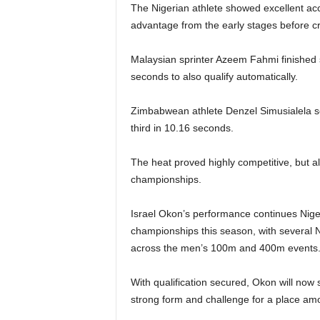
The Nigerian athlete showed excellent acc
advantage from the early stages before cro
Malaysian sprinter Azeem Fahmi finished s
seconds to also qualify automatically.
Zimbabwean athlete Denzel Simusialela secu
third in 10.16 seconds.
The heat proved highly competitive, but al
championships.
Israel Okon’s performance continues Niger
championships this season, with several N
across the men’s 100m and 400m events
With qualification secured, Okon will now 
strong form and challenge for a place amon