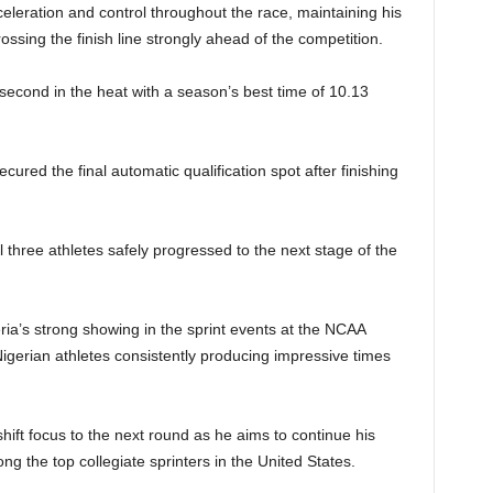
eleration and control throughout the race, maintaining his
ssing the finish line strongly ahead of the competition.
econd in the heat with a season’s best time of 10.13
red the final automatic qualification spot after finishing
l three athletes safely progressed to the next stage of the
ia’s strong showing in the sprint events at the NCAA
igerian athletes consistently producing impressive times
.
shift focus to the next round as he aims to continue his
g the top collegiate sprinters in the United States.