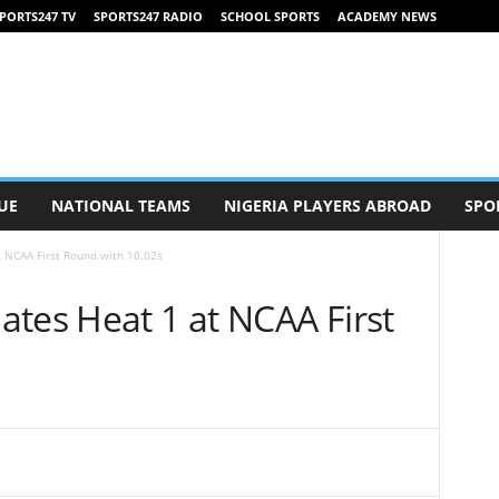
PORTS247 TV
SPORTS247 RADIO
SCHOOL SPORTS
ACADEMY NEWS
UE
NATIONAL TEAMS
NIGERIA PLAYERS ABROAD
SPO
 NCAA First Round with 10.02s
tes Heat 1 at NCAA First