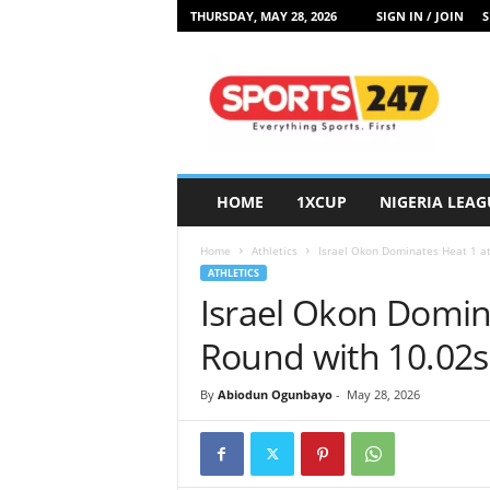
THURSDAY, MAY 28, 2026
SIGN IN / JOIN
S
S
p
o
r
t
s
2
HOME
1XCUP
NIGERIA LEAG
4
7
Home
Athletics
Israel Okon Dominates Heat 1 at
N
ATHLETICS
i
Israel Okon Domina
g
e
Round with 10.02s
r
i
By
Abiodun Ogunbayo
-
May 28, 2026
a