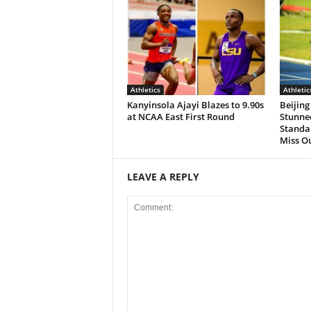
Athletics
Athletic
Kanyinsola Ajayi Blazes to 9.90s
Beijing
at NCAA East First Round
Stunned
Standa
Miss O
LEAVE A REPLY