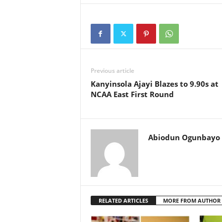
Previous article
Kanyinsola Ajayi Blazes to 9.90s at
NCAA East First Round
Abiodun Ogunbayo
RELATED ARTICLES
MORE FROM AUTHOR