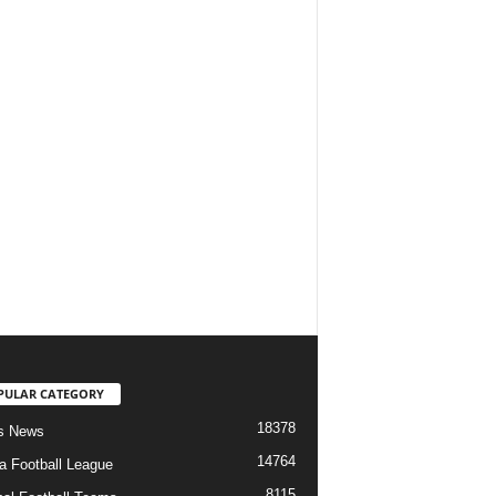
PULAR CATEGORY
18378
s News
14764
ia Football League
8115