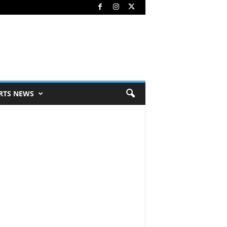
RTS NEWS