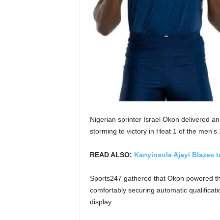
Nigerian sprinter Israel Okon delivered a
storming to victory in Heat 1 of the men’
READ ALSO:
Kanyinsola Ajayi Blazes t
Sports247 gathered that Okon powered thro
comfortably securing automatic qualificat
display.