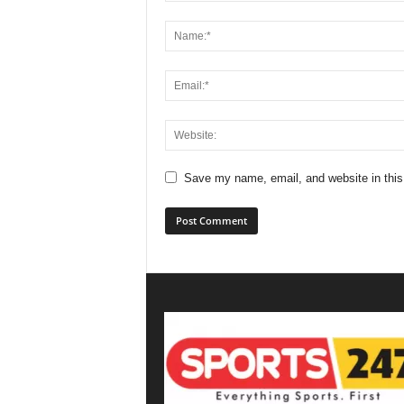
Save my name, email, and website in this