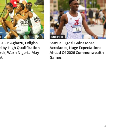
s
Athletics
 2027: Aghazu, Odigbo
Samuel Ogazi Gains More
 by High Qualification
Accolades, Huge Expectations
rds, Warn Nigeria May
Ahead Of 2026 Commonwealth
ut
Games