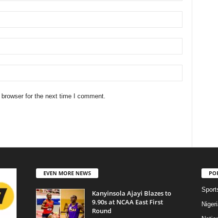
 browser for the next time I comment.
EVEN MORE NEWS
PO
Sport
Kanyinsola Ajayi Blazes to
9.90s at NCAA East First
Niger
Round