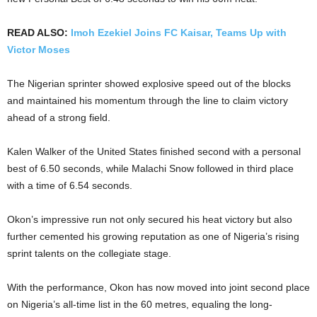
READ ALSO:
Imoh Ezekiel Joins FC Kaisar, Teams Up with
Victor Moses
The Nigerian sprinter showed explosive speed out of the blocks
and maintained his momentum through the line to claim victory
ahead of a strong field.
Kalen Walker of the United States finished second with a personal
best of 6.50 seconds, while Malachi Snow followed in third place
with a time of 6.54 seconds.
Okon’s impressive run not only secured his heat victory but also
further cemented his growing reputation as one of Nigeria’s rising
sprint talents on the collegiate stage.
With the performance, Okon has now moved into joint second place
on Nigeria’s all-time list in the 60 metres, equaling the long-