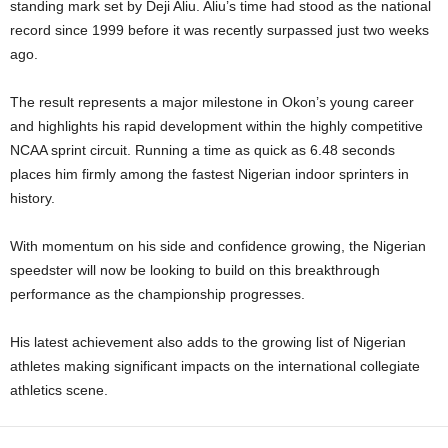
standing mark set by Deji Aliu. Aliu’s time had stood as the national
record since 1999 before it was recently surpassed just two weeks
ago.
The result represents a major milestone in Okon’s young career
and highlights his rapid development within the highly competitive
NCAA sprint circuit. Running a time as quick as 6.48 seconds
places him firmly among the fastest Nigerian indoor sprinters in
history.
With momentum on his side and confidence growing, the Nigerian
speedster will now be looking to build on this breakthrough
performance as the championship progresses.
His latest achievement also adds to the growing list of Nigerian
athletes making significant impacts on the international collegiate
athletics scene.