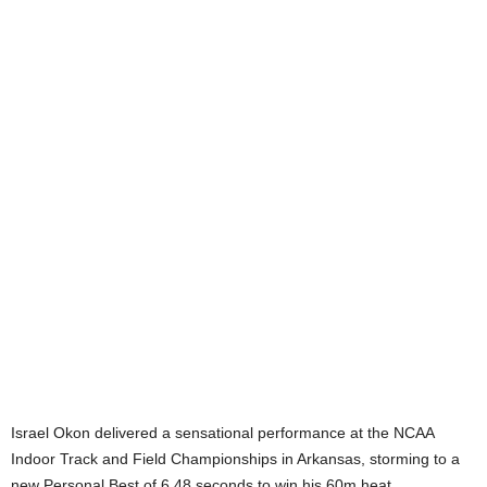
Israel Okon delivered a sensational performance at the NCAA
Indoor Track and Field Championships in Arkansas, storming to a
new Personal Best of 6.48 seconds to win his 60m heat.