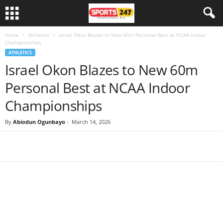
Home
Athletics
Israel Okon Blazes to New 60m Personal Best at NCAA Indoor
Championships
ATHLETICS
Israel Okon Blazes to New 60m
Personal Best at NCAA Indoor
Championships
By
Abiodun Ogunbayo
-
March 14, 2026