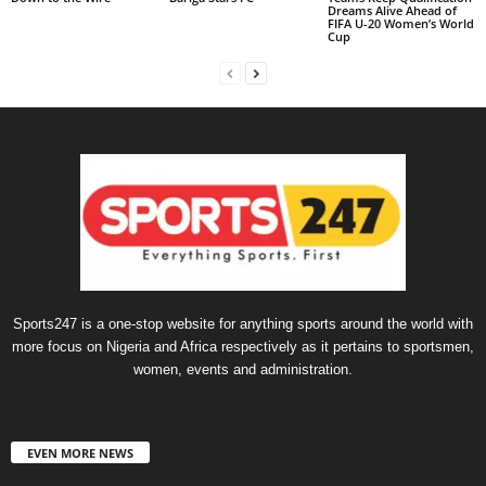
Dreams Alive Ahead of
FIFA U-20 Women’s World
Cup
Sports247 is a one-stop website for anything sports around the world with
more focus on Nigeria and Africa respectively as it pertains to sportsmen,
women, events and administration.
EVEN MORE NEWS