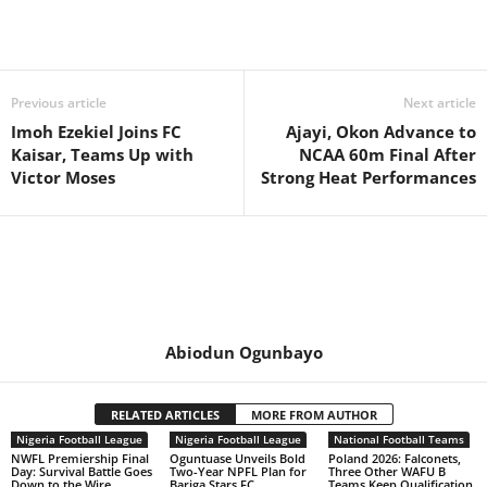
Previous article
Next article
Imoh Ezekiel Joins FC
Ajayi, Okon Advance to
Kaisar, Teams Up with
NCAA 60m Final After
Victor Moses
Strong Heat Performances
Abiodun Ogunbayo
RELATED ARTICLES
MORE FROM AUTHOR
Nigeria Football League
Nigeria Football League
National Football Teams
NWFL Premiership Final
Oguntuase Unveils Bold
Poland 2026: Falconets,
Day: Survival Battle Goes
Two-Year NPFL Plan for
Three Other WAFU B
Down to the Wire
Bariga Stars FC
Teams Keep Qualification