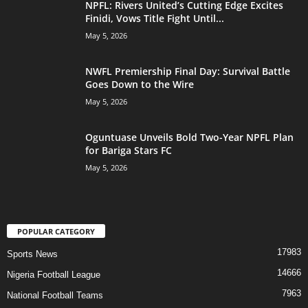
NPFL: Rivers United’s Cutting Edge Excites
Finidi, Vows Title Fight Until...
May 5, 2026
NWFL Premiership Final Day: Survival Battle
Goes Down to the Wire
May 5, 2026
Oguntuase Unveils Bold Two-Year NPFL Plan
for Bariga Stars FC
May 5, 2026
POPULAR CATEGORY
17983
Sports News
14666
Nigeria Football League
7963
National Football Teams