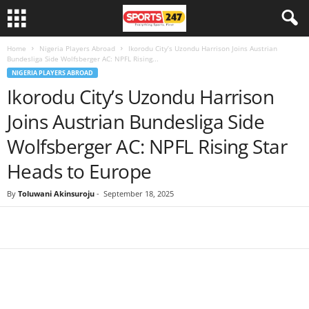
Home
Nigeria Players Abroad
Ikorodu City’s Uzondu Harrison Joins Austrian
Bundesliga Side Wolfsberger AC: NPFL Rising...
NIGERIA PLAYERS ABROAD
Ikorodu City’s Uzondu Harrison
Joins Austrian Bundesliga Side
Wolfsberger AC: NPFL Rising Star
Heads to Europe
By
Toluwani Akinsuroju
-
September 18, 2025