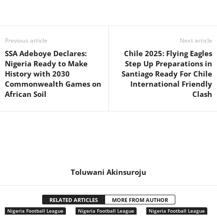
Previous article
Next article
SSA Adeboye Declares:
Chile 2025: Flying Eagles
Nigeria Ready to Make
Step Up Preparations in
History with 2030
Santiago Ready For Chile
Commonwealth Games on
International Friendly
African Soil
Clash
Toluwani Akinsuroju
RELATED ARTICLES
MORE FROM AUTHOR
Nigeria Football League
Nigeria Football League
Nigeria Football League