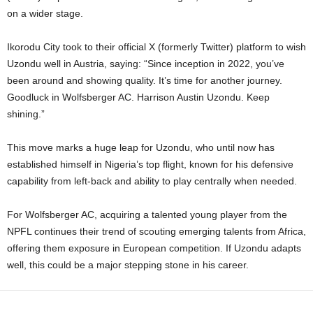
on a wider stage.
Ikorodu City took to their official X (formerly Twitter) platform to wish
Uzondu well in Austria, saying: “Since inception in 2022, you’ve
been around and showing quality. It’s time for another journey.
Goodluck in Wolfsberger AC. Harrison Austin Uzondu. Keep
shining.”
This move marks a huge leap for Uzondu, who until now has
established himself in Nigeria’s top flight, known for his defensive
capability from left-back and ability to play centrally when needed.
For Wolfsberger AC, acquiring a talented young player from the
NPFL continues their trend of scouting emerging talents from Africa,
offering them exposure in European competition. If Uzondu adapts
well, this could be a major stepping stone in his career.