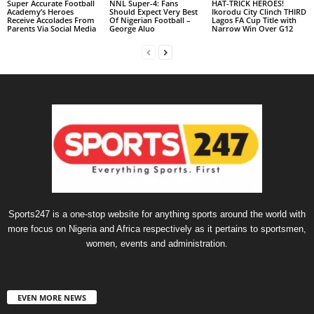
Super Accurate Football
NNL Super-4: Fans
HAT-TRICK HEROES!
Academy’s Heroes
Should Expect Very Best
Ikorodu City Clinch THIRD
Receive Accolades From
Of Nigerian Football –
Lagos FA Cup Title with
Parents Via Social Media
George Aluo
Narrow Win Over G12
Sports247 is a one-stop website for anything sports around the world with
more focus on Nigeria and Africa respectively as it pertains to sportsmen,
women, events and administration.
EVEN MORE NEWS