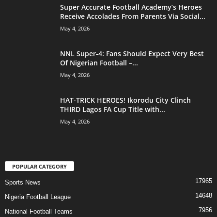
Super Accurate Football Academy’s Heroes
Receive Accolades From Parents Via Social...
May 4, 2026
NNL Super-4: Fans Should Expect Very Best
Of Nigerian Football –...
May 4, 2026
HAT-TRICK HEROES! Ikorodu City Clinch
THIRD Lagos FA Cup Title with...
May 4, 2026
POPULAR CATEGORY
17965
Sports News
14648
Nigeria Football League
7956
National Football Teams