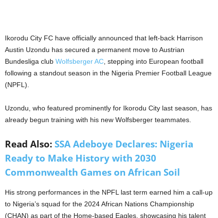
Ikorodu City FC have officially announced that left-back Harrison
Austin Uzondu has secured a permanent move to Austrian
Bundesliga club
Wolfsberger AC
, stepping into European football
following a standout season in the Nigeria Premier Football League
(NPFL).
Uzondu, who featured prominently for Ikorodu City last season, has
already begun training with his new Wolfsberger teammates.
Read Also:
SSA Adeboye Declares: Nigeria
Ready to Make History with 2030
Commonwealth Games on African Soil
His strong performances in the NPFL last term earned him a call‐up
to Nigeria’s squad for the 2024 African Nations Championship
(CHAN) as part of the Home-based Eagles, showcasing his talent