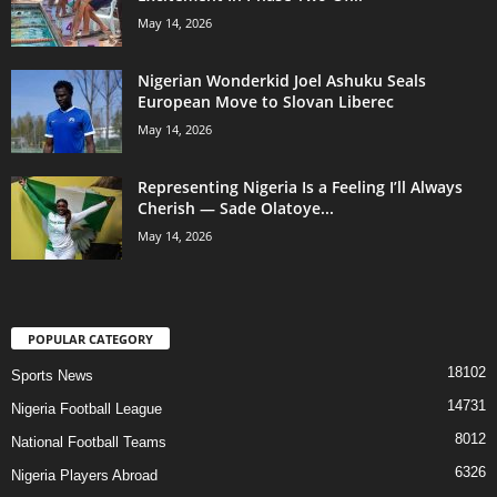
May 14, 2026
Nigerian Wonderkid Joel Ashuku Seals
European Move to Slovan Liberec
May 14, 2026
Representing Nigeria Is a Feeling I’ll Always
Cherish — Sade Olatoye...
May 14, 2026
POPULAR CATEGORY
18102
Sports News
14731
Nigeria Football League
8012
National Football Teams
6326
Nigeria Players Abroad