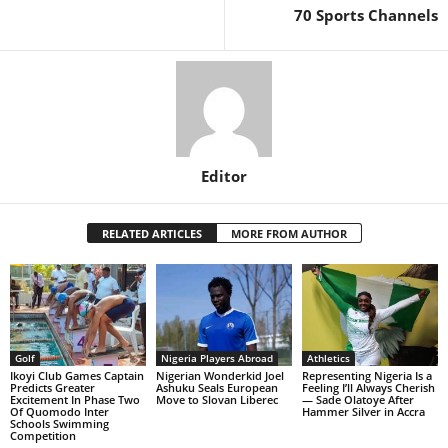
70 Sports Channels
Editor
RELATED ARTICLES
MORE FROM AUTHOR
Golf
Nigeria Players Abroad
Athletics
Ikoyi Club Games Captain
Nigerian Wonderkid Joel
Representing Nigeria Is a
Predicts Greater
Ashuku Seals European
Feeling I’ll Always Cherish
Excitement In Phase Two
Move to Slovan Liberec
— Sade Olatoye After
Of Quomodo Inter
Hammer Silver in Accra
Schools Swimming
Competition