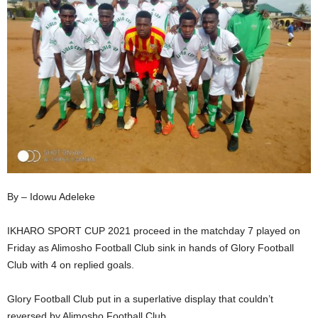
By – Idowu Adeleke
IKHARO SPORT CUP 2021 proceed in the matchday 7 played on
Friday as Alimosho Football Club sink in hands of Glory Football
Club with 4 on replied goals.
Glory Football Club put in a superlative display that couldn’t
reversed by Alimosho Football Club