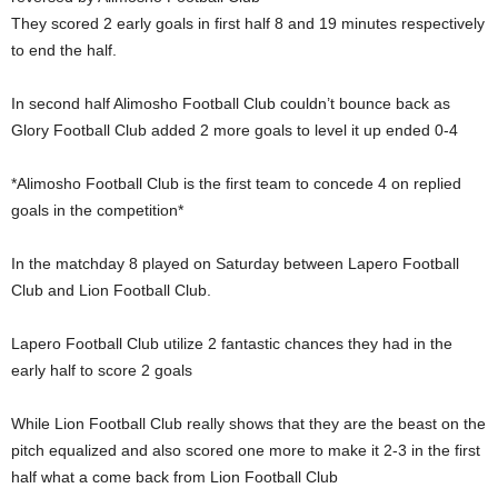
They scored 2 early goals in first half 8 and 19 minutes respectively
to end the half.
In second half Alimosho Football Club couldn’t bounce back as
Glory Football Club added 2 more goals to level it up ended 0-4
*Alimosho Football Club is the first team to concede 4 on replied
goals in the competition*
In the matchday 8 played on Saturday between Lapero Football
Club and Lion Football Club.
Lapero Football Club utilize 2 fantastic chances they had in the
early half to score 2 goals
While Lion Football Club really shows that they are the beast on the
pitch equalized and also scored one more to make it 2-3 in the first
half what a come back from Lion Football Club