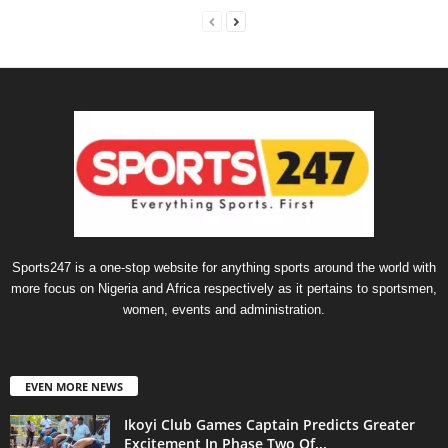
Sports247 is a one-stop website for anything sports around the world with
more focus on Nigeria and Africa respectively as it pertains to sportsmen,
women, events and administration.
EVEN MORE NEWS
Ikoyi Club Games Captain Predicts Greater
Excitement In Phase Two Of...