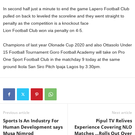
In second half just a minute to end the game Lapero Football Club
pulled on back to leveled the scoreline and they went straight to
penalty as the competition is a knockout face
Lion Football Club won via penalty on 4-5.
Champions of last year Olonade Cup 2020 and also Ottasolo Under
15 Football Tournament Goro Football Academy will take on Pro
One Sport Football Club in the matchday 9 today at the same
ground Ikola San Siro Pitch Ipaja Lagos by 3:30pm.
Previous article
Next article
Sports Is An Industry For
Pipul TV Relives
Human Development says
Experience Covering NLO
Musa Nimrod
Matches …Rolls Out Over