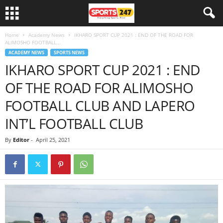
Home
Academy News
IKHARO SPORT CUP 2021 : END OF THE ROAD FOR
ALIMOSHO FOOTBALL...
ACADEMY NEWS
SPORTS NEWS
IKHARO SPORT CUP 2021 : END
OF THE ROAD FOR ALIMOSHO
FOOTBALL CLUB AND LAPERO
INT’L FOOTBALL CLUB
By
Editor
-
April 25, 2021