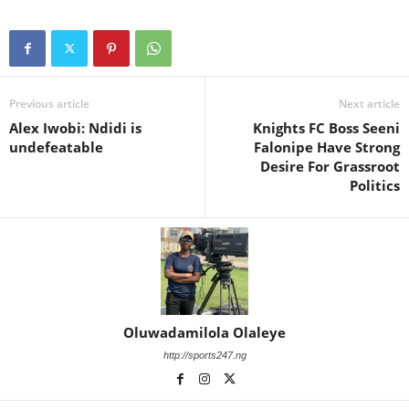
Previous article
Next article
Alex Iwobi: Ndidi is
Knights FC Boss Seeni
undefeatable
Falonipe Have Strong
Desire For Grassroot
Politics
Oluwadamilola Olaleye
http://sports247.ng