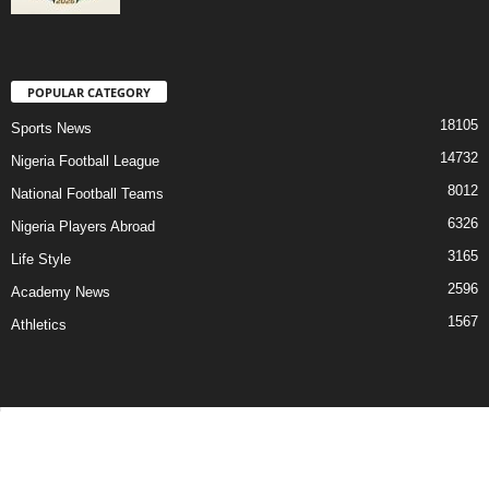
POPULAR CATEGORY
18105
Sports News
14732
Nigeria Football League
8012
National Football Teams
6326
Nigeria Players Abroad
3165
Life Style
2596
Academy News
1567
Athletics
Contact Us
Privacy Policy
About Us
Advertise With Us
©