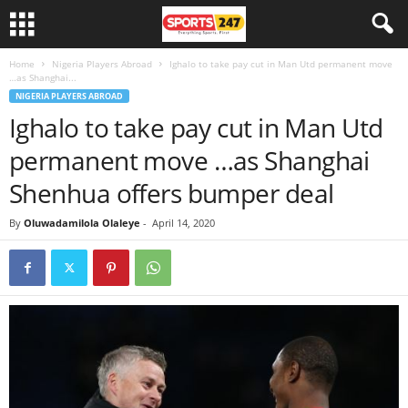
Home
Nigeria Players Abroad
Ighalo to take pay cut in Man Utd permanent move
…as Shanghai...
NIGERIA PLAYERS ABROAD
Ighalo to take pay cut in Man Utd
permanent move …as Shanghai
Shenhua offers bumper deal
By
Oluwadamilola Olaleye
-
April 14, 2020