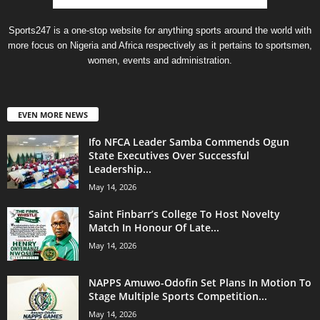
Sports247 is a one-stop website for anything sports around the world with
more focus on Nigeria and Africa respectively as it pertains to sportsmen,
women, events and administration.
EVEN MORE NEWS
Ifo NFCA Leader Samba Commends Ogun
State Executives Over Successful
Leadership...
May 14, 2026
Saint Finbarr’s College To Host Novelty
Match In Honour Of Late...
May 14, 2026
NAPPS Amuwo-Odofin Set Plans In Motion To
Stage Multiple Sports Competition...
May 14, 2026