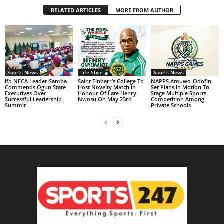
RELATED ARTICLES
MORE FROM AUTHOR
Sports News
Life Style
Sports News
Ifo NFCA Leader Samba
Saint Finbarr’s College To
NAPPS Amuwo-Odofin
Commends Ogun State
Host Novelty Match In
Set Plans In Motion To
Executives Over
Honour Of Late Henry
Stage Multiple Sports
Successful Leadership
Nwosu On May 23rd
Competition Among
Summit
Private Schools