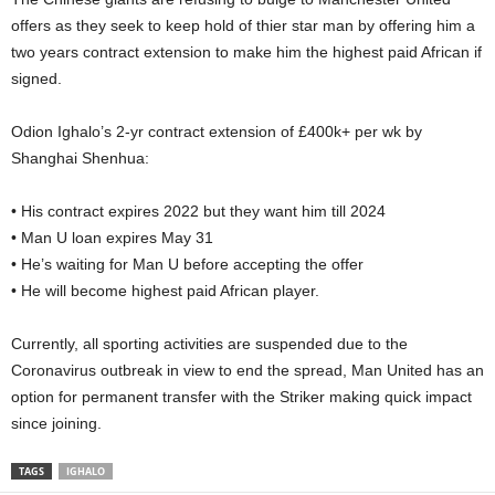
offers as they seek to keep hold of thier star man by offering him a
two years contract extension to make him the highest paid African if
signed.
Odion Ighalo’s 2-yr contract extension of £400k+ per wk by
Shanghai Shenhua:
• His contract expires 2022 but they want him till 2024
• Man U loan expires May 31
• He’s waiting for Man U before accepting the offer
• He will become highest paid African player.
Currently, all sporting activities are suspended due to the
Coronavirus outbreak in view to end the spread, Man United has an
option for permanent transfer with the Striker making quick impact
since joining.
TAGS
IGHALO