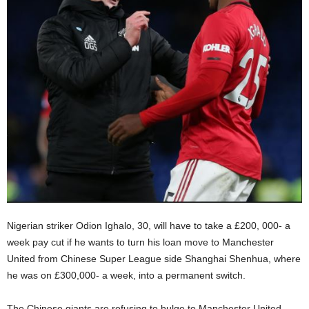
Nigerian striker Odion Ighalo, 30, will have to take a £200, 000- a
week pay cut if he wants to turn his loan move to Manchester
United from Chinese Super League side Shanghai Shenhua, where
he was on £300,000- a week, into a permanent switch.
The Chinese giants are refusing to bulge to Manchester United