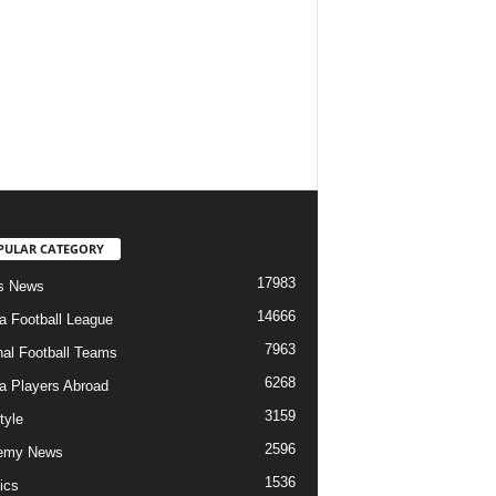
PULAR CATEGORY
17983
s News
14666
ia Football League
7963
nal Football Teams
6268
ia Players Abroad
3159
tyle
2596
emy News
1536
ics