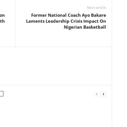
Next article
ion
Former National Coach Ayo Bakare
eth
Laments Leadership Crisis Impact On
Nigerian Basketball