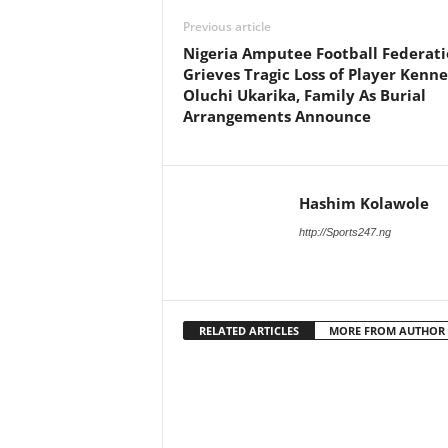
Previous article
Nigeria Amputee Football Federat
Grieves Tragic Loss of Player Kenn
Oluchi Ukarika, Family As Burial
Arrangements Announce
Hashim Kolawole
http://Sports247.ng
RELATED ARTICLES
MORE FROM AUTHOR