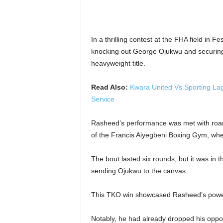
In a thrilling contest at the FHA field in
knocking out George Ojukwu and securing 
heavyweight title.
Read Also:
Kwara United Vs Sporting La
Service
Rasheed’s performance was met with roar
of the Francis Aiyegbeni Boxing Gym, wher
The bout lasted six rounds, but it was in 
sending Ojukwu to the canvas.
This TKO win showcased Rasheed’s power 
Notably, he had already dropped his opponen