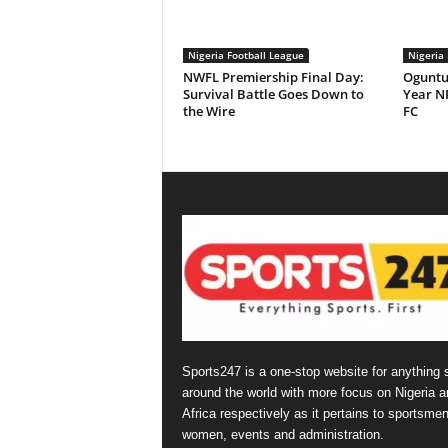
Nigeria Football League
Nigeria 
NWFL Premiership Final Day:
Oguntu
Survival Battle Goes Down to
Year NP
the Wire
FC
Sports247 is a one-stop website for anything 
around the world with more focus on Nigeria a
Africa respectively as it pertains to sportsmen
women, events and administration.