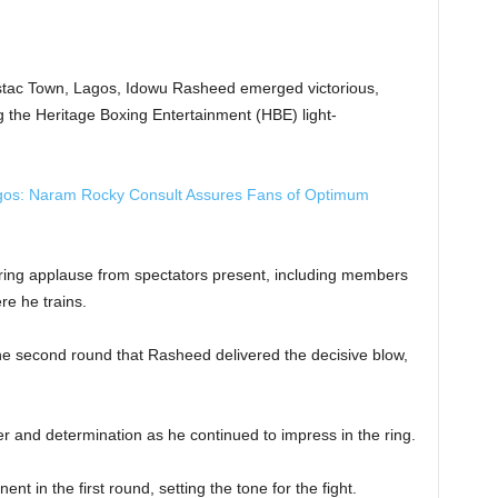
 Festac Town, Lagos, Idowu Rasheed emerged victorious,
the Heritage Boxing Entertainment (HBE) light-
gos: Naram Rocky Consult Assures Fans of Optimum
ing applause from spectators present, including members
e he trains.
the second round that Rasheed delivered the decisive blow,
and determination as he continued to impress in the ring.
t in the first round, setting the tone for the fight.