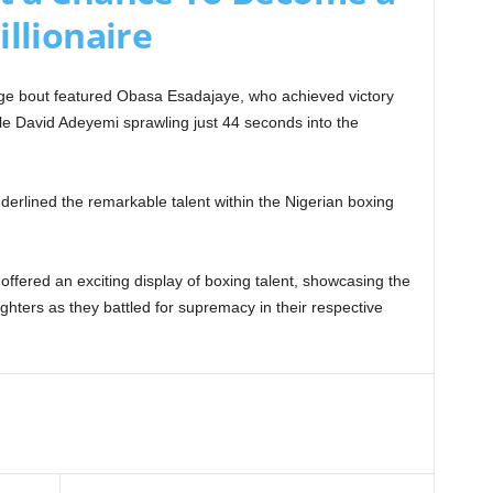
illionaire
enge bout featured Obasa Esadajaye, who achieved victory
le David Adeyemi sprawling just 44 seconds into the
nderlined the remarkable talent within the Nigerian boxing
ffered an exciting display of boxing talent, showcasing the
ighters as they battled for supremacy in their respective