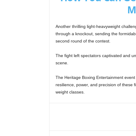
M
Another thrilling light-heavyweight chall
through a knockout, sending the formidab
second round of the contest.
The fight left spectators captivated and u
scene.
The Heritage Boxing Entertainment event o
resilience, power, and precision of these f
weight classes.