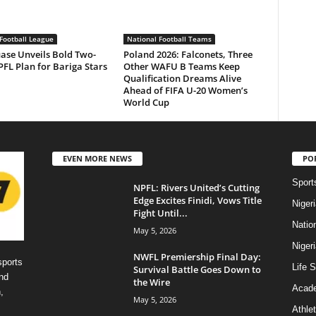
Football League
National Football Teams
ase Unveils Bold Two-
Poland 2026: Falconets, Three
FL Plan for Bariga Stars
Other WAFU B Teams Keep
Qualification Dreams Alive
Ahead of FIFA U-20 Women’s
World Cup
EVEN MORE NEWS
PO
Sport
NPFL: Rivers United’s Cutting
Edge Excites Finidi, Vows Title
Niger
Fight Until...
Natio
May 5, 2026
Niger
NWFL Premiership Final Day:
sports
Life S
Survival Battle Goes Down to
nd
the Wire
Acad
,
May 5, 2026
Athlet