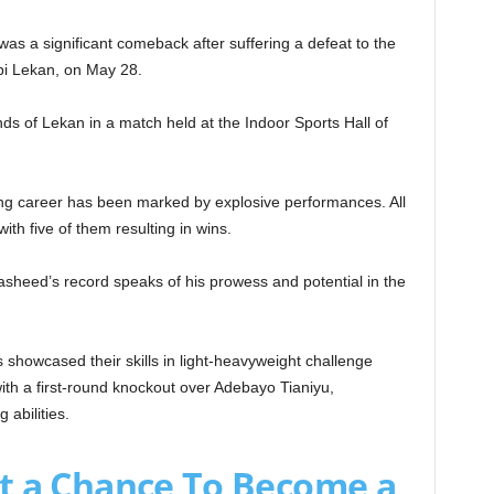
was a significant comeback after suffering a defeat to the
bi Lekan, on May 28.
nds of Lekan in a match held at the Indoor Sports Hall of
ng career has been marked by explosive performances. All
ith five of them resulting in wins.
sheed’s record speaks of his prowess and potential in the
s showcased their skills in light-heavyweight challenge
th a first-round knockout over Adebayo Tianiyu,
abilities.
t a Chance To Become a