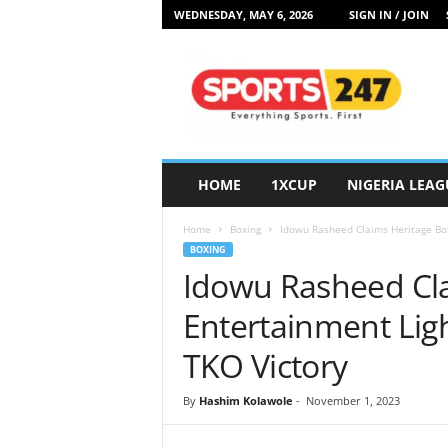
WEDNESDAY, MAY 6, 2026
SIGN IN / JOIN
S
p
o
r
t
s
2
HOME
1XCUP
NIGERIA LEAG
4
7
Home
Boxing
Idowu Rasheed Claims Heritage Box
N
BOXING
i
Idowu Rasheed Cla
g
e
Entertainment Ligh
r
i
TKO Victory
a
By
Hashim Kolawole
-
November 1, 2023