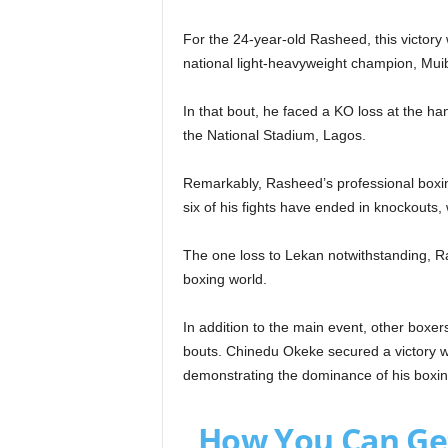
For the 24-year-old Rasheed, this victory 
national light-heavyweight champion, Mui
In that bout, he faced a KO loss at the ha
the National Stadium, Lagos.
Remarkably, Rasheed’s professional boxi
six of his fights have ended in knockouts, w
The one loss to Lekan notwithstanding, Ra
boxing world.
In addition to the main event, other boxer
bouts. Chinedu Okeke secured a victory wi
demonstrating the dominance of his boxing 
How You Can Ge