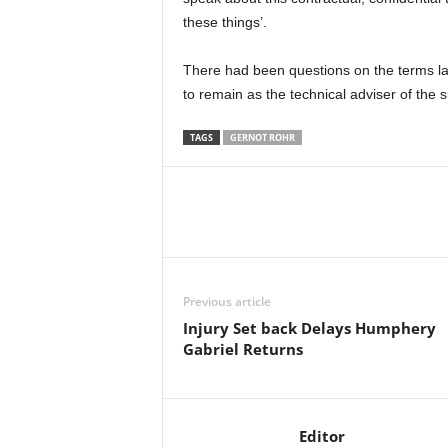
these things’.
There had been questions on the terms l
to remain as the technical adviser of the 
TAGS
GERNOT ROHR
Previous article
Injury Set back Delays Humphery
Gabriel Returns
Editor