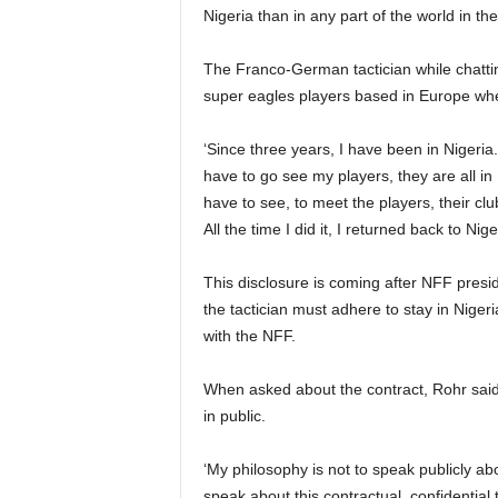
Nigeria than in any part of the world in the
The Franco-German tactician while chatting
super eagles players based in Europe when
‘Since three years, I have been in Nigeria
have to go see my players, they are all in 
have to see, to meet the players, their c
All the time I did it, I returned back to Nig
This disclosure is coming after NFF presi
the tactician must adhere to stay in Niger
with the NFF.
When asked about the contract, Rohr said 
in public.
‘My philosophy is not to speak publicly a
speak about this contractual, confidential 