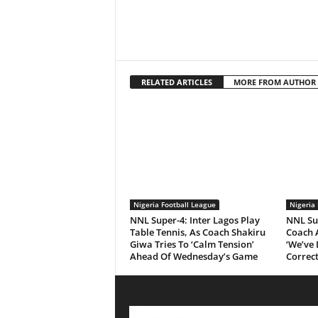
RELATED ARTICLES
MORE FROM AUTHOR
Nigeria Football League
Nigeria 
NNL Super-4: Inter Lagos Play
NNL Su
Table Tennis, As Coach Shakiru
Coach 
Giwa Tries To ‘Calm Tension’
‘We’ve
Ahead Of Wednesday’s Game
Correct