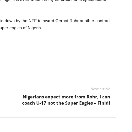
aid down by the NFF to award Gernot Rohr another contract
super eagles of Nigeria.
Next article
Nigerians expect more from Rohr, I can
coach U-17 not the Super Eagles – Finidi