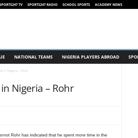
SPORTS247 TV
SPORTS247 RADIO
SCHOOL SPORTS
ACADEMY NEWS
UE
NATIONAL TEAMS
NIGERIA PLAYERS ABROAD
SPO
e in Nigeria – Rohr
in Nigeria – Rohr
ernot Rohr has indicated that he spent more time in the