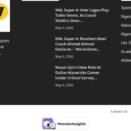
Sport
NNL Super-4: Inter Lagos Play
Table Tennis, As Coach
Niger
Shakiru Giwa...
Natio
May 6, 2026
Niger
NNL Super-4: Ranchers Bees’
sports
Life S
Coach Ahmed Ahmad
nd
Declares – ‘We’ve Done...
Acad
,
May 6, 2026
Athlet
Masai Ujiri’s New Role At
Dallas Mavericks Comes
Under Critical Survey...
May 6, 2026
Contact Us