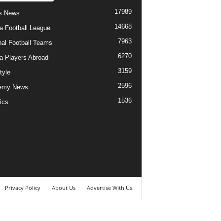
17989
s News
14668
ia Football League
7963
nal Football Teams
6270
ia Players Abroad
3159
tyle
2596
emy News
1536
ics
Privacy Policy
About Us
Advertise With Us