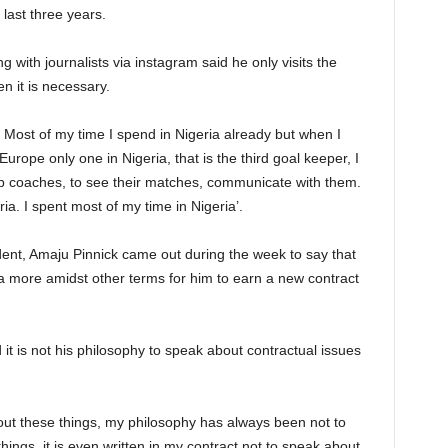
 last three years.
 with journalists via instagram said he only visits the
 it is necessary.
. Most of my time I spend in Nigeria already but when I
Europe only one in Nigeria, that is the third goal keeper, I
lub coaches, to see their matches, communicate with them.
eria. I spent most of my time in Nigeria’.
dent, Amaju Pinnick came out during the week to say that
ia more amidst other terms for him to earn a new contract
it is not his philosophy to speak about contractual issues
bout these things, my philosophy has always been not to
things, it is even written in my contract not to speak about