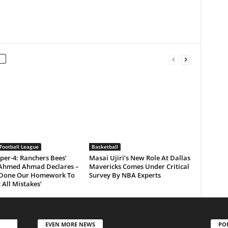
Football League
Basketball
per-4: Ranchers Bees’
Masai Ujiri’s New Role At Dallas
Ahmed Ahmad Declares –
Mavericks Comes Under Critical
 Done Our Homework To
Survey By NBA Experts
 All Mistakes’
EVEN MORE NEWS
PO