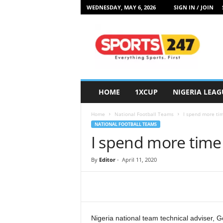
WEDNESDAY, MAY 6, 2026
SIGN IN / JOIN
S
p
o
r
t
s
2
HOME
1XCUP
NIGERIA LEAG
4
7
Home
National Football Teams
I spend more tim
N
NATIONAL FOOTBALL TEAMS
i
I spend more time 
g
e
r
By
Editor
-
April 11, 2020
i
a
Nigeria national team technical adviser, G