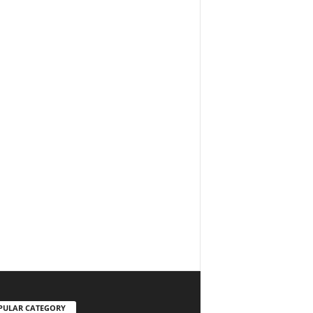
PULAR CATEGORY