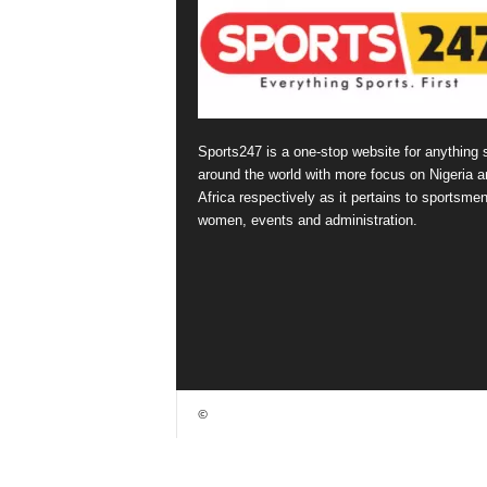
Sports247 is a one-stop website for anything 
around the world with more focus on Nigeria a
Africa respectively as it pertains to sportsmen
women, events and administration.
©