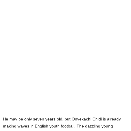
He may be only seven years old, but Onyekachi Chidi is already
making waves in English youth football. The dazzling young