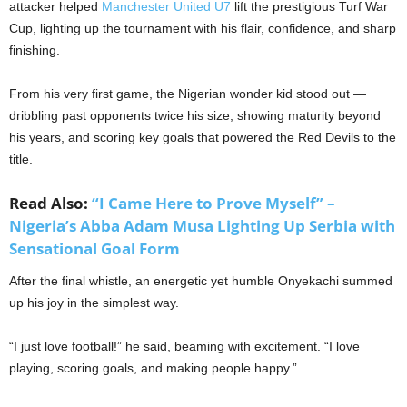
attacker helped
Manchester United U7
lift the prestigious Turf War
Cup, lighting up the tournament with his flair, confidence, and sharp
finishing.
From his very first game, the Nigerian wonder kid stood out —
dribbling past opponents twice his size, showing maturity beyond
his years, and scoring key goals that powered the Red Devils to the
title.
Read Also:
“I Came Here to Prove Myself” –
Nigeria’s Abba Adam Musa Lighting Up Serbia with
Sensational Goal Form
After the final whistle, an energetic yet humble Onyekachi summed
up his joy in the simplest way.
“I just love football!” he said, beaming with excitement. “I love
playing, scoring goals, and making people happy.”