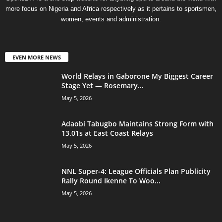
more focus on Nigeria and Africa respectively as it pertains to sportsmen,
women, events and administration.
EVEN MORE NEWS
World Relays in Gaborone My Biggest Career
Stage Yet — Rosemary...
May 5, 2026
Adaobi Tabugbo Maintains Strong Form with
13.01s at East Coast Relays
May 5, 2026
NNL Super-4: League Officials Plan Publicity
Rally Round Ikenne To Woo...
May 5, 2026