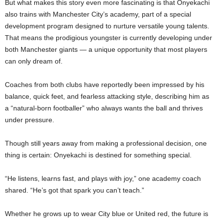
But what makes this story even more fascinating is that Onyekachi
also trains with Manchester City’s academy, part of a special
development program designed to nurture versatile young talents.
That means the prodigious youngster is currently developing under
both Manchester giants — a unique opportunity that most players
can only dream of.
Coaches from both clubs have reportedly been impressed by his
balance, quick feet, and fearless attacking style, describing him as
a “natural-born footballer” who always wants the ball and thrives
under pressure.
Though still years away from making a professional decision, one
thing is certain: Onyekachi is destined for something special.
“He listens, learns fast, and plays with joy,” one academy coach
shared. “He’s got that spark you can’t teach.”
Whether he grows up to wear City blue or United red, the future is