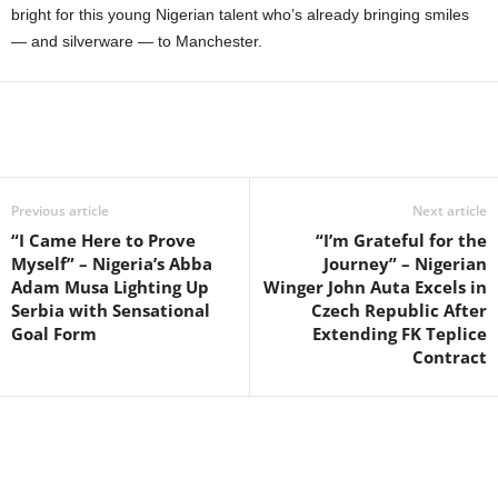
bright for this young Nigerian talent who’s already bringing smiles
— and silverware — to Manchester.
Previous article
Next article
“I Came Here to Prove
“I’m Grateful for the
Myself” – Nigeria’s Abba
Journey” – Nigerian
Adam Musa Lighting Up
Winger John Auta Excels in
Serbia with Sensational
Czech Republic After
Goal Form
Extending FK Teplice
Contract