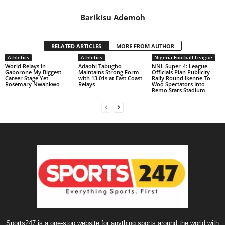
Barikisu Ademoh
RELATED ARTICLES
MORE FROM AUTHOR
Athletics
Athletics
Nigeria Football League
World Relays in
Adaobi Tabugbo
NNL Super-4: League
Gaborone My Biggest
Maintains Strong Form
Officials Plan Publicity
Career Stage Yet —
with 13.01s at East Coast
Rally Round Ikenne To
Rosemary Nwankwo
Relays
Woo Spectators Into
Remo Stars Stadium
Sports247 is a one-stop website for anything sports around the world with