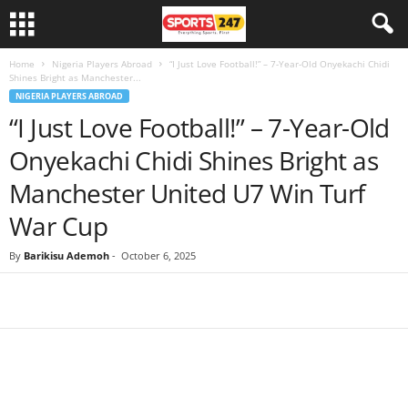
Home
Nigeria Players Abroad
“I Just Love Football!” – 7-Year-Old Onyekachi Chidi
Shines Bright as Manchester...
NIGERIA PLAYERS ABROAD
“I Just Love Football!” – 7-Year-Old
Onyekachi Chidi Shines Bright as
Manchester United U7 Win Turf
War Cup
By
Barikisu Ademoh
-
October 6, 2025