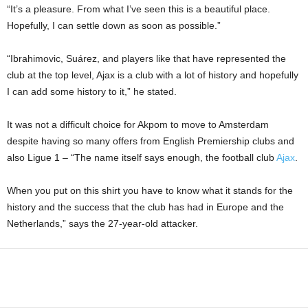
“It’s a pleasure. From what I’ve seen this is a beautiful place.
Hopefully, I can settle down as soon as possible.”
“Ibrahimovic, Suárez, and players like that have represented the
club at the top level, Ajax is a club with a lot of history and hopefully
I can add some history to it,” he stated.
It was not a difficult choice for Akpom to move to Amsterdam
despite having so many offers from English Premiership clubs and
also Ligue 1 – “The name itself says enough, the football club
Ajax
.
When you put on this shirt you have to know what it stands for the
history and the success that the club has had in Europe and the
Netherlands,” says the 27-year-old attacker.