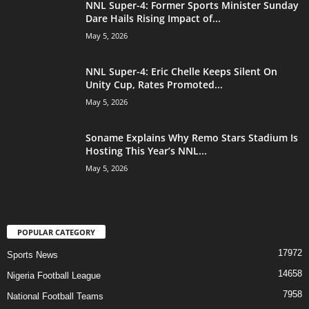
NNL Super-4: Former Sports Minister Sunday
Dare Hails Rising Impact of...
May 5, 2026
NNL Super-4: Eric Chelle Keeps Silent On
Unity Cup, Rates Promoted...
May 5, 2026
Soname Explains Why Remo Stars Stadium Is
Hosting This Year’s NNL...
May 5, 2026
POPULAR CATEGORY
17972
Sports News
14658
Nigeria Football League
7958
National Football Teams