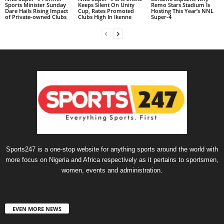
Sports Minister Sunday
Keeps Silent On Unity
Remo Stars Stadium Is
Dare Hails Rising Impact
Cup, Rates Promoted
Hosting This Year’s NNL
of Private-owned Clubs
Clubs High In Ikenne
Super-4
Sports247 is a one-stop website for anything sports around the world with
more focus on Nigeria and Africa respectively as it pertains to sportsmen,
women, events and administration.
EVEN MORE NEWS