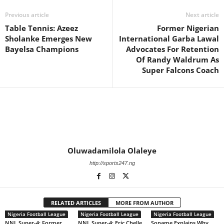
Previous article
Next article
Table Tennis: Azeez
Former Nigerian
Sholanke Emerges New
International Garba Lawal
Bayelsa Champions
Advocates For Retention
Of Randy Waldrum As
Super Falcons Coach
Oluwadamilola Olaleye
http://sports247.ng
RELATED ARTICLES
MORE FROM AUTHOR
Nigeria Football League
Nigeria Football League
Nigeria Football League
NNL Super-4: Former
NNL Super-4: Eric Chelle
Soname Explains Why