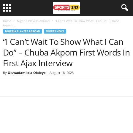
Home
Nigeria Players Abroad
“I Can’t Wait To Show What I Can Do” – Chuba
Akpom...
NIGERIA PLAYERS ABROAD
SPORTS NEWS
“I Can’t Wait To Show What I Can
Do” – Chuba Akpom First Words In
First Ajax Interview
By
Oluwadamilola Olaleye
-
August 18, 2023