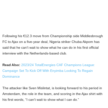
Following his €12.3 move from Championship side Middlesbrough
FC to Ajax on a five-year deal, Nigeria striker Chuba Akpom has
said that he can’t wait to show what he can do in his first official
interview with the Netherlands-based club.
Read Also:
2023/24 TotalEnergies CAF Champions League:
Campaign Set To Kick Off With Enyimba Looking To Regain
Dominance
The attacker like Sven Mislintat, is looking forward to his period in
Amsterdam, the role in the team, and scoring in the Ajax shirt with
his first words, “I can’t wait to show what I can do.”