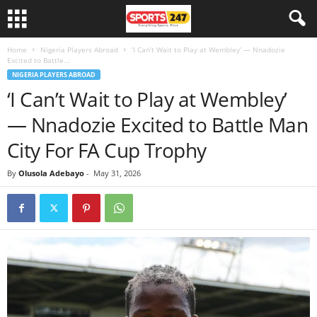
Home
Nigeria Players Abroad
‘I Can’t Wait to Play at Wembley’ — Nnadozie
Excited to Battle...
NIGERIA PLAYERS ABROAD
‘I Can’t Wait to Play at Wembley’
— Nnadozie Excited to Battle Man
City For FA Cup Trophy
By
Olusola Adebayo
-
May 31, 2026