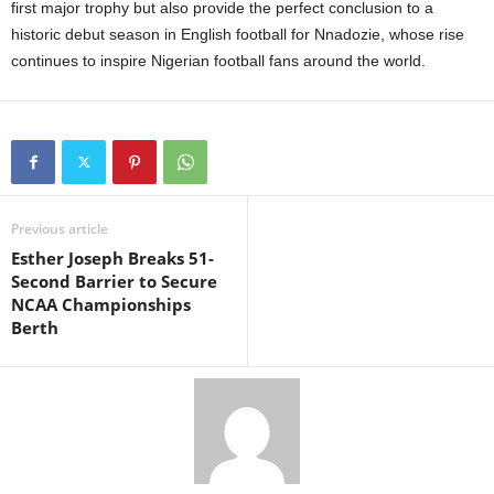
first major trophy but also provide the perfect conclusion to a
historic debut season in English football for Nnadozie, whose rise
continues to inspire Nigerian football fans around the world.
Previous article
Esther Joseph Breaks 51-
Second Barrier to Secure
NCAA Championships
Berth