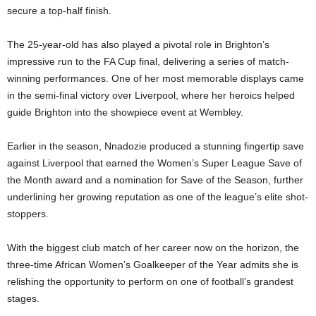
secure a top-half finish.
The 25-year-old has also played a pivotal role in Brighton’s
impressive run to the FA Cup final, delivering a series of match-
winning performances. One of her most memorable displays came
in the semi-final victory over Liverpool, where her heroics helped
guide Brighton into the showpiece event at Wembley.
Earlier in the season, Nnadozie produced a stunning fingertip save
against Liverpool that earned the Women’s Super League Save of
the Month award and a nomination for Save of the Season, further
underlining her growing reputation as one of the league’s elite shot-
stoppers.
With the biggest club match of her career now on the horizon, the
three-time African Women’s Goalkeeper of the Year admits she is
relishing the opportunity to perform on one of football’s grandest
stages.