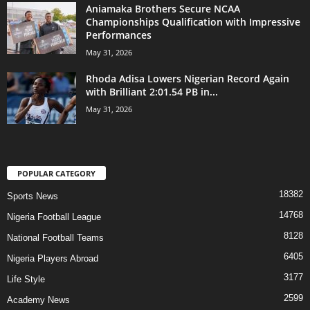
Aniamaka Brothers Secure NCAA
Championships Qualification with Impressive
Performances
May 31, 2026
Rhoda Adisa Lowers Nigerian Record Again
with Brilliant 2:01.54 PB in...
May 31, 2026
POPULAR CATEGORY
18382
Sports News
14768
Nigeria Football League
8128
National Football Teams
6405
Nigeria Players Abroad
3177
Life Style
2599
Academy News