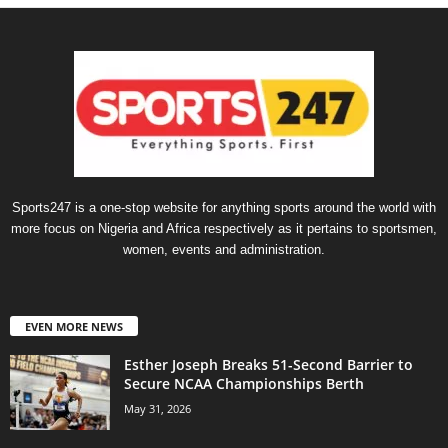
Sports247 is a one-stop website for anything sports around the world with
more focus on Nigeria and Africa respectively as it pertains to sportsmen,
women, events and administration.
EVEN MORE NEWS
Esther Joseph Breaks 51-Second Barrier to
Secure NCAA Championships Berth
May 31, 2026