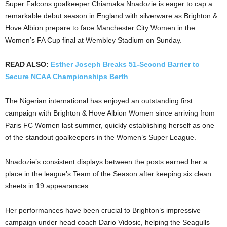
Super Falcons goalkeeper Chiamaka Nnadozie is eager to cap a
remarkable debut season in England with silverware as Brighton &
Hove Albion prepare to face Manchester City Women in the
Women’s FA Cup final at Wembley Stadium on Sunday.
READ ALSO:
Esther Joseph Breaks 51-Second Barrier to
Secure NCAA Championships Berth
The Nigerian international has enjoyed an outstanding first
campaign with Brighton & Hove Albion Women since arriving from
Paris FC Women last summer, quickly establishing herself as one
of the standout goalkeepers in the Women’s Super League.
Nnadozie’s consistent displays between the posts earned her a
place in the league’s Team of the Season after keeping six clean
sheets in 19 appearances.
Her performances have been crucial to Brighton’s impressive
campaign under head coach Dario Vidosic, helping the Seagulls