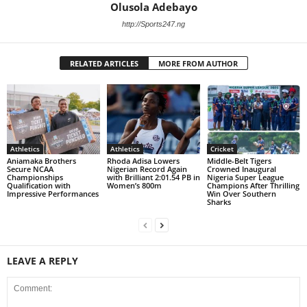
Olusola Adebayo
http://Sports247.ng
RELATED ARTICLES
MORE FROM AUTHOR
Athletics
Athletics
Cricket
Aniamaka Brothers
Rhoda Adisa Lowers
Middle-Belt Tigers
Secure NCAA
Nigerian Record Again
Crowned Inaugural
Championships
with Brilliant 2:01.54 PB in
Nigeria Super League
Qualification with
Women’s 800m
Champions After Thrilling
Impressive Performances
Win Over Southern
Sharks
LEAVE A REPLY