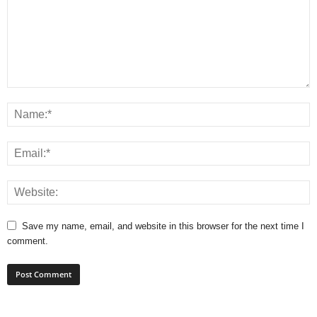
Save my name, email, and website in this browser for the next time I
comment.