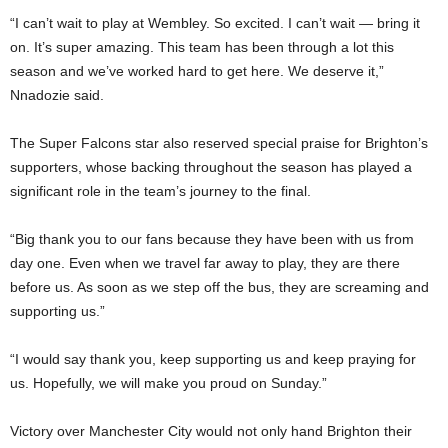
“I can’t wait to play at Wembley. So excited. I can’t wait — bring it
on. It’s super amazing. This team has been through a lot this
season and we’ve worked hard to get here. We deserve it,”
Nnadozie said.
The Super Falcons star also reserved special praise for Brighton’s
supporters, whose backing throughout the season has played a
significant role in the team’s journey to the final.
“Big thank you to our fans because they have been with us from
day one. Even when we travel far away to play, they are there
before us. As soon as we step off the bus, they are screaming and
supporting us.”
“I would say thank you, keep supporting us and keep praying for
us. Hopefully, we will make you proud on Sunday.”
Victory over Manchester City would not only hand Brighton their