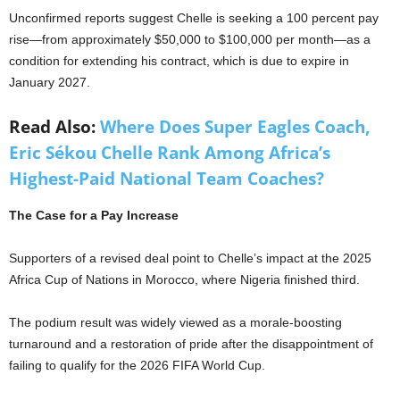
Unconfirmed reports suggest Chelle is seeking a 100 percent pay
rise—from approximately $50,000 to $100,000 per month—as a
condition for extending his contract, which is due to expire in
January 2027.
Read Also:
Where Does Super Eagles Coach,
Eric Sékou Chelle Rank Among Africa’s
Highest-Paid National Team Coaches?
The Case for a Pay Increase
Supporters of a revised deal point to Chelle’s impact at the 2025
Africa Cup of Nations in Morocco, where Nigeria finished third.
The podium result was widely viewed as a morale-boosting
turnaround and a restoration of pride after the disappointment of
failing to qualify for the 2026 FIFA World Cup.