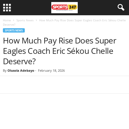
Home
Sports News
How Much Pay Rise Does Super Eagles Coach Eric Sékou Chelle
Deserve?
SPORTS NEWS
How Much Pay Rise Does Super
Eagles Coach Eric Sékou Chelle
Deserve?
By
Olusola Adebayo
-
February 18, 2026