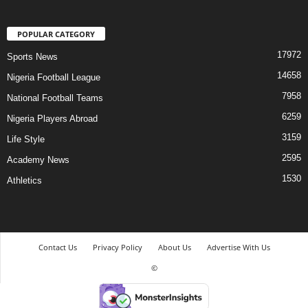
POPULAR CATEGORY
17972
Sports News
14658
Nigeria Football League
7958
National Football Teams
6259
Nigeria Players Abroad
3159
Life Style
2595
Academy News
1530
Athletics
Contact Us
Privacy Policy
About Us
Advertise With Us
©