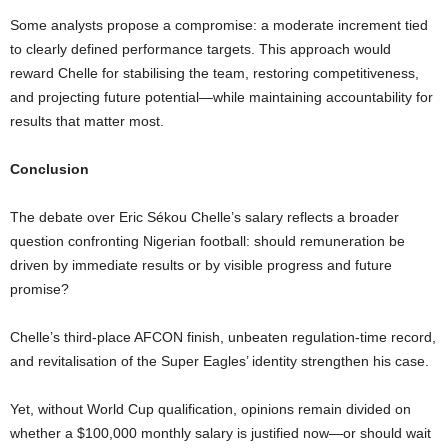
Some analysts propose a compromise: a moderate increment tied
to clearly defined performance targets. This approach would
reward Chelle for stabilising the team, restoring competitiveness,
and projecting future potential—while maintaining accountability for
results that matter most.
Conclusion
The debate over Eric Sékou Chelle’s salary reflects a broader
question confronting Nigerian football: should remuneration be
driven by immediate results or by visible progress and future
promise?
Chelle’s third-place AFCON finish, unbeaten regulation-time record,
and revitalisation of the Super Eagles’ identity strengthen his case.
Yet, without World Cup qualification, opinions remain divided on
whether a $100,000 monthly salary is justified now—or should wait