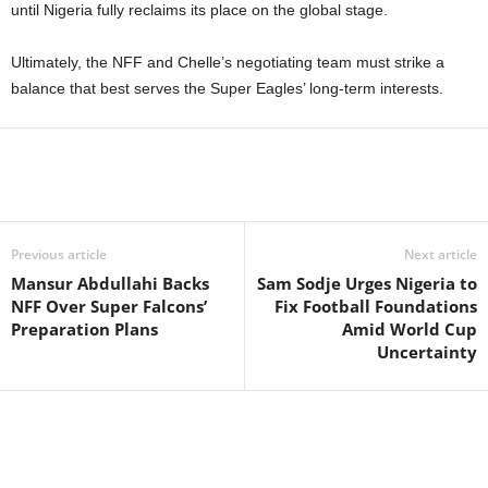
until Nigeria fully reclaims its place on the global stage.
Ultimately, the NFF and Chelle’s negotiating team must strike a
balance that best serves the Super Eagles’ long-term interests.
Previous article
Next article
Mansur Abdullahi Backs
Sam Sodje Urges Nigeria to
NFF Over Super Falcons’
Fix Football Foundations
Preparation Plans
Amid World Cup
Uncertainty