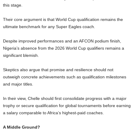
this stage.
Their core argument is that World Cup qualification remains the
ultimate benchmark for any Super Eagles coach.
Despite improved performances and an AFCON podium finish,
Nigeria’s absence from the 2026 World Cup qualifiers remains a
significant blemish.
Skeptics also argue that promise and resilience should not
outweigh concrete achievements such as qualification milestones
and major titles.
In their view, Chelle should first consolidate progress with a major
trophy or secure qualification for global tournaments before earning
a salary comparable to Africa’s highest-paid coaches.
A Middle Ground?