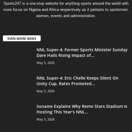
Sports247 is a one-stop website for anything sports around the world with
more focus on Nigeria and Africa respectively as it pertains to sportsmen,
women, events and administration.
EVEN MORE NEWS
NNL Super-4: Former Sports Minister Sunday
Dare Hails Rising Impact of...
May 5, 2026
NNL Super-4: Eric Chelle Keeps Silent On
Unity Cup, Rates Promoted...
May 5, 2026
Soname Explains Why Remo Stars Stadium Is
Hosting This Year’s NNL...
May 5, 2026