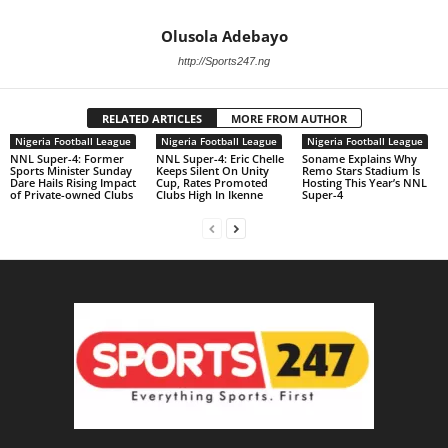
Olusola Adebayo
http://Sports247.ng
RELATED ARTICLES
MORE FROM AUTHOR
Nigeria Football League
Nigeria Football League
Nigeria Football League
NNL Super-4: Former
NNL Super-4: Eric Chelle
Soname Explains Why
Sports Minister Sunday
Keeps Silent On Unity
Remo Stars Stadium Is
Dare Hails Rising Impact
Cup, Rates Promoted
Hosting This Year’s NNL
of Private-owned Clubs
Clubs High In Ikenne
Super-4