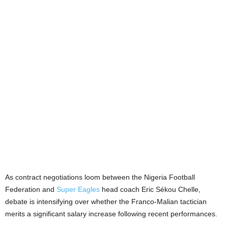
As contract negotiations loom between the Nigeria Football
Federation and
Super Eagles
head coach Eric Sékou Chelle,
debate is intensifying over whether the Franco-Malian tactician
merits a significant salary increase following recent performances.