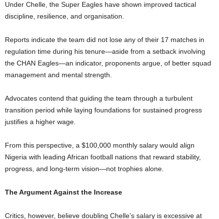
Under Chelle, the Super Eagles have shown improved tactical
discipline, resilience, and organisation.
Reports indicate the team did not lose any of their 17 matches in
regulation time during his tenure—aside from a setback involving
the CHAN Eagles—an indicator, proponents argue, of better squad
management and mental strength.
Advocates contend that guiding the team through a turbulent
transition period while laying foundations for sustained progress
justifies a higher wage.
From this perspective, a $100,000 monthly salary would align
Nigeria with leading African football nations that reward stability,
progress, and long-term vision—not trophies alone.
The Argument Against the Increase
Critics, however, believe doubling Chelle’s salary is excessive at