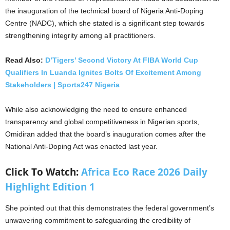
the inauguration of the technical board of Nigeria Anti-Doping
Centre (NADC), which she stated is a significant step towards
strengthening integrity among all practitioners.
Read Also:
D’Tigers’ Second Victory At FIBA World Cup
Qualifiers In Luanda Ignites Bolts Of Excitement Among
Stakeholders | Sports247 Nigeria
While also acknowledging the need to ensure enhanced
transparency and global competitiveness in Nigerian sports,
Omidiran added that the board’s inauguration comes after the
National Anti-Doping Act was enacted last year.
Click To Watch:
Africa Eco Race 2026 Daily
Highlight Edition 1
She pointed out that this demonstrates the federal government’s
unwavering commitment to safeguarding the credibility of