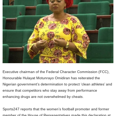
Executive chairman of the Federal Character Commission (FCC),
Honourable Hulayat Motunrayo Omidiran has reiterated the
Nigerian government’s determination to protect ‘clean athletes’ and
ensure that competitors who stay away from performance
enhancing drugs are not overwhelmed by cheats.
Sports247 reports that the women’s football promoter and former
member of the House of Representatives made this declaration at