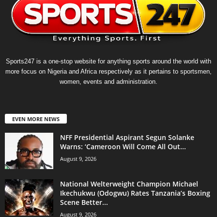
Sports247 is a one-stop website for anything sports around the world with
more focus on Nigeria and Africa respectively as it pertains to sportsmen,
women, events and administration.
EVEN MORE NEWS
NFF Presidential Aspirant Segun Solanke
Warns: ‘Cameroon Will Come All Out...
August 9, 2026
National Welterweight Champion Michael
Ikechukwu (Odogwu) Rates Tanzania’s Boxing
Scene Better...
August 9, 2026