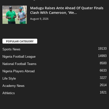
Madugu Raises Ante Ahead Of Quater Finals
Clash With Cameroon, ‘We...
August 9, 2026
POPULAR CATEGORY
19133
Sports News
14993
Nigeria Football League
8500
National Football Teams
6633
Nigeria Players Abroad
3227
Life Style
2614
Academy News
1821
Athletics