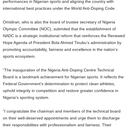
performances in Nigerian sports and aligning the country with
international best practices under the World Anti-Doping Code.
Omidiran, who is also the board of trustee secretary of Nigeria
Olympic Committee (NOC), submited that the establishment of
NADC is a strategic institutional reform that reinforces the Renewed
Hope Agenda of President Bola Ahmed Tinubu’s administration by
promoting accountability, fairness and excellence in the nation’s
sports ecosystem.
“The inauguration of the Nigeria Anti-Doping Centre Technical
Board is a landmark achievement for Nigerian sports. It reflects the
Federal Government’s determination to protect clean athletes,
uphold integrity in competition and restore greater confidence in
Nigeria’s sporting system.
“I congratulate the chairman and members of the technical board
on their well-deserved appointments and urge them to discharge
their responsibilities with professionalism and fairness. Their