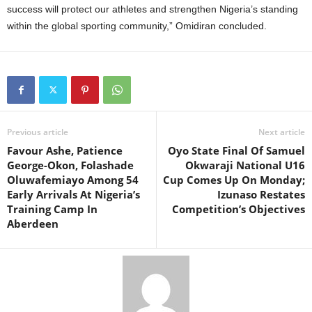
success will protect our athletes and strengthen Nigeria’s standing
within the global sporting community,” Omidiran concluded.
Previous article
Next article
Favour Ashe, Patience
Oyo State Final Of Samuel
George-Okon, Folashade
Okwaraji National U16
Oluwafemiayo Among 54
Cup Comes Up On Monday;
Early Arrivals At Nigeria’s
Izunaso Restates
Training Camp In
Competition’s Objectives
Aberdeen