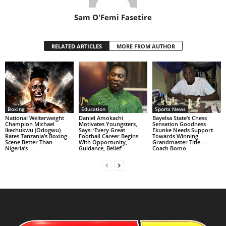
Sam O'Femi Fasetire
RELATED ARTICLES
MORE FROM AUTHOR
Boxing
Education
Sports News
National Welterweight
Daniel Amokachi
Bayelsa State’s Chess
Champion Michael
Motivates Youngsters,
Sensation Goodness
Ikechukwu (Odogwu)
Says: ‘Every Great
Ekunke Needs Support
Rates Tanzania’s Boxing
Football Career Begins
Towards Winning
Scene Better Than
With Opportunity,
Grandmaster Title –
Nigeria’s
Guidance, Belief’
Coach Bomo