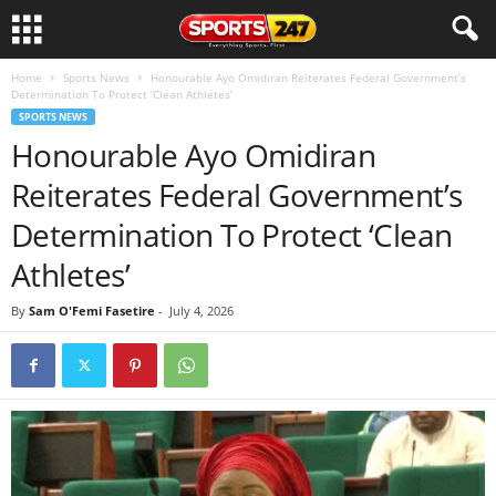
Home
Sports News
Honourable Ayo Omidiran Reiterates Federal Government’s
Determination To Protect ‘Clean Athletes’
SPORTS NEWS
Honourable Ayo Omidiran
Reiterates Federal Government’s
Determination To Protect ‘Clean
Athletes’
By
Sam O'Femi Fasetire
-
July 4, 2026