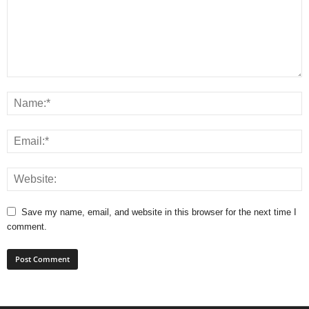
Save my name, email, and website in this browser for the next time I
comment.