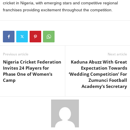
cricket in Nigeria, with emerging stars and competitive regional
franchises providing excitement throughout the competition.
Previous article
Next article
Nigeria Cricket Federation
Kaduna Abuzz With Great
Invites 24 Players for
Expectation Towards
Phase One of Women’s
‘Wedding Competition’ For
Camp
Zumunci Football
Academy’s Secretary