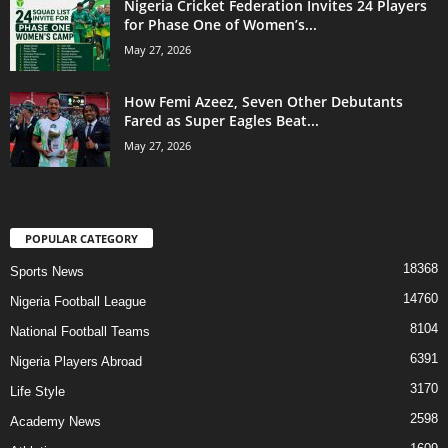
Nigeria Cricket Federation Invites 24 Players
for Phase One of Women’s...
May 27, 2026
How Femi Azeez, Seven Other Debutants
Fared as Super Eagles Beat...
May 27, 2026
POPULAR CATEGORY
18368
Sports News
14760
Nigeria Football League
8104
National Football Teams
6391
Nigeria Players Abroad
3170
Life Style
2598
Academy News