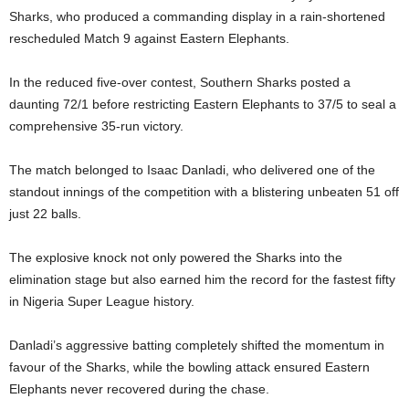
Sharks, who produced a commanding display in a rain-shortened
rescheduled Match 9 against Eastern Elephants.
In the reduced five-over contest, Southern Sharks posted a
daunting 72/1 before restricting Eastern Elephants to 37/5 to seal a
comprehensive 35-run victory.
The match belonged to Isaac Danladi, who delivered one of the
standout innings of the competition with a blistering unbeaten 51 off
just 22 balls.
The explosive knock not only powered the Sharks into the
elimination stage but also earned him the record for the fastest fifty
in Nigeria Super League history.
Danladi’s aggressive batting completely shifted the momentum in
favour of the Sharks, while the bowling attack ensured Eastern
Elephants never recovered during the chase.