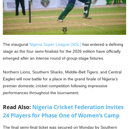
The inaugural
Nigeria Super League (NSL)
has entered a defining
stage as the four semi-finalists for the 2026 edition have officially
emerged after an intense round of group-stage fixtures.
Northern Lions, Southern Sharks, Middle-Belt Tigers, and Central
Eagles will now battle for a place in the grand finale of Nigeria’s
premier domestic cricket competition following impressive
performances throughout the tournament.
Read Also:
Nigeria Cricket Federation Invites
24 Players for Phase One of Women’s Camp
The final semi-final ticket was secured on Monday by Southern