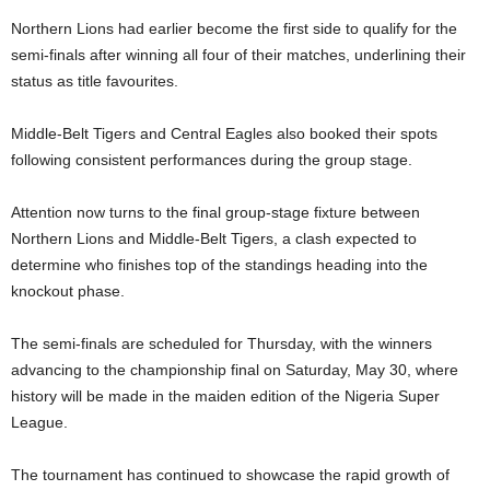
Northern Lions had earlier become the first side to qualify for the
semi-finals after winning all four of their matches, underlining their
status as title favourites.
Middle-Belt Tigers and Central Eagles also booked their spots
following consistent performances during the group stage.
Attention now turns to the final group-stage fixture between
Northern Lions and Middle-Belt Tigers, a clash expected to
determine who finishes top of the standings heading into the
knockout phase.
The semi-finals are scheduled for Thursday, with the winners
advancing to the championship final on Saturday, May 30, where
history will be made in the maiden edition of the Nigeria Super
League.
The tournament has continued to showcase the rapid growth of