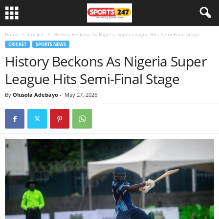
Home
Cricket
History Beckons As Nigeria Super League Hits Semi-Final Stage
CRICKET
SPORTS NEWS
History Beckons As Nigeria Super
League Hits Semi-Final Stage
By
Olusola Adebayo
-
May 27, 2026