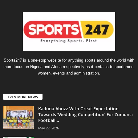
Sports247 is a one-stop website for anything sports around the world with
more focus on Nigeria and Africa respectively as it pertains to sportsmen,
women, events and administration.
EVEN MORE NEWS
Kaduna Abuzz With Great Expectation
Towards ‘Wedding Competition’ For Zumunci
Football...
May 27, 2026