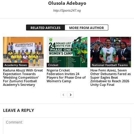
Olusola Adebayo
http://Sports247.ng
RELATED ARTICLES
MORE FROM AUTHOR
Academy News
Cricket
National Football Teams
Kaduna Abuzz With Great
Nigeria Cricket
How Femi Azeez, Seven
Expectation Towards
Federation Invites 24
Other Debutants Fared as
‘Wedding Competition’
Players for Phase One of
Super Eagles Beat
For Zumunci Football
Women’s Camp
Zimbabwe to Reach 2026
Academy’s Secretary
Unity Cup Final
LEAVE A REPLY