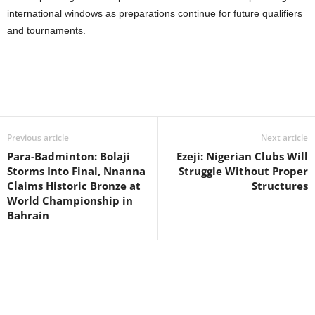
international windows as preparations continue for future qualifiers
and tournaments.
Previous article
Next article
Para-Badminton: Bolaji
Ezeji: Nigerian Clubs Will
Storms Into Final, Nnanna
Struggle Without Proper
Claims Historic Bronze at
Structures
World Championship in
Bahrain