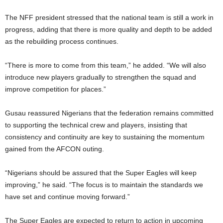
The NFF president stressed that the national team is still a work in
progress, adding that there is more quality and depth to be added
as the rebuilding process continues.
“There is more to come from this team,” he added. “We will also
introduce new players gradually to strengthen the squad and
improve competition for places.”
Gusau reassured Nigerians that the federation remains committed
to supporting the technical crew and players, insisting that
consistency and continuity are key to sustaining the momentum
gained from the AFCON outing.
“Nigerians should be assured that the Super Eagles will keep
improving,” he said. “The focus is to maintain the standards we
have set and continue moving forward.”
The Super Eagles are expected to return to action in upcoming