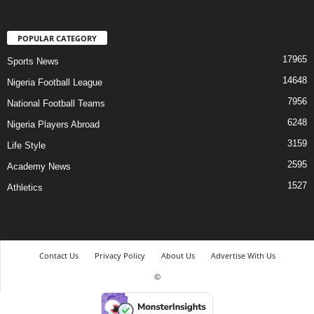
POPULAR CATEGORY
17965
Sports News
14648
Nigeria Football League
7956
National Football Teams
6248
Nigeria Players Abroad
3159
Life Style
2595
Academy News
1527
Athletics
Contact Us
Privacy Policy
About Us
Advertise With Us
©