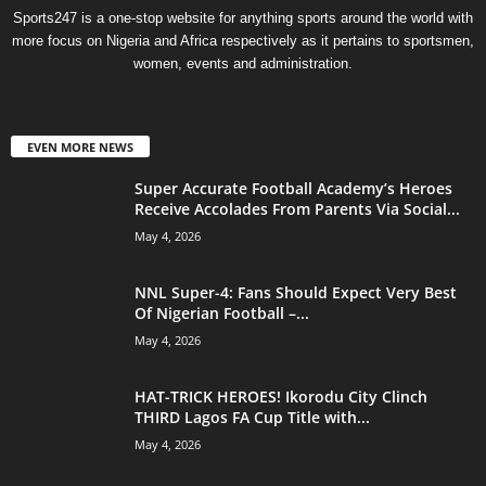
Sports247 is a one-stop website for anything sports around the world with
more focus on Nigeria and Africa respectively as it pertains to sportsmen,
women, events and administration.
EVEN MORE NEWS
Super Accurate Football Academy’s Heroes
Receive Accolades From Parents Via Social...
May 4, 2026
NNL Super-4: Fans Should Expect Very Best
Of Nigerian Football –...
May 4, 2026
HAT-TRICK HEROES! Ikorodu City Clinch
THIRD Lagos FA Cup Title with...
May 4, 2026