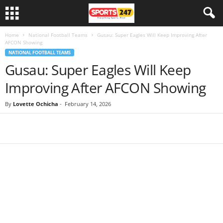
Home
National Football Teams
Gusau: Super Eagles Will Keep Improving After
AFCON Showing
NATIONAL FOOTBALL TEAMS
Gusau: Super Eagles Will Keep
Improving After AFCON Showing
By
Lovette Ochicha
-
February 14, 2026