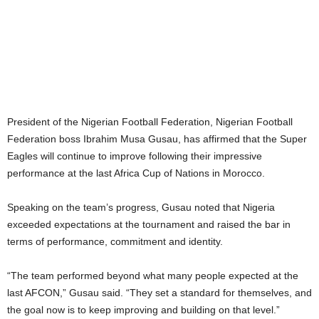
President of the Nigerian Football Federation, Nigerian Football
Federation boss Ibrahim Musa Gusau, has affirmed that the Super
Eagles will continue to improve following their impressive
performance at the last Africa Cup of Nations in Morocco.
Speaking on the team’s progress, Gusau noted that Nigeria
exceeded expectations at the tournament and raised the bar in
terms of performance, commitment and identity.
“The team performed beyond what many people expected at the
last AFCON,” Gusau said. “They set a standard for themselves, and
the goal now is to keep improving and building on that level.”