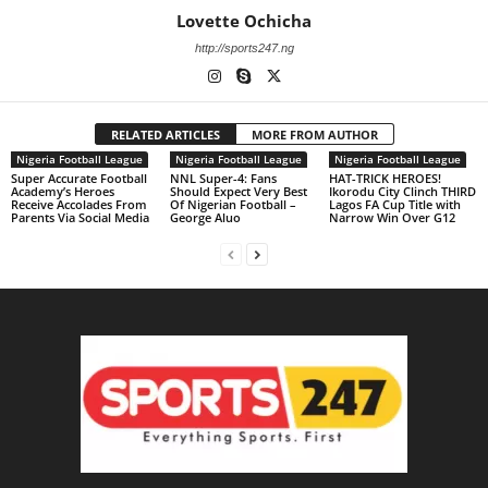
Lovette Ochicha
http://sports247.ng
RELATED ARTICLES
MORE FROM AUTHOR
Nigeria Football League
Nigeria Football League
Nigeria Football League
Super Accurate Football
NNL Super-4: Fans
HAT-TRICK HEROES!
Academy’s Heroes
Should Expect Very Best
Ikorodu City Clinch THIRD
Receive Accolades From
Of Nigerian Football –
Lagos FA Cup Title with
Parents Via Social Media
George Aluo
Narrow Win Over G12