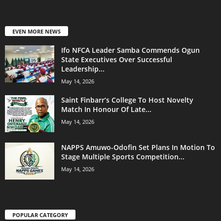
EVEN MORE NEWS
Ifo NFCA Leader Samba Commends Ogun
State Executives Over Successful
Leadership...
May 14, 2026
Saint Finbarr’s College To Host Novelty
Match In Honour Of Late...
May 14, 2026
NAPPS Amuwo-Odofin Set Plans In Motion To
Stage Multiple Sports Competition...
May 14, 2026
POPULAR CATEGORY