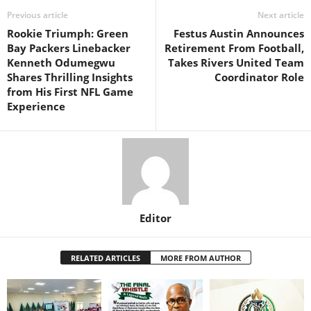
Previous article
Next article
Rookie Triumph: Green
Festus Austin Announces
Bay Packers Linebacker
Retirement From Football,
Kenneth Odumegwu
Takes Rivers United Team
Shares Thrilling Insights
Coordinator Role
from His First NFL Game
Experience
Editor
RELATED ARTICLES
MORE FROM AUTHOR