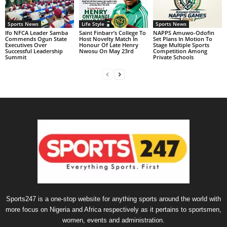
Sports News
Life Style
Sports News
Ifo NFCA Leader Samba
Saint Finbarr’s College To
NAPPS Amuwo-Odofin
Commends Ogun State
Host Novelty Match In
Set Plans In Motion To
Executives Over
Honour Of Late Henry
Stage Multiple Sports
Successful Leadership
Nwosu On May 23rd
Competition Among
Summit
Private Schools
Sports247 is a one-stop website for anything sports around the world with
more focus on Nigeria and Africa respectively as it pertains to sportsmen,
women, events and administration.