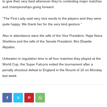
to give their very best whenever they’re contesting major matches
and championships going forward.
“The First Lady said very nice words to the players and they were
quite happy. We thank her for the very kind gesture.”
Also in attendance were the wife of the Vice President, Hajia Nana
Shettima and the wife of the Senate President, Mrs Ekaette
Akpabio.
Unbeaten in regulation time in all four matches they played at the
World Cup, the Super Falcons exited the tournament after a
penalty shootout defeat to England in the Round of 16 on Monday
last week.