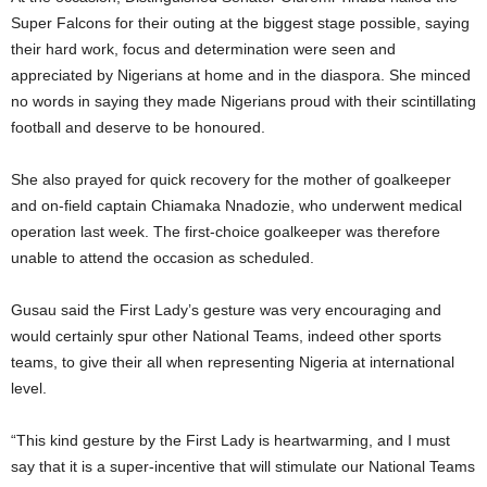
Super Falcons for their outing at the biggest stage possible, saying
their hard work, focus and determination were seen and
appreciated by Nigerians at home and in the diaspora. She minced
no words in saying they made Nigerians proud with their scintillating
football and deserve to be honoured.
She also prayed for quick recovery for the mother of goalkeeper
and on-field captain Chiamaka Nnadozie, who underwent medical
operation last week. The first-choice goalkeeper was therefore
unable to attend the occasion as scheduled.
Gusau said the First Lady’s gesture was very encouraging and
would certainly spur other National Teams, indeed other sports
teams, to give their all when representing Nigeria at international
level.
“This kind gesture by the First Lady is heartwarming, and I must
say that it is a super-incentive that will stimulate our National Teams