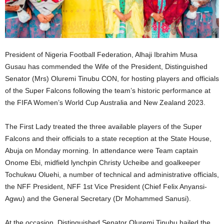
President of Nigeria Football Federation, Alhaji Ibrahim Musa
Gusau has commended the Wife of the President, Distinguished
Senator (Mrs) Oluremi Tinubu CON, for hosting players and officials
of the Super Falcons following the team’s historic performance at
the FIFA Women’s World Cup Australia and New Zealand 2023.
The First Lady treated the three available players of the Super
Falcons and their officials to a state reception at the State House,
Abuja on Monday morning. In attendance were Team captain
Onome Ebi, midfield lynchpin Christy Ucheibe and goalkeeper
Tochukwu Oluehi, a number of technical and administrative officials,
the NFF President, NFF 1st Vice President (Chief Felix Anyansi-
Agwu) and the General Secretary (Dr Mohammed Sanusi).
At the occasion, Distinguished Senator Oluremi Tinubu hailed the