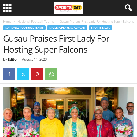
Home
National Football Teams
Gusau Praises First Lady For Hosting Super Falcons
NATIONAL FOOTBALL TEAMS
NIGERIA PLAYERS ABROAD
SPORTS NEWS
Gusau Praises First Lady For
Hosting Super Falcons
By
Editor
-
August 14, 2023