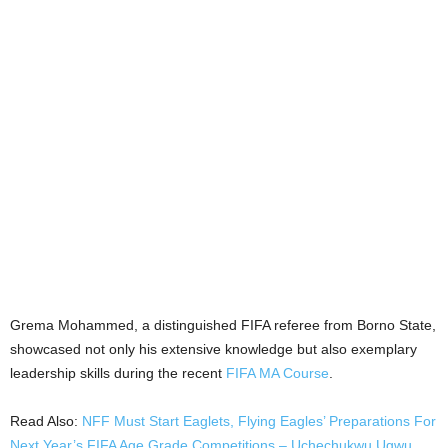
Grema Mohammed, a distinguished FIFA referee from Borno State,
showcased not only his extensive knowledge but also exemplary
leadership skills during the recent
FIFA MA Course
.
Read Also:
NFF Must Start Eaglets, Flying Eagles’ Preparations For
Next Year’s FIFA Age Grade Competitions – Uchechukwu Ugwu