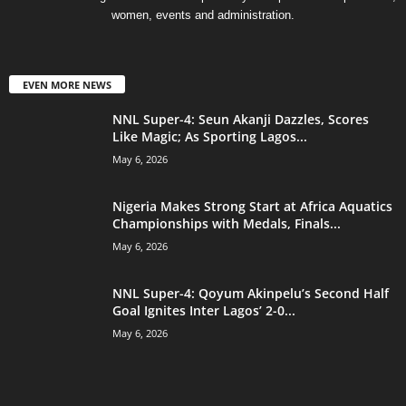
women, events and administration.
EVEN MORE NEWS
NNL Super-4: Seun Akanji Dazzles, Scores
Like Magic; As Sporting Lagos...
May 6, 2026
Nigeria Makes Strong Start at Africa Aquatics
Championships with Medals, Finals...
May 6, 2026
NNL Super-4: Qoyum Akinpelu’s Second Half
Goal Ignites Inter Lagos’ 2-0...
May 6, 2026