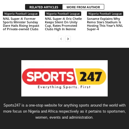
RELATED ARTICLES
MORE FROM AUTHOR
Nigeria Football League
Nigeria Football League
Nigeria Football League
NNL Super-4: Former
NNL Super-4: Eric Chelle
Soname Explains Why
Sports Minister Sunday
Keeps Silent On Unity
Remo Stars Stadium Is
Dare Hails Rising Impact
Cup, Rates Promoted
Hosting This Year’s NNL
of Private-owned Clubs
Clubs High In Ikenne
Super-4
Sports247 is a one-stop website for anything sports around the world with
more focus on Nigeria and Africa respectively as it pertains to sportsmen,
women, events and administration.