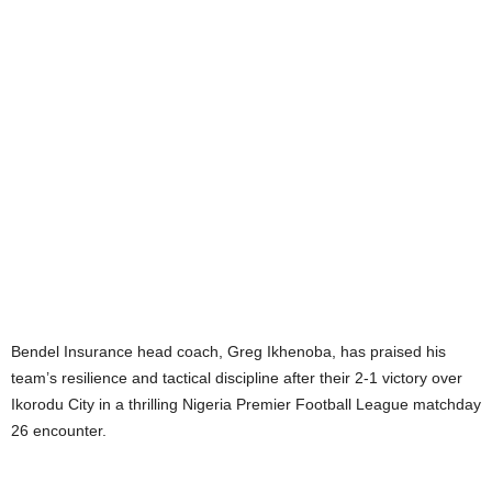
Bendel Insurance head coach, Greg Ikhenoba, has praised his
team’s resilience and tactical discipline after their 2-1 victory over
Ikorodu City in a thrilling Nigeria Premier Football League matchday
26 encounter.