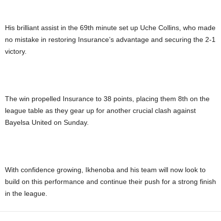
His brilliant assist in the 69th minute set up Uche Collins, who made
no mistake in restoring Insurance’s advantage and securing the 2-1
victory.
The win propelled Insurance to 38 points, placing them 8th on the
league table as they gear up for another crucial clash against
Bayelsa United on Sunday.
With confidence growing, Ikhenoba and his team will now look to
build on this performance and continue their push for a strong finish
in the league.