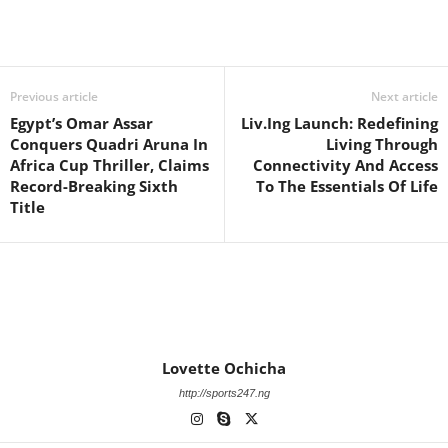
Previous article
Next article
Egypt’s Omar Assar
Liv.Ing Launch: Redefining
Conquers Quadri Aruna In
Living Through
Africa Cup Thriller, Claims
Connectivity And Access
Record-Breaking Sixth
To The Essentials Of Life
Title
Lovette Ochicha
http://sports247.ng