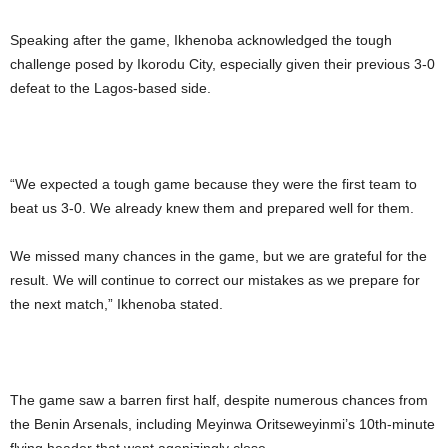
Speaking after the game, Ikhenoba acknowledged the tough
challenge posed by Ikorodu City, especially given their previous 3-0
defeat to the Lagos-based side.
“We expected a tough game because they were the first team to
beat us 3-0. We already knew them and prepared well for them.
We missed many chances in the game, but we are grateful for the
result. We will continue to correct our mistakes as we prepare for
the next match,” Ikhenoba stated.
The game saw a barren first half, despite numerous chances from
the Benin Arsenals, including Meyinwa Oritseweyinmi’s 10th-minute