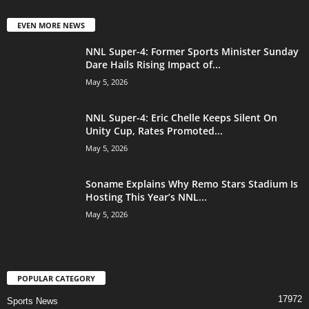
EVEN MORE NEWS
NNL Super-4: Former Sports Minister Sunday
Dare Hails Rising Impact of...
May 5, 2026
NNL Super-4: Eric Chelle Keeps Silent On
Unity Cup, Rates Promoted...
May 5, 2026
Soname Explains Why Remo Stars Stadium Is
Hosting This Year’s NNL...
May 5, 2026
POPULAR CATEGORY
17972
Sports News