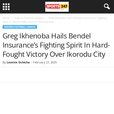
Home
Nigeria Football League
Greg Ikhenoba Hails Bendel Insurance’s Fighting
Spirit In Hard-Fought Victory Over Ikorodu...
NIGERIA FOOTBALL LEAGUE
Greg Ikhenoba Hails Bendel
Insurance’s Fighting Spirit In Hard-
Fought Victory Over Ikorodu City
By
Lovette Ochicha
-
February 27, 2025