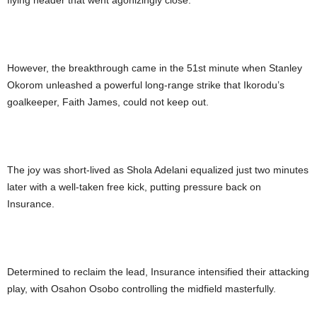
flying header that went agonizingly close.
However, the breakthrough came in the 51st minute when Stanley
Okorom unleashed a powerful long-range strike that Ikorodu’s
goalkeeper, Faith James, could not keep out.
The joy was short-lived as Shola Adelani equalized just two minutes
later with a well-taken free kick, putting pressure back on
Insurance.
Determined to reclaim the lead, Insurance intensified their attacking
play, with Osahon Osobo controlling the midfield masterfully.