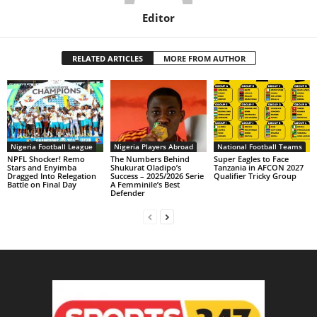
Editor
RELATED ARTICLES
MORE FROM AUTHOR
Nigeria Football League
Nigeria Players Abroad
National Football Teams
NPFL Shocker! Remo
The Numbers Behind
Super Eagles to Face
Stars and Enyimba
Shukurat Oladipo’s
Tanzania in AFCON 2027
Dragged Into Relegation
Success – 2025/2026 Serie
Qualifier Tricky Group
Battle on Final Day
A Femminile’s Best
Defender