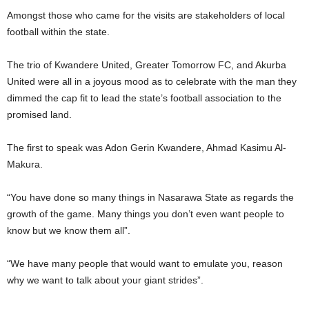
Amongst those who came for the visits are stakeholders of local
football within the state.
The trio of Kwandere United, Greater Tomorrow FC, and Akurba
United were all in a joyous mood as to celebrate with the man they
dimmed the cap fit to lead the state’s football association to the
promised land.
The first to speak was Adon Gerin Kwandere, Ahmad Kasimu Al-
Makura.
“You have done so many things in Nasarawa State as regards the
growth of the game. Many things you don’t even want people to
know but we know them all”.
“We have many people that would want to emulate you, reason
why we want to talk about your giant strides”.