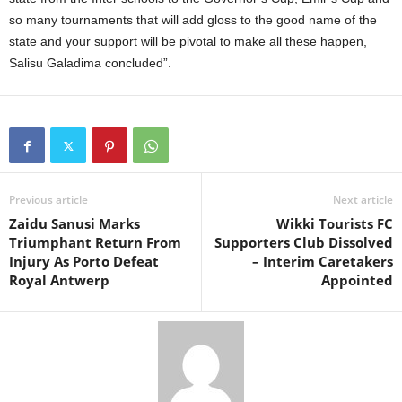
so many tournaments that will add gloss to the good name of the
state and your support will be pivotal to make all these happen,
Salisu Galadima concluded”.
Previous article
Next article
Zaidu Sanusi Marks
Wikki Tourists FC
Triumphant Return From
Supporters Club Dissolved
Injury As Porto Defeat
– Interim Caretakers
Royal Antwerp
Appointed