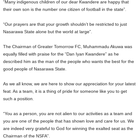
“Many indigenous children of our dear Kwandere are happy that
their own son is the number one citizen of football in the state”.
“Our prayers are that your growth shouldn’t be restricted to just
Nasarawa State alone but the world at large”.
The Chairman of Greater Tomorrow FC, Muhammadu Akuwa was
equally filled with praise for the “Dan Iyan Kwandere” as he
described him as the man of the people who wants the best for the
good people of Nasarawa State.
As we all know, we are here to show our appreciation for your latest
feat. As a team, it is a thing of pride for someone like you to get
such a position.
“You as a person, you are not alien to our activities as a team and
you are one of the people that has shown love and care for us. We
are indeed very grateful to God for winning the exalted seat as the
Chairman of the NSFA”.