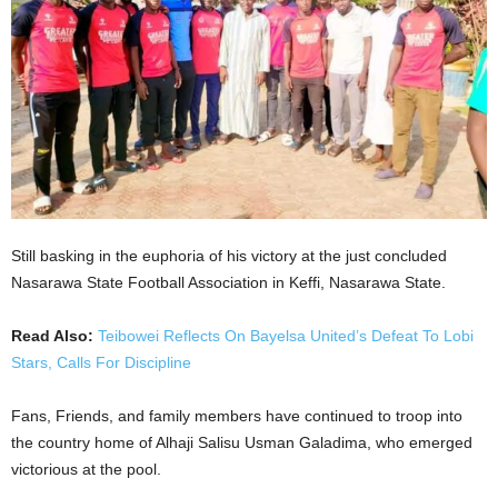
Still basking in the euphoria of his victory at the just concluded
Nasarawa State Football Association in Keffi, Nasarawa State.
Read Also:
Teibowei Reflects On Bayelsa United’s Defeat To Lobi
Stars, Calls For Discipline
Fans, Friends, and family members have continued to troop into
the country home of Alhaji Salisu Usman Galadima, who emerged
victorious at the pool.