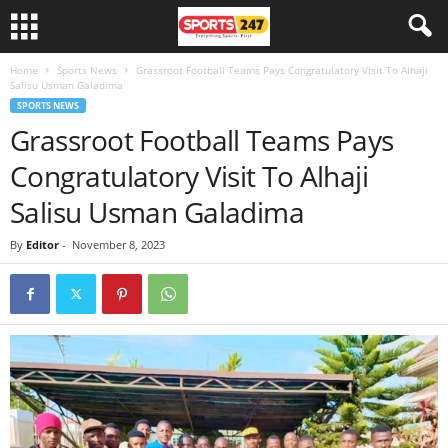
Home
Sports News
Grassroot Football Teams Pays Congratulatory Visit To Alhaji
Salisu Usman Galadima
SPORTS NEWS
Grassroot Football Teams Pays
Congratulatory Visit To Alhaji
Salisu Usman Galadima
By
Editor
-
November 8, 2023