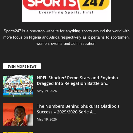
Sports247 is a one-stop website for anything sports around the world with
more focus on Nigeria and Africa respectively as it pertains to sportsmen,
women, events and administration.
EVEN MORE NEWS
NPFL Shocker! Remo Stars and Enyimba
Dragged Into Relegation Battle on...
May 19, 2026
The Numbers Behind Shukurat Oladipo’s
Success – 2025/2026 Serie A...
May 19, 2026