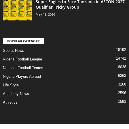
Super Eagles to Face Tanzania in AFCON 2027
Qualifier Tricky Group
May 19, 2026
POPULAR CATEGORY
18192
Sports News
14741
Nigeria Football League
8038
National Football Teams
6363
Nigeria Players Abroad
3168
Life Style
2596
Academy News
1593
Athletics