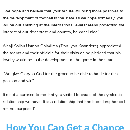
“We hope and believe that your tenure will bring more positives to
the development of football in the state as we hope someday, you
will be our shinning at the international level thereby protecting the
interest of our dear state and country, he concluded”.
Alhaji Salisu Usman Galadima (Dan Iyan Kwandere) appreciated
the teams and their officials for their visits as he pledged that his
loyalty would be to the development of the game in the state.
“We give Glory to God for the grace to be able to battle for this
position and win”.
It’s not a surprise to me that you visited because of the symbiotic
relationship we have. It is a relationship that has been long hence I
am not surprised”.
How You Can Get a Chance