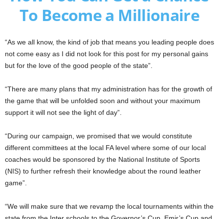
To Become a Millionaire
“As we all know, the kind of job that means you leading people does
not come easy as I did not look for this post for my personal gains
but for the love of the good people of the state”.
“There are many plans that my administration has for the growth of
the game that will be unfolded soon and without your maximum
support it will not see the light of day”.
“During our campaign, we promised that we would constitute
different committees at the local FA level where some of our local
coaches would be sponsored by the National Institute of Sports
(NIS) to further refresh their knowledge about the round leather
game”.
“We will make sure that we revamp the local tournaments within the
state from the Inter schools to the Governor’s Cup, Emir’s Cup and