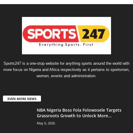
Sports247 is a one-stop website for anything sports around the world with
more focus on Nigeria and Africa respectively as it pertains to sportsmen,
women, events and administration.
EVEN MORE NEWS
NBA Nigeria Boss Fola Folowosele Targets
Grassroots Growth to Unlock More...
May 6, 2026