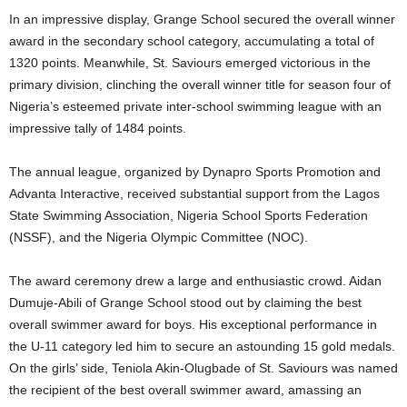
In an impressive display, Grange School secured the overall winner
award in the secondary school category, accumulating a total of
1320 points. Meanwhile, St. Saviours emerged victorious in the
primary division, clinching the overall winner title for season four of
Nigeria’s esteemed private inter-school swimming league with an
impressive tally of 1484 points.
The annual league, organized by Dynapro Sports Promotion and
Advanta Interactive, received substantial support from the Lagos
State Swimming Association, Nigeria School Sports Federation
(NSSF), and the Nigeria Olympic Committee (NOC).
The award ceremony drew a large and enthusiastic crowd. Aidan
Dumuje-Abili of Grange School stood out by claiming the best
overall swimmer award for boys. His exceptional performance in
the U-11 category led him to secure an astounding 15 gold medals.
On the girls’ side, Teniola Akin-Olugbade of St. Saviours was named
the recipient of the best overall swimmer award, amassing an