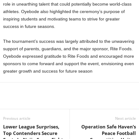
role in unearthing talent that could potentially become world-class
athletes. Oyebode also highlighted the ceremony’s purpose of
inspiring students and motivating teams to strive for greater
success in future seasons.
The tournament’s success was largely attributed to the unwavering
support of parents, guardians, and the major sponsor, Rite Foods.
Oyebode expressed gratitude to Rite Foods and encouraged more
sponsors to come forward and support the event, envisioning even
greater growth and success for future season
Previous article
Next article
Lower League Surprises,
Operation Safe Haven’s
Top Contenders Secure
Peace Football