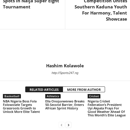
Spots In Naija Super Eight
Competition Unites
Tournament
Southern Kaduna Youth
For Harmony, Talent
Showcase
Hashim Kolawole
http://Sports247.ng
RELATED ARTICLES
MORE FROM AUTHOR
Basketball
Athletics
Cricket
NBA Nigeria Boss Fola
Ella Onojuvwevwo Breaks
Nigeria Cricket
Folowosele Targets
50-Second Barrier, Enters
Federation’s President
Grassroots Growth to
African Sprint History
Uyi Akpata Prays For
Unlock More Elite Talent
Good Weather Ahead Of
This Month’s Elite League