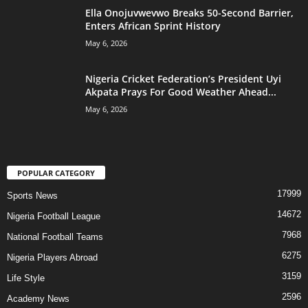
Ella Onojuvwevwo Breaks 50-Second Barrier,
Enters African Sprint History
May 6, 2026
Nigeria Cricket Federation’s President Uyi
Akpata Prays For Good Weather Ahead...
May 6, 2026
POPULAR CATEGORY
17999
Sports News
14672
Nigeria Football League
7968
National Football Teams
6275
Nigeria Players Abroad
3159
Life Style
2596
Academy News