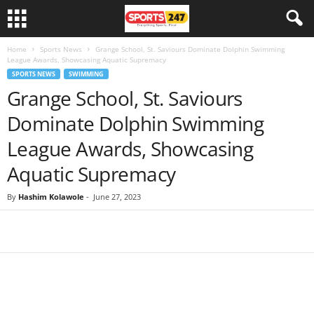
Home
Sports News
Grange School, St. Saviours Dominate Dolphin Swimming
League Awards, Showcasing Aquatic Supremacy
SPORTS NEWS
SWIMMING
Grange School, St. Saviours
Dominate Dolphin Swimming
League Awards, Showcasing
Aquatic Supremacy
By
Hashim Kolawole
-
June 27, 2023