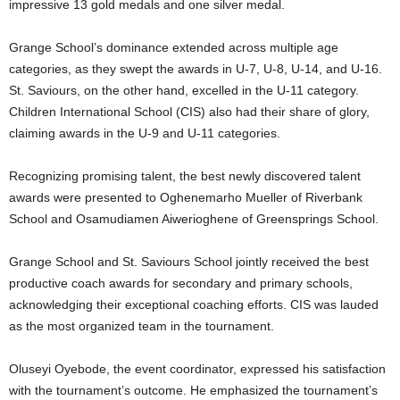
impressive 13 gold medals and one silver medal.
Grange School’s dominance extended across multiple age
categories, as they swept the awards in U-7, U-8, U-14, and U-16.
St. Saviours, on the other hand, excelled in the U-11 category.
Children International School (CIS) also had their share of glory,
claiming awards in the U-9 and U-11 categories.
Recognizing promising talent, the best newly discovered talent
awards were presented to Oghenemarho Mueller of Riverbank
School and Osamudiamen Aiwerioghene of Greensprings School.
Grange School and St. Saviours School jointly received the best
productive coach awards for secondary and primary schools,
acknowledging their exceptional coaching efforts. CIS was lauded
as the most organized team in the tournament.
Oluseyi Oyebode, the event coordinator, expressed his satisfaction
with the tournament’s outcome. He emphasized the tournament’s