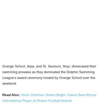
Grange School, Ikeja, and St. Saviours, Ikoyi, showcased their
swimming prowess as they dominated the Dolphin Swimming
League’s award ceremony hosted by Grange School over the
weekend.
Read Also:
Victor Osimhen Shines Bright: Claims Best African
International Player at Ghana Football Awards