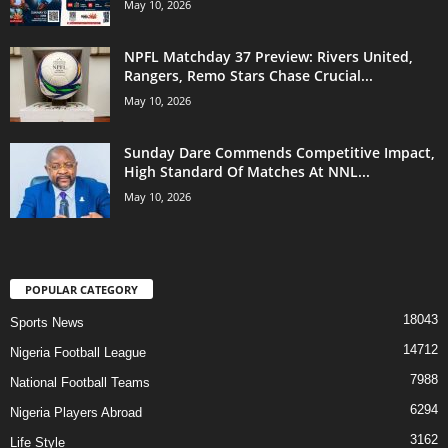
May 10, 2026
NPFL Matchday 37 Preview: Rivers United,
Rangers, Remo Stars Chase Crucial...
May 10, 2026
Sunday Dare Commends Competitive Impact,
High Standard Of Matches At NNL...
May 10, 2026
POPULAR CATEGORY
18043
Sports News
14712
Nigeria Football League
7988
National Football Teams
6294
Nigeria Players Abroad
3162
Life Style