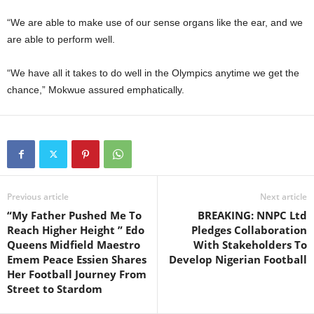
“We are able to make use of our sense organs like the ear, and we
are able to perform well.
“We have all it takes to do well in the Olympics anytime we get the
chance,” Mokwue assured emphatically.
Previous article
Next article
“My Father Pushed Me To
BREAKING: NNPC Ltd
Reach Higher Height ” Edo
Pledges Collaboration
Queens Midfield Maestro
With Stakeholders To
Emem Peace Essien Shares
Develop Nigerian Football
Her Football Journey From
Street to Stardom