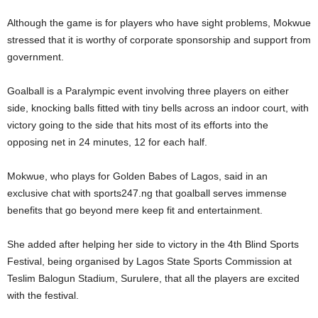
Although the game is for players who have sight problems, Mokwue
stressed that it is worthy of corporate sponsorship and support from
government.
Goalball is a Paralympic event involving three players on either
side, knocking balls fitted with tiny bells across an indoor court, with
victory going to the side that hits most of its efforts into the
opposing net in 24 minutes, 12 for each half.
Mokwue, who plays for Golden Babes of Lagos, said in an
exclusive chat with sports247.ng that goalball serves immense
benefits that go beyond mere keep fit and entertainment.
She added after helping her side to victory in the 4th Blind Sports
Festival, being organised by Lagos State Sports Commission at
Teslim Balogun Stadium, Surulere, that all the players are excited
with the festival.