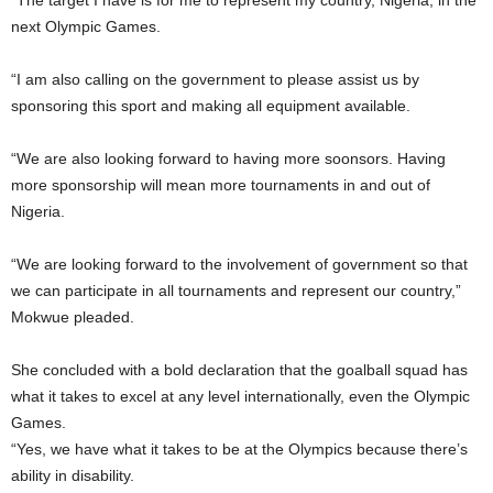
“The target I have is for me to represent my country, Nigeria, in the
next Olympic Games.
“I am also calling on the government to please assist us by
sponsoring this sport and making all equipment available.
“We are also looking forward to having more soonsors. Having
more sponsorship will mean more tournaments in and out of
Nigeria.
“We are looking forward to the involvement of government so that
we can participate in all tournaments and represent our country,”
Mokwue pleaded.
She concluded with a bold declaration that the goalball squad has
what it takes to excel at any level internationally, even the Olympic
Games.
“Yes, we have what it takes to be at the Olympics because there’s
ability in disability.