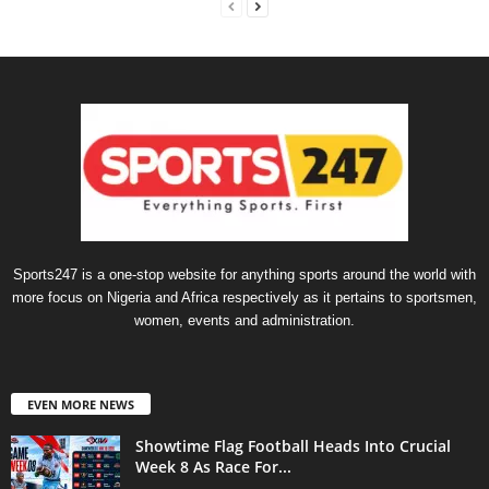
Sports247 is a one-stop website for anything sports around the world with
more focus on Nigeria and Africa respectively as it pertains to sportsmen,
women, events and administration.
EVEN MORE NEWS
Showtime Flag Football Heads Into Crucial
Week 8 As Race For...