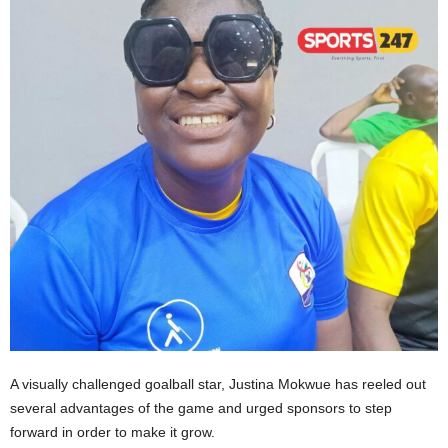
A visually challenged goalball star, Justina Mokwue has reeled out
several advantages of the game and urged sponsors to step
forward in order to make it grow.