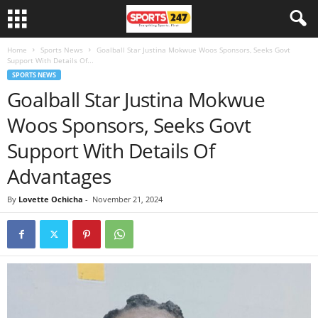
Home
Sports News
Goalball Star Justina Mokwue Woos Sponsors, Seeks Govt
Support With Details Of...
SPORTS NEWS
Goalball Star Justina Mokwue
Woos Sponsors, Seeks Govt
Support With Details Of
Advantages
By
Lovette Ochicha
-
November 21, 2024