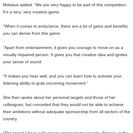
Mokwue added: “We are very happy to be part of this competition.
It’s a very, very creative game.
“When it comes to endurance, there are a lot of gains and benefits
you can derive from this game.
“Apart from entertainment, it gives you courage to move on as a
visually impaired person. It gives you that creative idea and ignites
your sense of sound.
“It makes you hear well, and you can learn how to activate your
listening ability to grab oncoming movement.”
She then spoke about her personal targets and those of her
colleagues, but conceded that they would not be able to achieve
their ambitions without adequate sponsorship from all sectors of the
country.