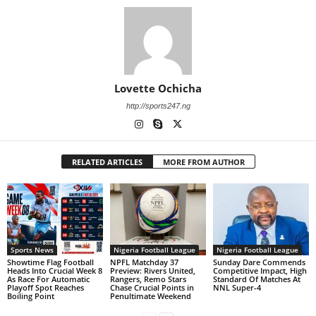
Lovette Ochicha
http://sports247.ng
RELATED ARTICLES
MORE FROM AUTHOR
Sports News
Nigeria Football League
Nigeria Football League
Showtime Flag Football
NPFL Matchday 37
Sunday Dare Commends
Heads Into Crucial Week 8
Preview: Rivers United,
Competitive Impact, High
As Race For Automatic
Rangers, Remo Stars
Standard Of Matches At
Playoff Spot Reaches
Chase Crucial Points in
NNL Super-4
Boiling Point
Penultimate Weekend