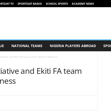
RTS247 TV
SPORTS247 RADIO
SCHOOL SPORTS
ACADEMY NEWS
UE
NATIONAL TEAMS
NIGERIA PLAYERS ABROAD
SPO
tiative and Ekiti FA team up for Mental Wellness
iative and Ekiti FA team
lness