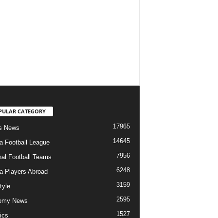
PULAR CATEGORY
17965
s News
14645
ia Football League
7956
nal Football Teams
6248
ia Players Abroad
3159
tyle
2595
emy News
1527
ics