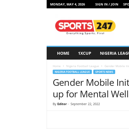
MONDAY, MAY 4, 2026
SIGN IN / JOIN
SPO
S
p
o
r
t
s
2
HOME
1XCUP
NIGERIA LEAG
4
7
Home
Nigeria Football League
Gender Mobile Ini
N
NIGERIA FOOTBALL LEAGUE
SPORTS NEWS
i
Gender Mobile Init
g
e
up for Mental Wel
r
i
By
Editor
-
September 22, 2022
a