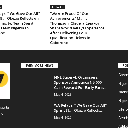
s
Athletics
ys: ” We Gave Our All”
“We Are Proud Of Our
Star Okezie Reflects on
Achievements” Maria
acity, Team Spirit
Thompson, Chidera Ezeakor
 Team Nigeria in
Share World Relays Experience
one
After Delivering Four
Qualification Tickets in
Gaborone
EVEN MORE NEWS
PO
Sport
NNL Super-4: Organisers,
Sponsors Announce N5,000
Niger
Cash Reward For Early Fans...
Natio
May 4, 2026
Niger
WA Relays: ” We Gave Our All”
sports
Life S
Sprint Star Okezie Reflects...
nd
May 4, 2026
Acad
,
Athlet