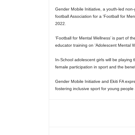
Gender Mobile Initiative, a youth-led non-
football Association for a ‘Football for M
2022.
‘Football for Mental Wellness’ is part of t
educator training on ‘Adolescent Mental W
In-School adolescent girls will be playin
female participation in sport and the benef
Gender Mobile Initiative and Ekiti FA exp
fostering inclusive sport for young people