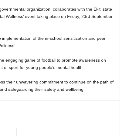
governmental organization, collaborates with the Ekiti state
ental Wellness’ event taking place on Friday, 23rd September,
he implementation of the in-school sensitization and peer
ellness’.
g the engaging game of football to promote awareness on
it of sport for young people’s mental health.
ress their unwavering commitment to continue on the path of
 and safeguarding their safety and wellbeing.