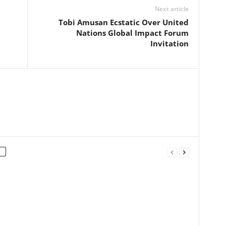
Next article
Tobi Amusan Ecstatic Over United
Nations Global Impact Forum
Invitation