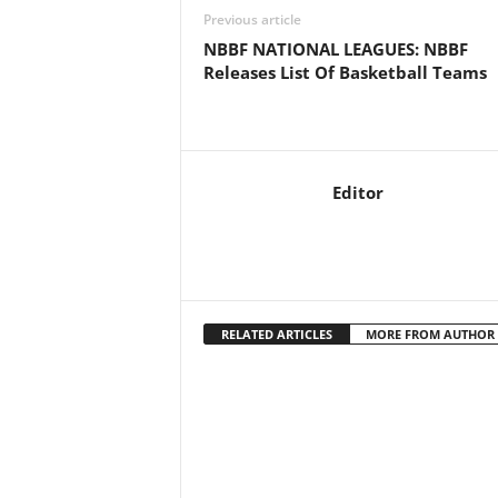
Previous article
NBBF NATIONAL LEAGUES: NBBF
Releases List Of Basketball Teams
Editor
RELATED ARTICLES
MORE FROM AUTHOR