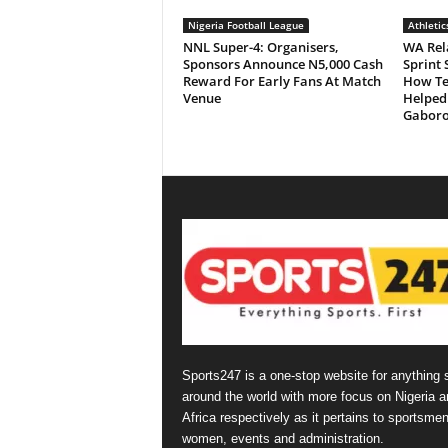
Nigeria Football League
Athletic
NNL Super-4: Organisers,
WA Rela
Sponsors Announce N5,000 Cash
Sprint 
Reward For Early Fans At Match
How Ten
Venue
Helped
Gabor
Sports247 is a one-stop website for anything 
around the world with more focus on Nigeria a
Africa respectively as it pertains to sportsmen
women, events and administration.