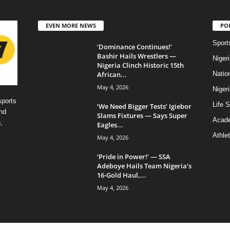
EVEN MORE NEWS
PO
Sport
‘Dominance Continues!’
Bashir Hails Wrestlers —
Niger
Nigeria Clinch Historic 15th
African...
Natio
May 4, 2026
Niger
sports
Life S
‘We Need Bigger Tests’ Igiebor
nd
Slams Fixtures — Says Super
Acad
,
Eagles...
Athlet
May 4, 2026
‘Pride in Power!’ — SSA
Adeboye Hails Team Nigeria’s
16-Gold Haul,...
May 4, 2026