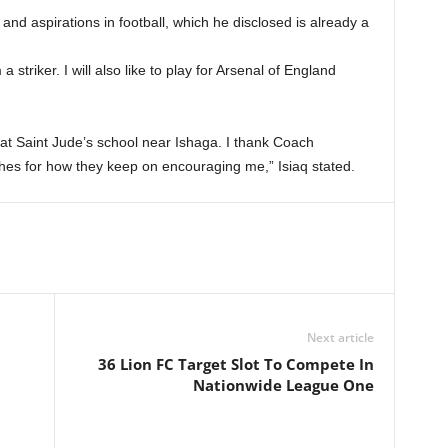
nd aspirations in football, which he disclosed is already a
triker. I will also like to play for Arsenal of England
 at Saint Jude’s school near Ishaga. I thank Coach
es for how they keep on encouraging me,” Isiaq stated.
Next article
36 Lion FC Target Slot To Compete In
Nationwide League One