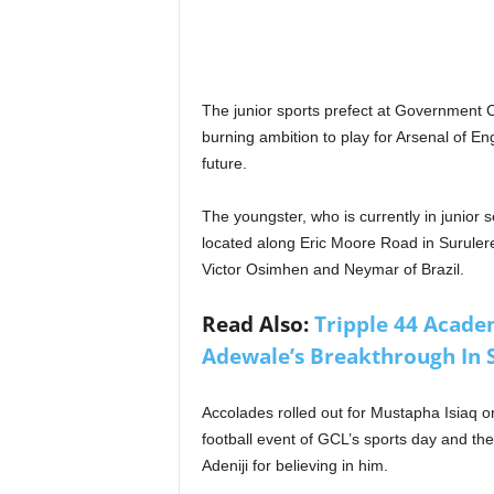
The junior sports prefect at Government 
burning ambition to play for Arsenal of E
future.
The youngster, who is currently in junior 
located along Eric Moore Road in Surulere
Victor Osimhen and Neymar of Brazil.
Read Also:
Tripple 44 Acade
Adewale’s Breakthrough In 
Accolades rolled out for Mustapha Isiaq o
football event of GCL’s sports day and t
Adeniji for believing in him.