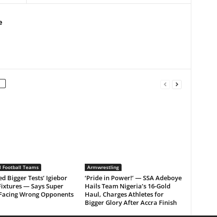
e
l Football Teams
Armwrestling
d Bigger Tests’ Igiebor
‘Pride in Power!’ — SSA Adeboye
Fixtures — Says Super
Hails Team Nigeria’s 16-Gold
 Facing Wrong Opponents
Haul, Charges Athletes for
Bigger Glory After Accra Finish