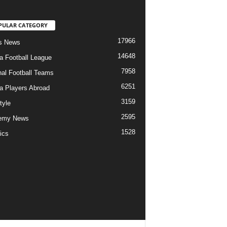
PULAR CATEGORY
17966
s News
14648
ia Football League
7958
nal Football Teams
6251
ia Players Abroad
3159
tyle
2595
emy News
1528
ics