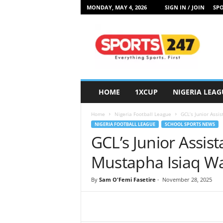
MONDAY, MAY 4, 2026
SIGN IN / JOIN
SPO
S
p
o
r
t
s
2
HOME
1XCUP
NIGERIA LEAG
4
7
Home
Nigeria Football League
GCL’s Junior Assi
N
NIGERIA FOOTBALL LEAGUE
SCHOOL SPORTS NEWS
i
GCL’s Junior Assist
g
e
Mustapha Isiaq Wa
r
i
By
Sam O'Femi Fasetire
-
November 28, 2025
a