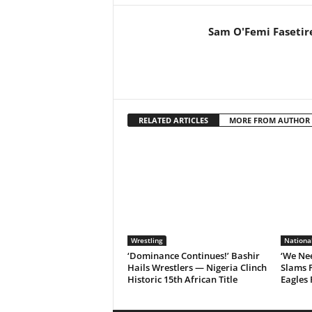
Sam O'Femi Fasetir
RELATED ARTICLES
MORE FROM AUTHOR
Wrestling
Nationa
‘Dominance Continues!’ Bashir
‘We Nee
Hails Wrestlers — Nigeria Clinch
Slams 
Historic 15th African Title
Eagles