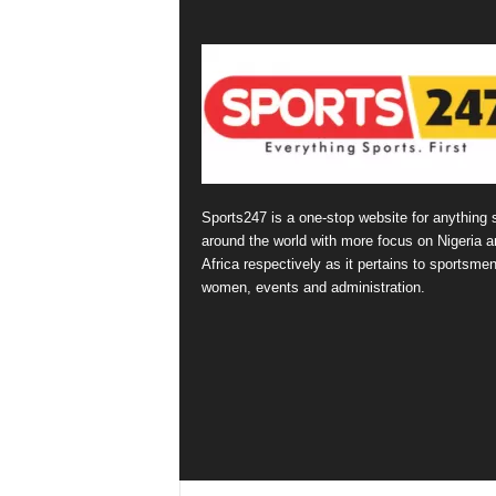
Sports247 is a one-stop website for anything 
around the world with more focus on Nigeria a
Africa respectively as it pertains to sportsmen
women, events and administration.