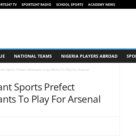
RTS247 TV
SPORTS247 RADIO
SCHOOL SPORTS
ACADEMY NEWS
UE
NATIONAL TEAMS
NIGERIA PLAYERS ABROAD
SPO
stant Sports Prefect Mustapha Isiaq Wants To Play For Arsenal
ant Sports Prefect
nts To Play For Arsenal