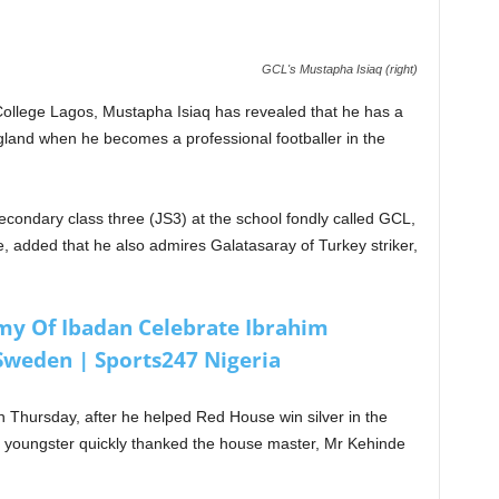
GCL's Mustapha Isiaq (right)
College Lagos, Mustapha Isiaq has revealed that he has a
ngland when he becomes a professional footballer in the
secondary class three (JS3) at the school fondly called GCL,
, added that he also admires Galatasaray of Turkey striker,
my Of Ibadan Celebrate Ibrahim
Sweden | Sports247 Nigeria
n Thursday, after he helped Red House win silver in the
he youngster quickly thanked the house master, Mr Kehinde