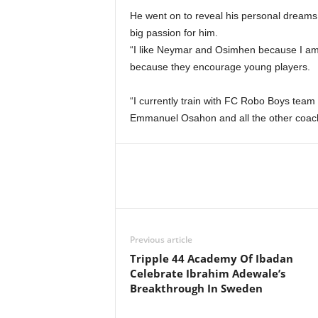
He went on to reveal his personal dreams a
big passion for him.
“I like Neymar and Osimhen because I am a s
because they encourage young players.
“I currently train with FC Robo Boys team
Emmanuel Osahon and all the other coach
Previous article
Tripple 44 Academy Of Ibadan
Celebrate Ibrahim Adewale’s
Breakthrough In Sweden