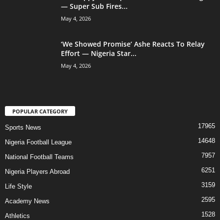
— Super Sub Fires...
May 4, 2026
‘We Showed Promise’ Ashe Reacts To Relay
Effort — Nigeria Star...
May 4, 2026
POPULAR CATEGORY
17965
Sports News
14648
Nigeria Football League
7957
National Football Teams
6251
Nigeria Players Abroad
3159
Life Style
2595
Academy News
1528
Athletics