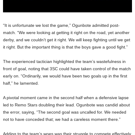
“It is unfortunate we lost the game,” Ogunbote admitted post-
match. “We were looking at getting it right on the road, yet another
derby, and we couldn’t get it right. We will keep fighting until we get
it right. But the important thing is that the boys gave a good fight.”
The experienced tactician highlighted the team’s wastefulness in
front of goal, noting that 3SC could have taken control of the match
early on. “Ordinarily, we would have been two goals up in the first
half,” he lamented.
A pivotal moment came in the second half when a defensive lapse
led to Remo Stars doubling their lead. Ogunbote was candid about
the error, saying, “The second goal was uncalled for. We needed
not to have conceded that; we had a careless moment there.”
Adding to the team’s woes was their struggle to compete effectively