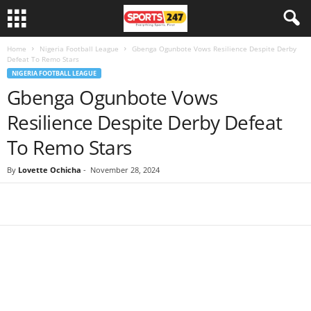
Home
Nigeria Football League
Gbenga Ogunbote Vows Resilience Despite Derby
Defeat To Remo Stars
NIGERIA FOOTBALL LEAGUE
Gbenga Ogunbote Vows
Resilience Despite Derby Defeat
To Remo Stars
By
Lovette Ochicha
-
November 28, 2024