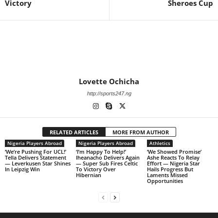
Victory
Sheroes Cup
Lovette Ochicha
http://sports247.ng
RELATED ARTICLES
MORE FROM AUTHOR
Nigeria Players Abroad
Nigeria Players Abroad
Athletics
‘We’re Pushing For UCL!’
‘I’m Happy To Help!’
‘We Showed Promise’
Tella Delivers Statement
Iheanacho Delivers Again
Ashe Reacts To Relay
— Leverkusen Star Shines
— Super Sub Fires Celtic
Effort — Nigeria Star
In Leipzig Win
To Victory Over
Hails Progress But
Hibernian
Laments Missed
Opportunities