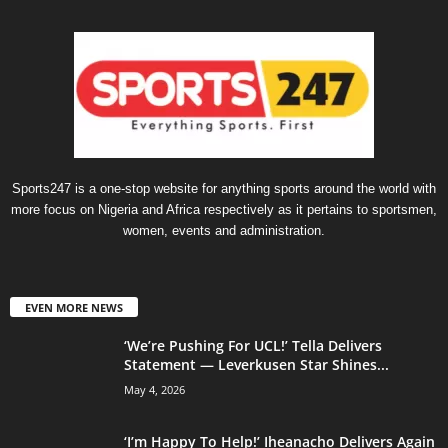
Sports247 is a one-stop website for anything sports around the world with
more focus on Nigeria and Africa respectively as it pertains to sportsmen,
women, events and administration.
EVEN MORE NEWS
‘We’re Pushing For UCL!’ Tella Delivers
Statement — Leverkusen Star Shines...
May 4, 2026
‘I’m Happy To Help!’ Iheanacho Delivers Again