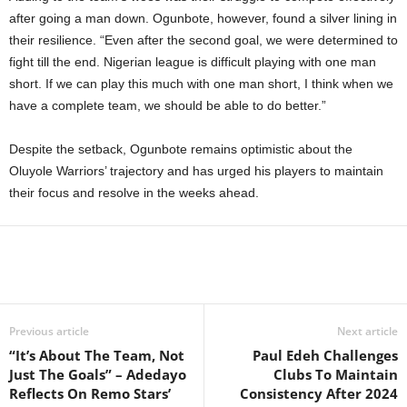
after going a man down. Ogunbote, however, found a silver lining in
their resilience. “Even after the second goal, we were determined to
fight till the end. Nigerian league is difficult playing with one man
short. If we can play this much with one man short, I think when we
have a complete team, we should be able to do better.”
Despite the setback, Ogunbote remains optimistic about the
Oluyole Warriors’ trajectory and has urged his players to maintain
their focus and resolve in the weeks ahead.
Previous article
Next article
“It’s About The Team, Not
Paul Edeh Challenges
Just The Goals” – Adedayo
Clubs To Maintain
Reflects On Remo Stars’
Consistency After 2024