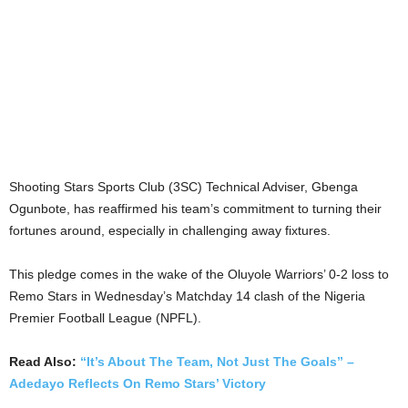
Shooting Stars Sports Club (3SC) Technical Adviser, Gbenga
Ogunbote, has reaffirmed his team’s commitment to turning their
fortunes around, especially in challenging away fixtures.
This pledge comes in the wake of the Oluyole Warriors’ 0-2 loss to
Remo Stars in Wednesday’s Matchday 14 clash of the Nigeria
Premier Football League (NPFL).
Read Also:
“It’s About The Team, Not Just The Goals” –
Adedayo Reflects On Remo Stars’ Victory