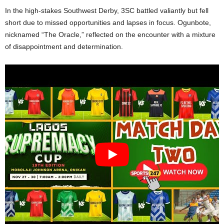
In the high-stakes Southwest Derby, 3SC battled valiantly but fell
short due to missed opportunities and lapses in focus. Ogunbote,
nicknamed “The Oracle,” reflected on the encounter with a mixture
of disappointment and determination.