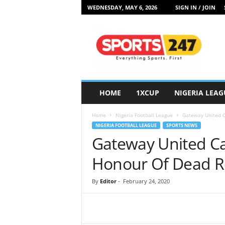
WEDNESDAY, MAY 6, 2026
SIGN IN / JOIN
S
p
o
r
t
s
2
HOME
1XCUP
NIGERIA LEAG
4
7
Home
Nigeria Football League
Gateway United C
N
NIGERIA FOOTBALL LEAGUE
SPORTS NEWS
i
Gateway United Ca
g
e
Honour Of Dead R
r
i
By
Editor
-
February 24, 2020
a