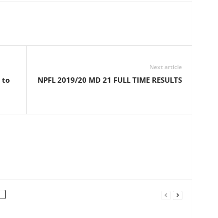
Next article
 to
NPFL 2019/20 MD 21 FULL TIME RESULTS