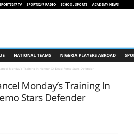
SPORTS247 TV
SPORTS247 RADIO
SCHOOL SPORTS
ACADEMY NEWS
UE
NATIONAL TEAMS
NIGERIA PLAYERS ABROAD
SPO
ancel Monday’s Training In Honour Of Dead Remo Stars Defender
ncel Monday’s Training In
emo Stars Defender