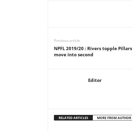
Previous article
NPFL 2019/20 : Rivers topple Pillars
move into second
Editor
RELATED ARTICLES
MORE FROM AUTHOR