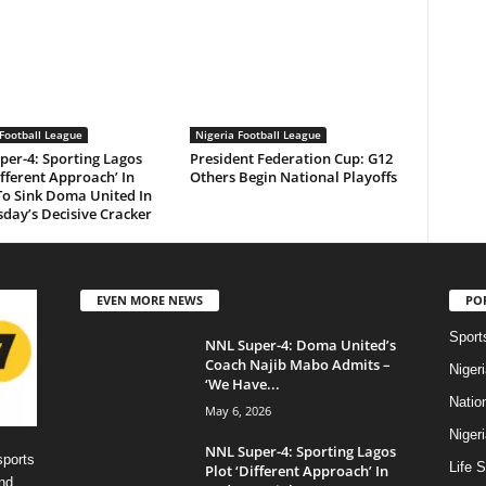
Football League
Nigeria Football League
per-4: Sporting Lagos
President Federation Cup: G12
ifferent Approach’ In
Others Begin National Playoffs
To Sink Doma United In
day’s Decisive Cracker
EVEN MORE NEWS
PO
Sport
NNL Super-4: Doma United’s
Coach Najib Mabo Admits –
Niger
‘We Have...
Natio
May 6, 2026
Niger
NNL Super-4: Sporting Lagos
sports
Life S
Plot ‘Different Approach’ In
nd