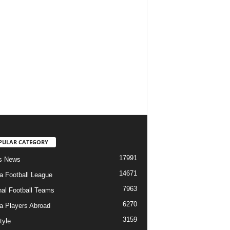
PULAR CATEGORY
17991
s News
14671
ia Football League
7963
nal Football Teams
6270
ia Players Abroad
3159
tyle