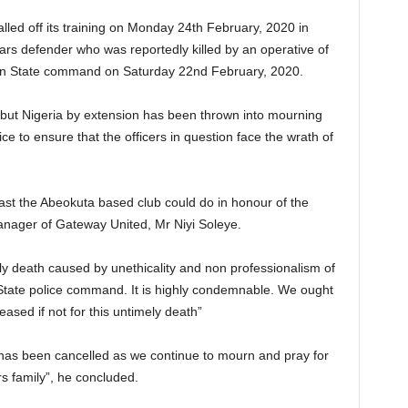
led off its training on Monday 24th February, 2020 in
s defender who was reportedly killed by an operative of
un State command on Saturday 22nd February, 2020.
e but Nigeria by extension has been thrown into mourning
ice to ensure that the officers in question face the wrath of
east the Abeokuta based club could do in honour of the
nager of Gateway United, Mr Niyi Soleye.
ely death caused by unethicality and non professionalism of
State police command. It is highly condemnable. We ought
ceased if not for this untimely death”
ng has been cancelled as we continue to mourn and pray for
s family”, he concluded.