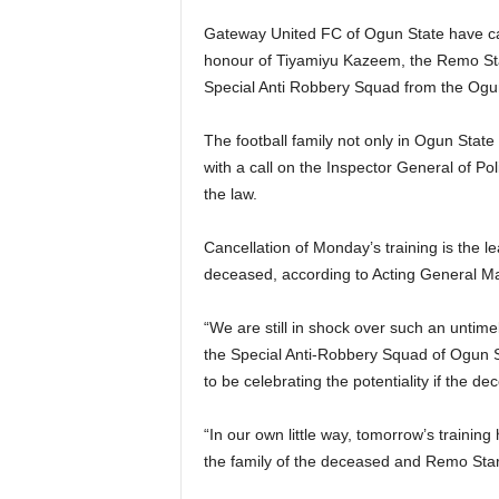
Gateway United FC of Ogun State have cal
honour of Tiyamiyu Kazeem, the Remo Star
Special Anti Robbery Squad from the Og
The football family not only in Ogun Stat
with a call on the Inspector General of Pol
the law.
Cancellation of Monday’s training is the l
deceased, according to Acting General Ma
“We are still in shock over such an untim
the Special Anti-Robbery Squad of Ogun 
to be celebrating the potentiality if the de
“In our own little way, tomorrow’s traini
the family of the deceased and Remo Star