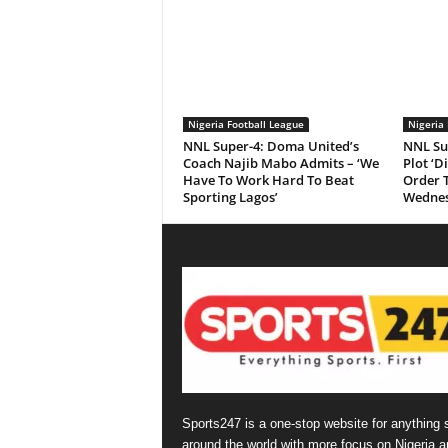
Nigeria Football League
Nigeria 
NNL Super-4: Doma United’s
NNL Su
Coach Najib Mabo Admits – ‘We
Plot ‘D
Have To Work Hard To Beat
Order 
Sporting Lagos’
Wednes
Sports247 is a one-stop website for anything 
around the world with more focus on Nigeria a