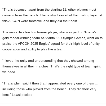
“That’s because, apart from the starting 11, other players must
come in from the bench. That’s why I say all of them who played at
this AFCON were fantastic, and they did their best.”
The versatile all-action former player, who was part of Nigeria’s
gold medal-winning team at Atlanta ’96 Olympic Games, went on to
praise the AFCON 2025 Eagles’ squad for their high-level of unity,
cooperation and ability to play like a team.
“I loved the unity and understanding that they showed among
themselves in all their matches. That’s the right type of team spirit
we need.
“That’s why I said it then that I appreciated every one of them …
including those who played from the bench. They did their very
best,” Lawal posited.