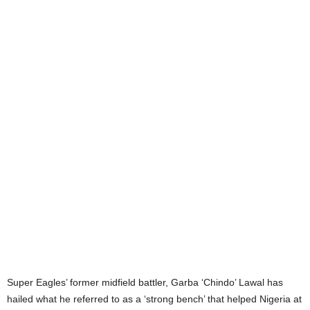
Super Eagles’ former midfield battler, Garba ‘Chindo’ Lawal has
hailed what he referred to as a ‘strong bench’ that helped Nigeria at