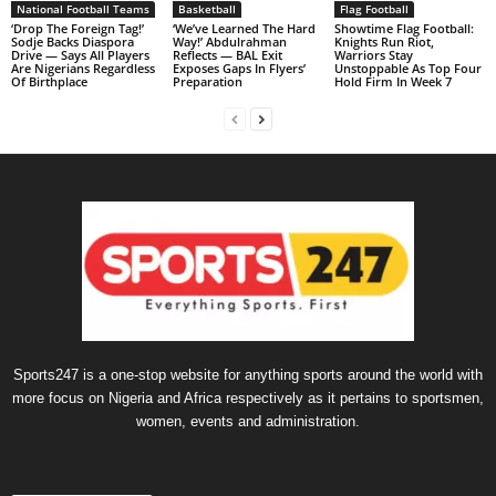
National Football Teams
Basketball
Flag Football
‘Drop The Foreign Tag!’
‘We’ve Learned The Hard
Showtime Flag Football:
Sodje Backs Diaspora
Way!’ Abdulrahman
Knights Run Riot,
Drive — Says All Players
Reflects — BAL Exit
Warriors Stay
Are Nigerians Regardless
Exposes Gaps In Flyers’
Unstoppable As Top Four
Of Birthplace
Preparation
Hold Firm In Week 7
Sports247 is a one-stop website for anything sports around the world with
more focus on Nigeria and Africa respectively as it pertains to sportsmen,
women, events and administration.