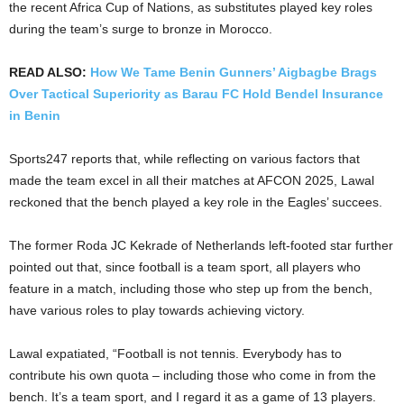
the recent Africa Cup of Nations, as substitutes played key roles
during the team’s surge to bronze in Morocco.
READ ALSO:
How We Tame Benin Gunners’ Aigbagbe Brags
Over Tactical Superiority as Barau FC Hold Bendel Insurance
in Benin
Sports247 reports that, while reflecting on various factors that
made the team excel in all their matches at AFCON 2025, Lawal
reckoned that the bench played a key role in the Eagles’ succees.
The former Roda JC Kekrade of Netherlands left-footed star further
pointed out that, since football is a team sport, all players who
feature in a match, including those who step up from the bench,
have various roles to play towards achieving victory.
Lawal expatiated, “Football is not tennis. Everybody has to
contribute his own quota – including those who come in from the
bench. It’s a team sport, and I regard it as a game of 13 players.