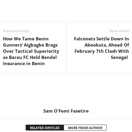
Previous article
Next article
How We Tame Benin
Falconets Settle Down In
Gunners’ Aigbagbe Brags
Abeokuta, Ahead Of
Over Tactical Superiority
February 7th Clash With
as Barau FC Hold Bendel
Senegal
Insurance in Benin
Sam O'Femi Fasetire
RELATED ARTICLES
MORE FROM AUTHOR