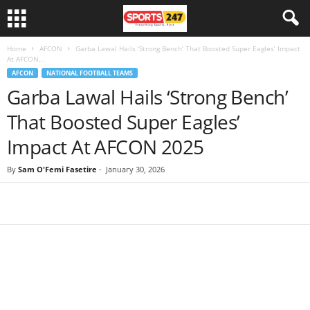
Home
AFCON
Garba Lawal Hails ‘Strong Bench’ That Boosted Super Eagles’ Impact
At AFCON...
AFCON
NATIONAL FOOTBALL TEAMS
Garba Lawal Hails ‘Strong Bench’
That Boosted Super Eagles’
Impact At AFCON 2025
By
Sam O'Femi Fasetire
-
January 30, 2026