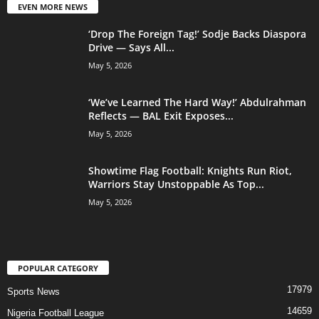
EVEN MORE NEWS
‘Drop The Foreign Tag!’ Sodje Backs Diaspora
Drive — Says All...
May 5, 2026
‘We’ve Learned The Hard Way!’ Abdulrahman
Reflects — BAL Exit Exposes...
May 5, 2026
Showtime Flag Football: Knights Run Riot,
Warriors Stay Unstoppable As Top...
May 5, 2026
POPULAR CATEGORY
17979
Sports News
14659
Nigeria Football League