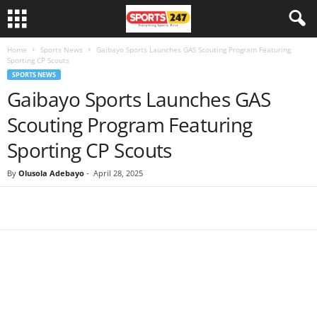
Home
Sports News
Gaibayo Sports Launches GAS Scouting Program Featuring
Sporting CP Scouts
SPORTS NEWS
Gaibayo Sports Launches GAS
Scouting Program Featuring
Sporting CP Scouts
By
Olusola Adebayo
-
April 28, 2025