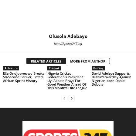
Olusola Adebayo
http://Sports247.ng
RELATED ARTICLES
MORE FROM AUTHOR
Athletics
Cricket
Boxing
Ella Onojuvwevwo Breaks
Nigeria Cricket
David Adeleye Supports
50-Second Barrier, Enters
Federation’s President
Britain’s Wardley Against
African Sprint History
Uyi Akpata Prays For
Nigerian-born Daniel
Good Weather Ahead Of
Dubois
This Month’s Elite League