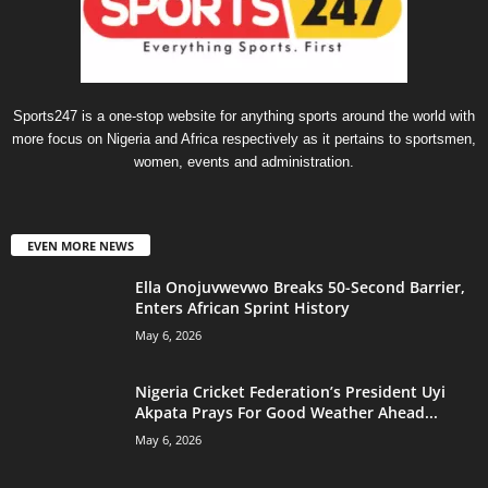
Sports247 is a one-stop website for anything sports around the world with
more focus on Nigeria and Africa respectively as it pertains to sportsmen,
women, events and administration.
EVEN MORE NEWS
Ella Onojuvwevwo Breaks 50-Second Barrier,
Enters African Sprint History
May 6, 2026
Nigeria Cricket Federation’s President Uyi
Akpata Prays For Good Weather Ahead...
May 6, 2026