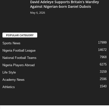
David Adeleye Supports Britain’s Wardley
Against Nigerian-born Daniel Dubois
May 6, 2026
POPULAR CATEGORY
17999
Sports News
14672
Nigeria Football League
7968
National Football Teams
6275
Nigeria Players Abroad
3159
Life Style
2596
Academy News
1540
Athletics