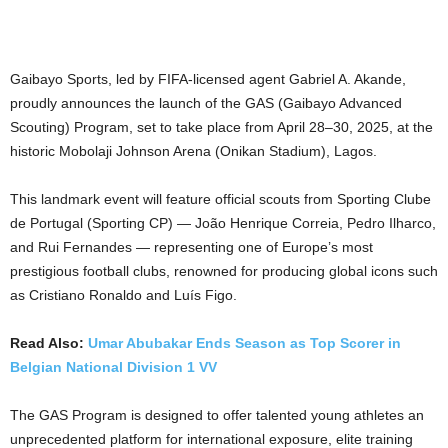
Gaibayo Sports, led by FIFA-licensed agent Gabriel A. Akande,
proudly announces the launch of the GAS (Gaibayo Advanced
Scouting) Program, set to take place from April 28–30, 2025, at the
historic Mobolaji Johnson Arena (Onikan Stadium), Lagos.
This landmark event will feature official scouts from Sporting Clube
de Portugal (Sporting CP) — João Henrique Correia, Pedro Ilharco,
and Rui Fernandes — representing one of Europe’s most
prestigious football clubs, renowned for producing global icons such
as Cristiano Ronaldo and Luís Figo.
Read Also:
Umar Abubakar Ends Season as Top Scorer in
Belgian National Division 1 VV
The GAS Program is designed to offer talented young athletes an
unprecedented platform for international exposure, elite training