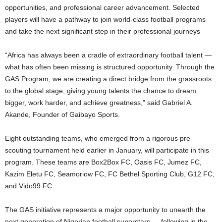
opportunities, and professional career advancement. Selected
players will have a pathway to join world-class football programs
and take the next significant step in their professional journeys
“Africa has always been a cradle of extraordinary football talent —
what has often been missing is structured opportunity. Through the
GAS Program, we are creating a direct bridge from the grassroots
to the global stage, giving young talents the chance to dream
bigger, work harder, and achieve greatness,” said Gabriel A.
Akande, Founder of Gaibayo Sports.
Eight outstanding teams, who emerged from a rigorous pre-
scouting tournament held earlier in January, will participate in this
program. These teams are Box2Box FC, Oasis FC, Jumez FC,
Kazim Eletu FC, Seamoriow FC, FC Bethel Sporting Club, G12 FC,
and Vido99 FC.
The GAS initiative represents a major opportunity to unearth the
next generation of Nigerian football superstars — following in the