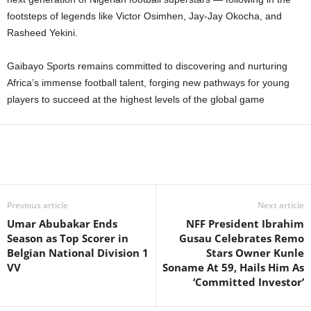
footsteps of legends like Victor Osimhen, Jay-Jay Okocha, and
Rasheed Yekini.
Gaibayo Sports remains committed to discovering and nurturing
Africa’s immense football talent, forging new pathways for young
players to succeed at the highest levels of the global game
Previous article
Next article
Umar Abubakar Ends
NFF President Ibrahim
Season as Top Scorer in
Gusau Celebrates Remo
Belgian National Division 1
Stars Owner Kunle
VV
Soname At 59, Hails Him As
‘Committed Investor’