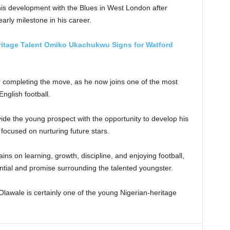
 his development with the Blues in West London after
rly milestone in his career.
ritage Talent Omiko Ukachukwu Signs for Watford
er completing the move, as he now joins one of the most
nglish football.
ide the young prospect with the opportunity to develop his
focused on nurturing future stars.
ns on learning, growth, discipline, and enjoying football,
ential and promise surrounding the talented youngster.
Olawale is certainly one of the young Nigerian-heritage