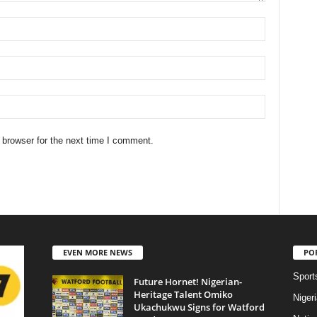
 browser for the next time I comment.
EVEN MORE NEWS
PO
Sport
Future Hornet! Nigerian-
Heritage Talent Omiko
Niger
Ukachukwu Signs for Watford