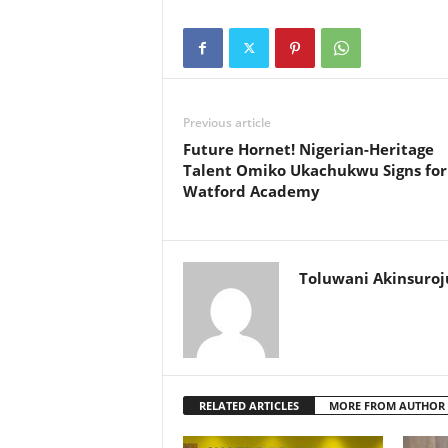
Previous article
Future Hornet! Nigerian-Heritage
Talent Omiko Ukachukwu Signs for
Watford Academy
Toluwani Akinsuroj
RELATED ARTICLES
MORE FROM AUTHOR