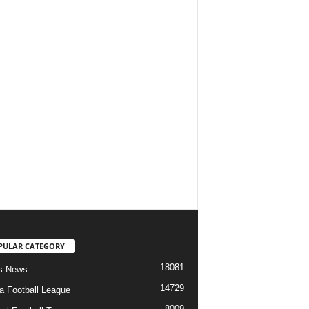
PULAR CATEGORY
18081
s News
14729
ia Football League
8009