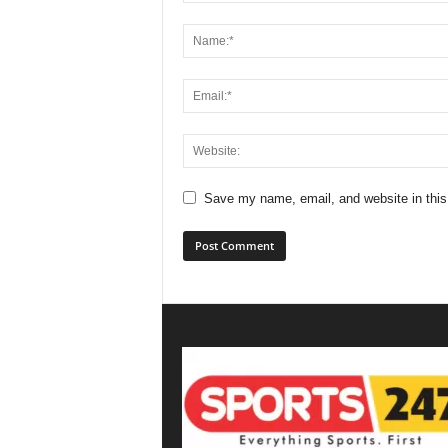
Save my name, email, and website in this