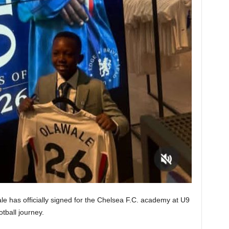
e has officially signed for the Chelsea F.C. academy at U9
otball journey.