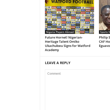
Nigeria Players Abroad
Sports 
Future Hornet! Nigerian-
Philip 
Heritage Talent Omiko
CAF Hos
Ukachukwu Signs for Watford
Eguavoe
Academy
LEAVE A REPLY