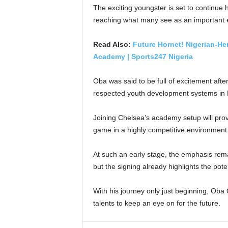
The exciting youngster is set to continue
reaching what many see as an important ea
Read Also:
Future Hornet! Nigerian-He
Academy | Sports247 Nigeria
Oba was said to be full of excitement aft
respected youth development systems in E
Joining Chelsea’s academy setup will prov
game in a highly competitive environment 
At such an early stage, the emphasis remai
but the signing already highlights the pot
With his journey only just beginning, Oba 
talents to keep an eye on for the future.