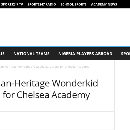
SPORTS247 TV
SPORTS247 RADIO
SCHOOL SPORTS
ACADEMY NEWS
UE
NATIONAL TEAMS
NIGERIA PLAYERS ABROAD
SPO
rian-Heritage Wonderkid Oba Olawale Signs for Chelsea Academy
rian-Heritage Wonderkid
 for Chelsea Academy