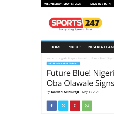
WEDNESDAY, MAY 13, 2026
SIGN IN / JOIN
S
p
o
r
t
s
2
HOME
1XCUP
NIGERIA LEAG
4
7
Home
Nigeria Players Abroad
Future Blue! Nige
N
NIGERIA PLAYERS ABROAD
i
Future Blue! Nige
g
e
Oba Olawale Signs
r
i
By
Toluwani Akinsuroju
-
May 13, 2026
a