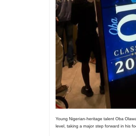
Young Nigerian-heritage talent Oba Olawal
level, taking a major step forward in his fo