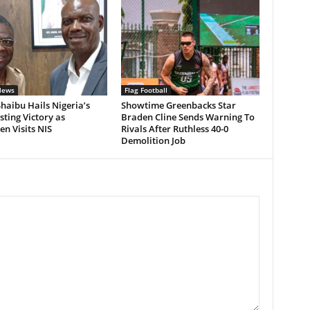
News
Flag Football
Shaibu Hails Nigeria’s
Showtime Greenbacks Star
ting Victory as
Braden Cline Sends Warning To
n Visits NIS
Rivals After Ruthless 40-0
Demolition Job