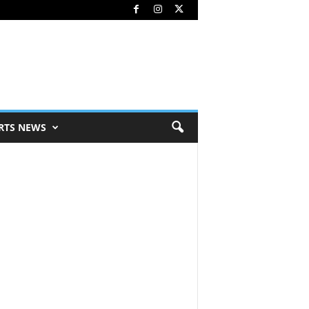
RTS NEWS