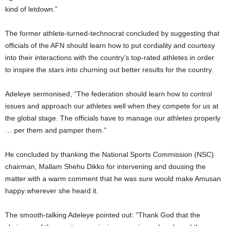
kind of letdown.”
The former athlete-turned-technocrat concluded by suggesting that
officials of the AFN should learn how to put cordiality and courtesy
into their interactions with the country’s top-rated athletes in order
to inspire the stars into churning out better results for the country.
Adeleye sermonised, “The federation should learn how to control
issues and approach our athletes well when they compete for us at
the global stage. The officials have to manage our athletes properly
… per them and pamper them.”
He concluded by thanking the National Sports Commission (NSC)
chairman, Mallam Shehu Dikko for intervening and dousing the
matter with a warm comment that he was sure would make Amusan
happy wherever she heard it.
The smooth-talking Adeleye pointed out: “Thank God that the