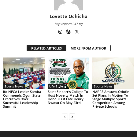
Lovette Ochicha
http://sports247.ng
RELATED ARTICLES
MORE FROM AUTHOR
Sports News
Life Style
Sports News
Ifo NFCA Leader Samba
Saint Finbarr’s College To
NAPPS Amuwo-Odofin
Commends Ogun State
Host Novelty Match In
Set Plans In Motion To
Executives Over
Honour Of Late Henry
Stage Multiple Sports
Successful Leadership
Nwosu On May 23rd
Competition Among
Summit
Private Schools