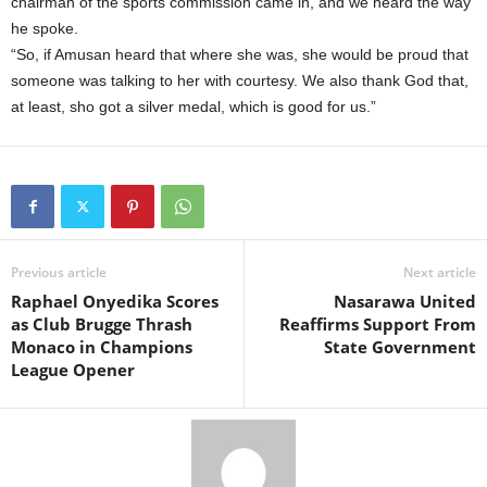
chairman of the sports commission came in, and we heard the way
he spoke.
“So, if Amusan heard that where she was, she would be proud that
someone was talking to her with courtesy. We also thank God that,
at least, sho got a silver medal, which is good for us.”
Previous article
Next article
Raphael Onyedika Scores
Nasarawa United
as Club Brugge Thrash
Reaffirms Support From
Monaco in Champions
State Government
League Opener