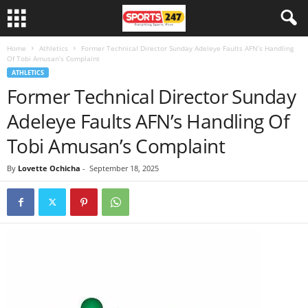
Home
Athletics
Former Technical Director Sunday Adeleye Faults AFN’s Handling
Of Tobi Amusan’s Complaint
ATHLETICS
Former Technical Director Sunday
Adeleye Faults AFN’s Handling Of
Tobi Amusan’s Complaint
By
Lovette Ochicha
-
September 18, 2025