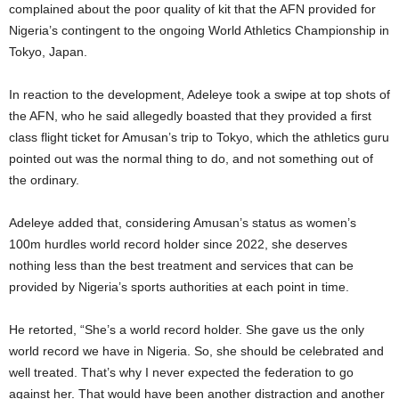
complained about the poor quality of kit that the AFN provided for
Nigeria’s contingent to the ongoing World Athletics Championship in
Tokyo, Japan.
In reaction to the development, Adeleye took a swipe at top shots of
the AFN, who he said allegedly boasted that they provided a first
class flight ticket for Amusan’s trip to Tokyo, which the athletics guru
pointed out was the normal thing to do, and not something out of
the ordinary.
Adeleye added that, considering Amusan’s status as women’s
100m hurdles world record holder since 2022, she deserves
nothing less than the best treatment and services that can be
provided by Nigeria’s sports authorities at each point in time.
He retorted, “She’s a world record holder. She gave us the only
world record we have in Nigeria. So, she should be celebrated and
well treated. That’s why I never expected the federation to go
against her. That would have been another distraction and another