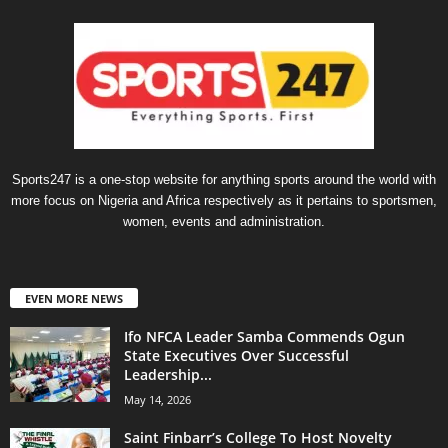
Sports247 is a one-stop website for anything sports around the world with
more focus on Nigeria and Africa respectively as it pertains to sportsmen,
women, events and administration.
EVEN MORE NEWS
Ifo NFCA Leader Samba Commends Ogun
State Executives Over Successful
Leadership...
May 14, 2026
Saint Finbarr’s College To Host Novelty