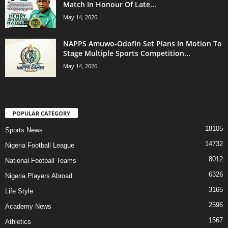
Match In Honour Of Late...
May 14, 2026
NAPPS Amuwo-Odofin Set Plans In Motion To
Stage Multiple Sports Competition...
May 14, 2026
POPULAR CATEGORY
18105
Sports News
14732
Nigeria Football League
8012
National Football Teams
6326
Nigeria Players Abroad
3165
Life Style
2596
Academy News
1567
Athletics