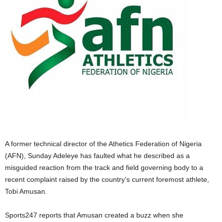
A former technical director of the Athetics Federation of Nigeria
(AFN), Sunday Adeleye has faulted what he described as a
misguided reaction from the track and field governing body to a
recent complaint raised by the country’s current foremost athlete,
Tobi Amusan.
Sports247 reports that Amusan created a buzz when she