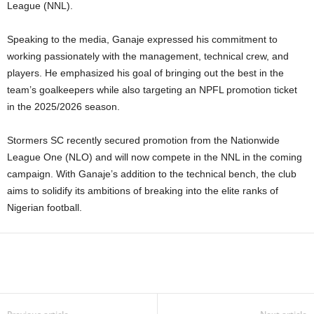
League (NNL).
Speaking to the media, Ganaje expressed his commitment to
working passionately with the management, technical crew, and
players. He emphasized his goal of bringing out the best in the
team’s goalkeepers while also targeting an NPFL promotion ticket
in the 2025/2026 season.
Stormers SC recently secured promotion from the Nationwide
League One (NLO) and will now compete in the NNL in the coming
campaign. With Ganaje’s addition to the technical bench, the club
aims to solidify its ambitions of breaking into the elite ranks of
Nigerian football.