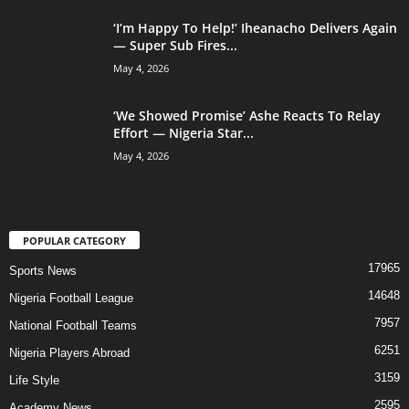
‘I’m Happy To Help!’ Iheanacho Delivers Again
— Super Sub Fires...
May 4, 2026
‘We Showed Promise’ Ashe Reacts To Relay
Effort — Nigeria Star...
May 4, 2026
POPULAR CATEGORY
17965
Sports News
14648
Nigeria Football League
7957
National Football Teams
6251
Nigeria Players Abroad
3159
Life Style
2595
Academy News