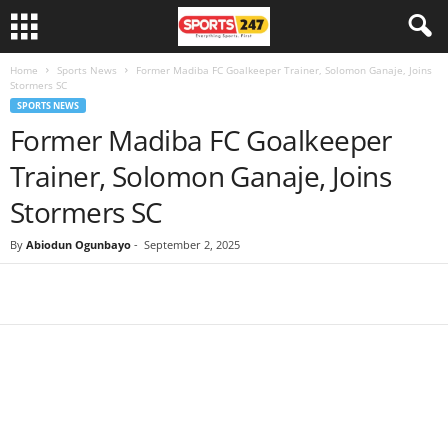
Home
Sports News
Former Madiba FC Goalkeeper Trainer, Solomon Ganaje, Joins
Stormers SC
SPORTS NEWS
Former Madiba FC Goalkeeper
Trainer, Solomon Ganaje, Joins
Stormers SC
By
Abiodun Ogunbayo
-
September 2, 2025