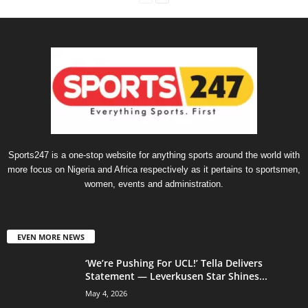
Sports247 is a one-stop website for anything sports around the world with
more focus on Nigeria and Africa respectively as it pertains to sportsmen,
women, events and administration.
EVEN MORE NEWS
‘We’re Pushing For UCL!’ Tella Delivers
Statement — Leverkusen Star Shines...
May 4, 2026