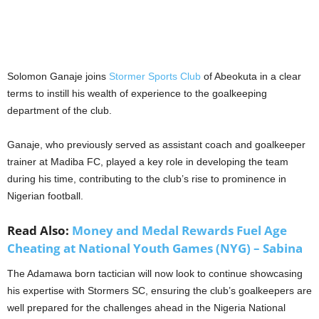
Solomon Ganaje joins
Stormer Sports Club
of Abeokuta in a clear
terms to instill his wealth of experience to the goalkeeping
department of the club.
Ganaje, who previously served as assistant coach and goalkeeper
trainer at Madiba FC, played a key role in developing the team
during his time, contributing to the club’s rise to prominence in
Nigerian football.
Read Also:
Money and Medal Rewards Fuel Age
Cheating at National Youth Games (NYG) – Sabina
The Adamawa born tactician will now look to continue showcasing
his expertise with Stormers SC, ensuring the club’s goalkeepers are
well prepared for the challenges ahead in the Nigeria National