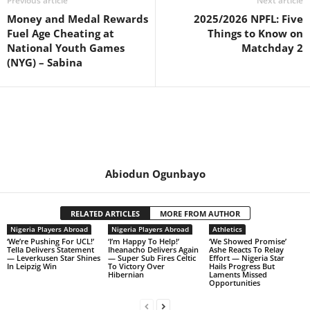
Previous article
Next article
Money and Medal Rewards
2025/2026 NPFL: Five
Fuel Age Cheating at
Things to Know on
National Youth Games
Matchday 2
(NYG) – Sabina
Abiodun Ogunbayo
RELATED ARTICLES
MORE FROM AUTHOR
Nigeria Players Abroad
Nigeria Players Abroad
Athletics
‘We’re Pushing For UCL!’
‘I’m Happy To Help!’
‘We Showed Promise’
Tella Delivers Statement
Iheanacho Delivers Again
Ashe Reacts To Relay
— Leverkusen Star Shines
— Super Sub Fires Celtic
Effort — Nigeria Star
In Leipzig Win
To Victory Over
Hails Progress But
Hibernian
Laments Missed
Opportunities