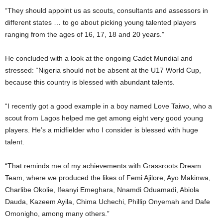
“They should appoint us as scouts, consultants and assessors in
different states … to go about picking young talented players
ranging from the ages of 16, 17, 18 and 20 years.”
He concluded with a look at the ongoing Cadet Mundial and
stressed: “Nigeria should not be absent at the U17 World Cup,
because this country is blessed with abundant talents.
“I recently got a good example in a boy named Love Taiwo, who a
scout from Lagos helped me get among eight very good young
players. He’s a midfielder who I consider is blessed with huge
talent.
“That reminds me of my achievements with Grassroots Dream
Team, where we produced the likes of Femi Ajilore, Ayo Makinwa,
Charlibe Okolie, Ifeanyi Emeghara, Nnamdi Oduamadi, Abiola
Dauda, Kazeem Ayila, Chima Uchechi, Phillip Onyemah and Dafe
Omonigho, among many others.”