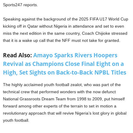
Sports247 reports.
Speaking against the background of the 2025 FIFA U17 World Cup
kicking off in Qatar without Nigeria in attendance and set to even
miss the next edition in the same country, Coach Chijioke stressed
that it is a wake up call that the NFF must not take for granted.
Read Also:
Amayo Sparks Rivers Hoopers
Revival as Champions Close Final Eight on a
High, Set Sights on Back-to-Back NPBL Titles
The highly acclaimed youth football zealot, who was part of the
technical crew that performed wonders with the now defunct
National Grassroots Dream Team from 1998 to 2009, put himself
forward among other experts of the terrain to set in motion a
revolutionary approach that will revive Nigeria’s lost glory in global
youth football.