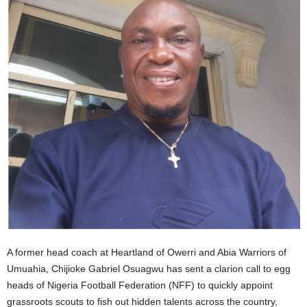
A former head coach at Heartland of Owerri and Abia Warriors of
Umuahia, Chijioke Gabriel Osuagwu has sent a clarion call to egg
heads of Nigeria Football Federation (NFF) to quickly appoint
grassroots scouts to fish out hidden talents across the country,