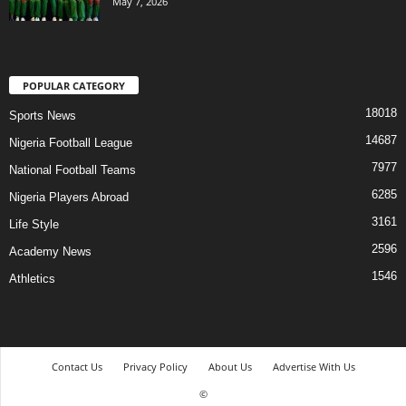
May 7, 2026
POPULAR CATEGORY
18018
Sports News
14687
Nigeria Football League
7977
National Football Teams
6285
Nigeria Players Abroad
3161
Life Style
2596
Academy News
1546
Athletics
Contact Us
Privacy Policy
About Us
Advertise With Us
©