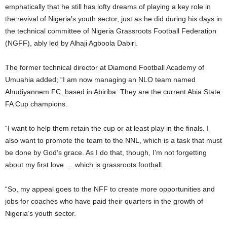
emphatically that he still has lofty dreams of playing a key role in
the revival of Nigeria’s youth sector, just as he did during his days in
the technical committee of Nigeria Grassroots Football Federation
(NGFF), ably led by Alhaji Agboola Dabiri.
The former technical director at Diamond Football Academy of
Umuahia added; “I am now managing an NLO team named
Ahudiyannem FC, based in Abiriba. They are the current Abia State
FA Cup champions.
“I want to help them retain the cup or at least play in the finals. I
also want to promote the team to the NNL, which is a task that must
be done by God’s grace. As I do that, though, I’m not forgetting
about my first love … which is grassroots football.
“So, my appeal goes to the NFF to create more opportunities and
jobs for coaches who have paid their quarters in the growth of
Nigeria’s youth sector.