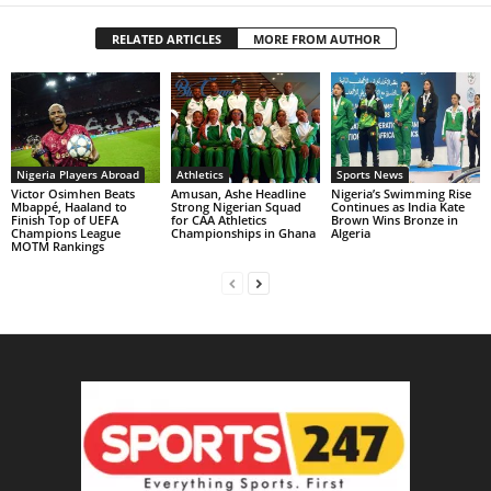
RELATED ARTICLES
MORE FROM AUTHOR
Nigeria Players Abroad
Athletics
Sports News
Victor Osimhen Beats
Amusan, Ashe Headline
Nigeria’s Swimming Rise
Mbappé, Haaland to
Strong Nigerian Squad
Continues as India Kate
Finish Top of UEFA
for CAA Athletics
Brown Wins Bronze in
Champions League
Championships in Ghana
Algeria
MOTM Rankings