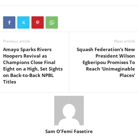
Previous article
Next article
Amayo Sparks Rivers
Squash Federation’s New
Hoopers Revival as
President Wilson
Champions Close Final
Egberipou Promises To
Eight on a High, Set Sights
Reach ‘Unimaginable
on Back-to-Back NPBL
Places’
Titles
Sam O'Femi Fasetire