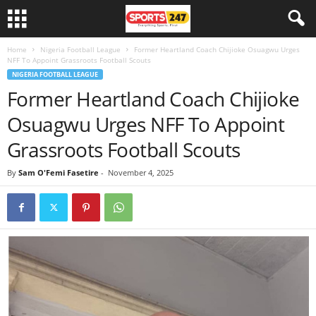
Home
Nigeria Football League
Former Heartland Coach Chijioke Osuagwu Urges
NFF To Appoint Grassroots Football Scouts
NIGERIA FOOTBALL LEAGUE
Former Heartland Coach Chijioke
Osuagwu Urges NFF To Appoint
Grassroots Football Scouts
By
Sam O'Femi Fasetire
-
November 4, 2025