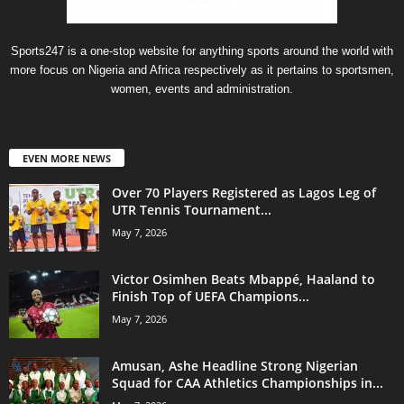
Sports247 is a one-stop website for anything sports around the world with
more focus on Nigeria and Africa respectively as it pertains to sportsmen,
women, events and administration.
EVEN MORE NEWS
Over 70 Players Registered as Lagos Leg of
UTR Tennis Tournament...
May 7, 2026
Victor Osimhen Beats Mbappé, Haaland to
Finish Top of UEFA Champions...
May 7, 2026
Amusan, Ashe Headline Strong Nigerian
Squad for CAA Athletics Championships in...