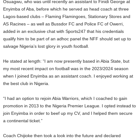
Osuagwu, who was until recently an assistant to Finidi George at
Enyimba of Aba, before which he served as head coach at three
Lagos-based clubs – Flaming Flamingoes, Stationary Stores and
AS Racines – as well as Bussdor FC and Police FC of Owerri,
added in an exclusive chat with Sports247 that his credentials
qualify him to be part of an adhoc panel the NFF should set up to
salvage Nigeria’s lost glory in youth football.
He stated at length: “I am now presently based in Abia State, but
my most recent impact on football was in the 2023/2024 season
when I joined Enyimba as an assistant coach. I enjoyed working at
the best club in Nigeria.
“I had an option to rejoin Abia Warriors, which I coached to gain
promotion in 2013 to the Nigeria Premier League. I opted instead to
join Enyimba in order to beef up my CV, and I helped them secure
a continental ticket.”
Coach Chijioke then took a look into the future and declared