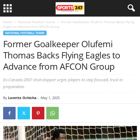
Home
National Football Teams
Former Goalkeeper Olufemi Thomas Backs Flying
Eagles to Advance from AFCON Group
NATIONAL FOOTBALL TEAMS
Former Goalkeeper Olufemi
Thomas Backs Flying Eagles to
Advance from AFCON Group
Ex-Canada 2007 shot-stopper urges players to stay focused, trust in
preparation
By
Lovette Ochicha
-
May 1, 2025