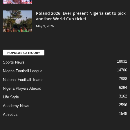
Poland 2026: Ever-present Nigeria set to pick
another World Cup ticket
May 9, 2026
POPULAR CATEGORY
18031
Sports News
14706
Nigeria Football League
7988
National Football Teams
6294
Nigeria Players Abroad
3162
Life Style
2596
Academy News
1548
Athletics