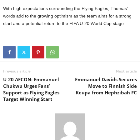
With high expectations surrounding the Flying Eagles, Thomas’
words add to the growing optimism as the team aims for a strong
start and a potential return to the FIFA U-20 World Cup stage.
Previous article
Next article
U-20 AFCON: Emmanuel
Emmanuel Davids Secures
Chukwu Urges Fans’
Move to Finnish Side
Support as Flying Eagles
Keupa from Hephzibah FC
Target Winning Start