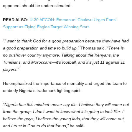
opponent should be underestimated.
READ ALSO:
U-20 AFCON: Emmanuel Chukwu Urges Fans’
Support as Flying Eagles Target Winning Start
“I want to thank God for a good preparation because they have had
a good preparation and time to build up,”
Thomas said.
“There is
no pushover country anymore. Talking about the Kenyans, the
Tunisians, and Moroccans—it’s football, and it’s just 11 against 11
players.”
He emphasized the importance of mentality and urged the team to
embody Nigeria’s trademark fighting spirit.
“Nigeria has this mindset: never say die. I believe they will come out
from the group. I don’t want to know what it is going to look like. I
believe the guys, I believe the young lads, that they will come out,
and I trust in God to do that for us,”
he said.