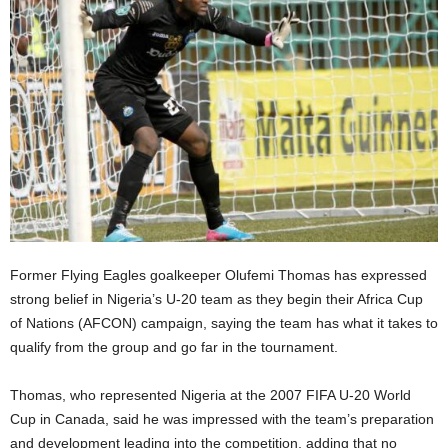
Former Flying Eagles goalkeeper Olufemi Thomas has expressed
strong belief in Nigeria’s U-20 team as they begin their Africa Cup
of Nations (AFCON) campaign, saying the team has what it takes to
qualify from the group and go far in the tournament.
Thomas, who represented Nigeria at the 2007 FIFA U-20 World
Cup in Canada, said he was impressed with the team’s preparation
and development leading into the competition, adding that no