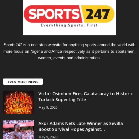
Sports247 is a one-stop website for anything sports around the world with
more focus on Nigeria and Africa respectively as it pertains to sportsmen,
women, events and administration.
EVEN MORE NEWS
Victor Osimhen Fires Galatasaray to Historic
Turkish Süper Lig Title
May 9, 2026
Akor Adams Nets Late Winner as Sevilla
Boost Survival Hopes Against...
May 9, 2026