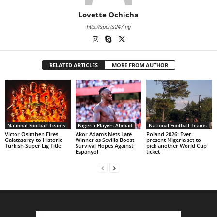
Lovette Ochicha
http://sports247.ng
RELATED ARTICLES
MORE FROM AUTHOR
National Football Teams
Nigeria Players Abroad
National Football Teams
Victor Osimhen Fires
Akor Adams Nets Late
Poland 2026: Ever-
Galatasaray to Historic
Winner as Sevilla Boost
present Nigeria set to
Turkish Süper Lig Title
Survival Hopes Against
pick another World Cup
Espanyol
ticket