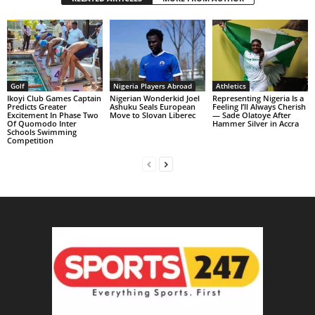
Golf
Nigeria Players Abroad
Athletics
Ikoyi Club Games Captain
Nigerian Wonderkid Joel
Representing Nigeria Is a
Predicts Greater
Ashuku Seals European
Feeling I’ll Always Cherish
Excitement In Phase Two
Move to Slovan Liberec
— Sade Olatoye After
Of Quomodo Inter
Hammer Silver in Accra
Schools Swimming
Competition