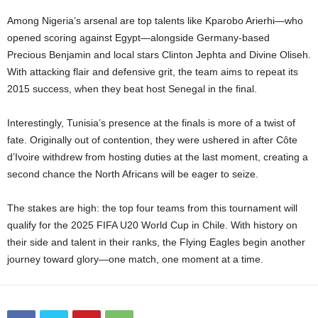
Among Nigeria’s arsenal are top talents like Kparobo Arierhi—who
opened scoring against Egypt—alongside Germany-based
Precious Benjamin and local stars Clinton Jephta and Divine Oliseh.
With attacking flair and defensive grit, the team aims to repeat its
2015 success, when they beat host Senegal in the final.
Interestingly, Tunisia’s presence at the finals is more of a twist of
fate. Originally out of contention, they were ushered in after Côte
d’Ivoire withdrew from hosting duties at the last moment, creating a
second chance the North Africans will be eager to seize.
The stakes are high: the top four teams from this tournament will
qualify for the 2025 FIFA U20 World Cup in Chile. With history on
their side and talent in their ranks, the Flying Eagles begin another
journey toward glory—one match, one moment at a time.