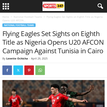
Home
National Football Teams
Flying Eagles Set Sights on Eighth Title as Nigeria
Opens U20 AFCON...
NATIONAL FOOTBALL TEAMS
Flying Eagles Set Sights on Eighth
Title as Nigeria Opens U20 AFCON
Campaign Against Tunisia in Cairo
By
Lovette Ochicha
-
April 29, 2025