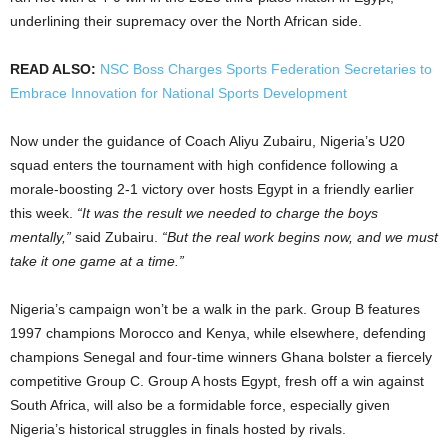
underlining their supremacy over the North African side.
READ ALSO:
NSC Boss Charges Sports Federation Secretaries to
Embrace Innovation for National Sports Development
Now under the guidance of Coach Aliyu Zubairu, Nigeria’s U20
squad enters the tournament with high confidence following a
morale-boosting 2-1 victory over hosts Egypt in a friendly earlier
this week.
“It was the result we needed to charge the boys
mentally,”
said Zubairu.
“But the real work begins now, and we must
take it one game at a time.”
Nigeria’s campaign won’t be a walk in the park. Group B features
1997 champions Morocco and Kenya, while elsewhere, defending
champions Senegal and four-time winners Ghana bolster a fiercely
competitive Group C. Group A hosts Egypt, fresh off a win against
South Africa, will also be a formidable force, especially given
Nigeria’s historical struggles in finals hosted by rivals.