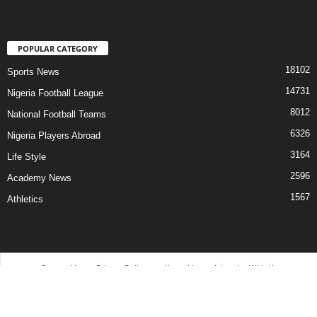
POPULAR CATEGORY
18102
Sports News
14731
Nigeria Football League
8012
National Football Teams
6326
Nigeria Players Abroad
3164
Life Style
2596
Academy News
1567
Athletics
Contact Us
Privacy Policy
About Us
Advertise With Us
©