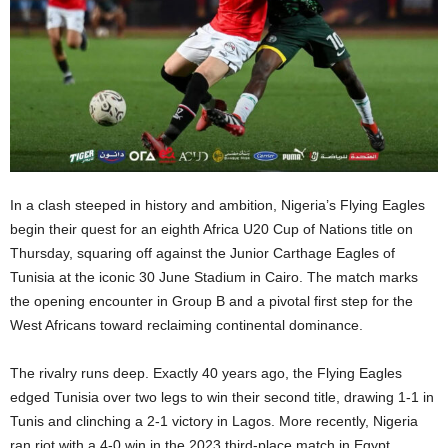
In a clash steeped in history and ambition, Nigeria’s Flying Eagles
begin their quest for an eighth Africa U20 Cup of Nations title on
Thursday, squaring off against the Junior Carthage Eagles of
Tunisia at the iconic 30 June Stadium in Cairo. The match marks
the opening encounter in Group B and a pivotal first step for the
West Africans toward reclaiming continental dominance.
The rivalry runs deep. Exactly 40 years ago, the Flying Eagles
edged Tunisia over two legs to win their second title, drawing 1-1 in
Tunis and clinching a 2-1 victory in Lagos. More recently, Nigeria
ran riot with a 4-0 win in the 2023 third-place match in Egypt,