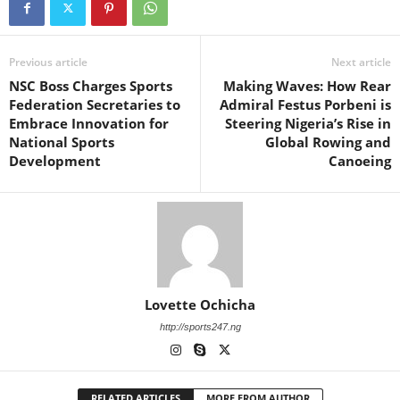
Previous article
Next article
NSC Boss Charges Sports
Making Waves: How Rear
Federation Secretaries to
Admiral Festus Porbeni is
Embrace Innovation for
Steering Nigeria’s Rise in
National Sports
Global Rowing and
Development
Canoeing
Lovette Ochicha
http://sports247.ng
RELATED ARTICLES
MORE FROM AUTHOR