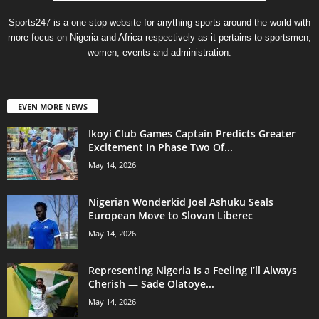
Sports247 is a one-stop website for anything sports around the world with
more focus on Nigeria and Africa respectively as it pertains to sportsmen,
women, events and administration.
EVEN MORE NEWS
Ikoyi Club Games Captain Predicts Greater
Excitement In Phase Two Of...
May 14, 2026
Nigerian Wonderkid Joel Ashuku Seals
European Move to Slovan Liberec
May 14, 2026
Representing Nigeria Is a Feeling I’ll Always
Cherish — Sade Olatoye...
May 14, 2026