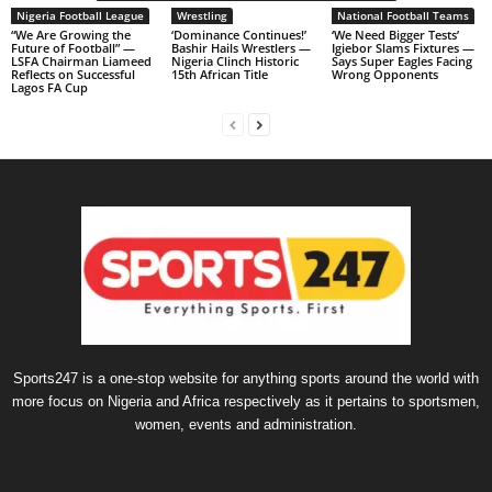
Nigeria Football League
Wrestling
National Football Teams
“We Are Growing the
‘Dominance Continues!’
‘We Need Bigger Tests’
Future of Football” —
Bashir Hails Wrestlers —
Igiebor Slams Fixtures —
LSFA Chairman Liameed
Nigeria Clinch Historic
Says Super Eagles Facing
Reflects on Successful
15th African Title
Wrong Opponents
Lagos FA Cup
Sports247 is a one-stop website for anything sports around the world with
more focus on Nigeria and Africa respectively as it pertains to sportsmen,
women, events and administration.