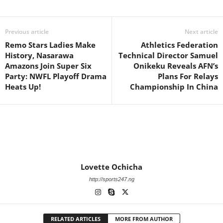
Previous article
Next article
Remo Stars Ladies Make
Athletics Federation
History, Nasarawa
Technical Director Samuel
Amazons Join Super Six
Onikeku Reveals AFN’s
Party: NWFL Playoff Drama
Plans For Relays
Heats Up!
Championship In China
Lovette Ochicha
http://sports247.ng
RELATED ARTICLES
MORE FROM AUTHOR