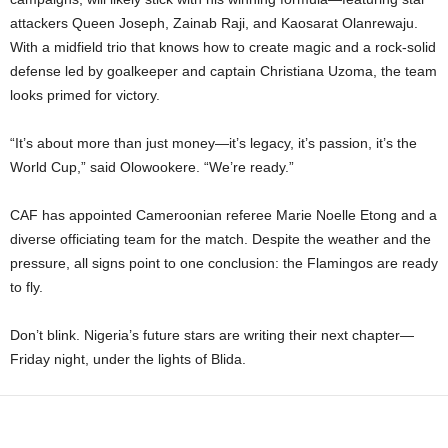
attackers Queen Joseph, Zainab Raji, and Kaosarat Olanrewaju.
With a midfield trio that knows how to create magic and a rock-solid
defense led by goalkeeper and captain Christiana Uzoma, the team
looks primed for victory.
“It’s about more than just money—it’s legacy, it’s passion, it’s the
World Cup,” said Olowookere. “We’re ready.”
CAF has appointed Cameroonian referee Marie Noelle Etong and a
diverse officiating team for the match. Despite the weather and the
pressure, all signs point to one conclusion: the Flamingos are ready
to fly.
Don’t blink. Nigeria’s future stars are writing their next chapter—
Friday night, under the lights of Blida.