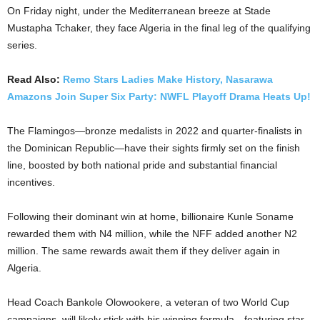
On Friday night, under the Mediterranean breeze at Stade
Mustapha Tchaker, they face Algeria in the final leg of the qualifying
series.
Read Also:
Remo Stars Ladies Make History, Nasarawa
Amazons Join Super Six Party: NWFL Playoff Drama Heats Up!
The Flamingos—bronze medalists in 2022 and quarter-finalists in
the Dominican Republic—have their sights firmly set on the finish
line, boosted by both national pride and substantial financial
incentives.
Following their dominant win at home, billionaire Kunle Soname
rewarded them with N4 million, while the NFF added another N2
million. The same rewards await them if they deliver again in
Algeria.
Head Coach Bankole Olowookere, a veteran of two World Cup
campaigns, will likely stick with his winning formula—featuring star