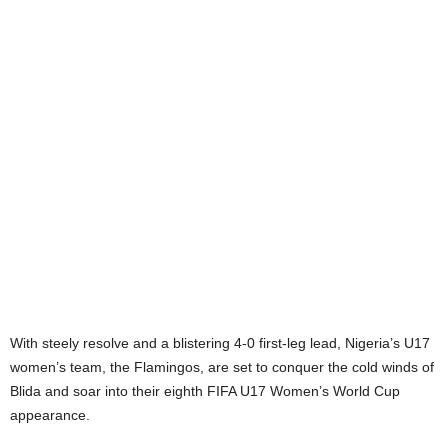
With steely resolve and a blistering 4-0 first-leg lead, Nigeria’s U17
women’s team, the Flamingos, are set to conquer the cold winds of
Blida and soar into their eighth FIFA U17 Women’s World Cup
appearance.