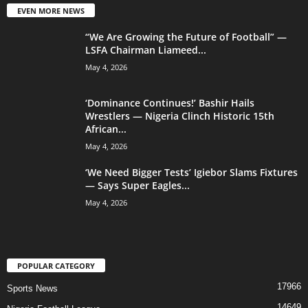
EVEN MORE NEWS
“We Are Growing the Future of Football” —
LSFA Chairman Liameed...
May 4, 2026
‘Dominance Continues!’ Bashir Hails
Wrestlers — Nigeria Clinch Historic 15th
African...
May 4, 2026
‘We Need Bigger Tests’ Igiebor Slams Fixtures
— Says Super Eagles...
May 4, 2026
POPULAR CATEGORY
17966
Sports News
14649