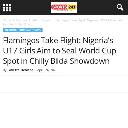
Home
National Football Teams
Flamingos Take Flight: Nigeria’s U17 Girls Aim to
Seal World Cup Spot...
NATIONAL FOOTBALL TEAMS
Flamingos Take Flight: Nigeria’s
U17 Girls Aim to Seal World Cup
Spot in Chilly Blida Showdown
By
Lovette Ochicha
-
April 24, 2025