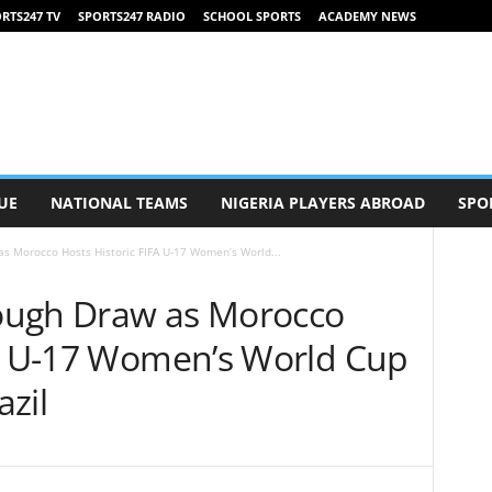
RTS247 TV
SPORTS247 RADIO
SCHOOL SPORTS
ACADEMY NEWS
UE
NATIONAL TEAMS
NIGERIA PLAYERS ABROAD
SPO
s Morocco Hosts Historic FIFA U-17 Women’s World...
ough Draw as Morocco
FA U-17 Women’s World Cup
zil