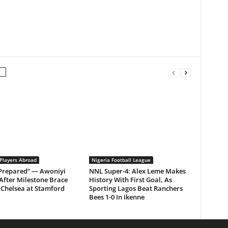
 Players Abroad
Nigeria Football League
 Prepared” — Awoniyi
NNL Super-4: Alex Leme Makes
After Milestone Brace
History With First Goal, As
Chelsea at Stamford
Sporting Lagos Beat Ranchers
Bees 1-0 In Ikenne