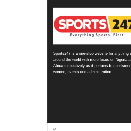
Sports247 is a one-stop website for anything 
around the world with more focus on Nigeria a
Africa respectively as it pertains to sportsmen
women, events and administration.
©