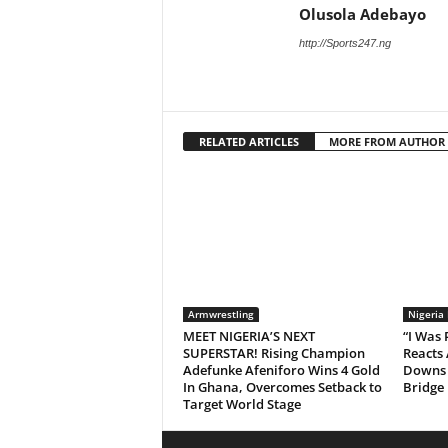
Olusola Adebayo
http://Sports247.ng
RELATED ARTICLES
MORE FROM AUTHOR
Armwrestling
Nigeria
MEET NIGERIA’S NEXT
“I Was
SUPERSTAR! Rising Champion
Reacts 
Adefunke Afeniforo Wins 4 Gold
Downs 
In Ghana, Overcomes Setback to
Bridge
Target World Stage