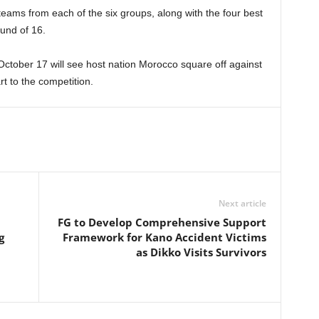
ams from each of the six groups, along with the four best
ound of 16.
ctober 17 will see host nation Morocco square off against
art to the competition.
Next article
FG to Develop Comprehensive Support
g
Framework for Kano Accident Victims
as Dikko Visits Survivors