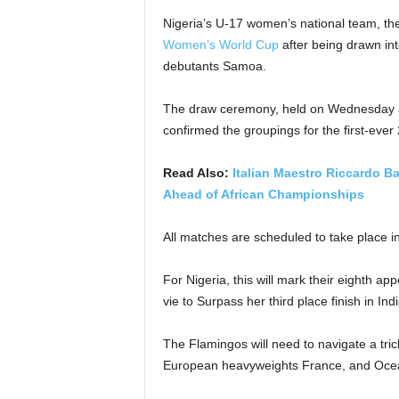
Nigeria’s U-17 women’s national team, th
Women’s World Cup
after being drawn in
debutants Samoa.
The draw ceremony, held on Wednesday 
confirmed the groupings for the first-ever
Read Also:
Italian Maestro Riccardo B
Ahead of African Championships
All matches are scheduled to take place
For Nigeria, this will mark their eighth 
vie to Surpass her third place finish in In
The Flamingos will need to navigate a tr
European heavyweights France, and Oce