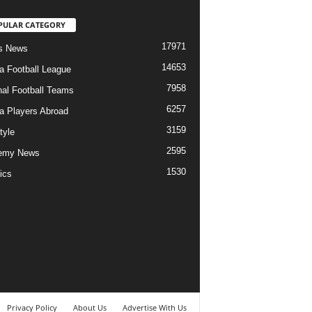
PULAR CATEGORY
17971
s News
14653
ia Football League
7958
nal Football Teams
6257
ia Players Abroad
3159
tyle
2595
emy News
1530
ics
Privacy Policy
About Us
Advertise With Us