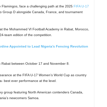
e Flamingos, face a challenging path at the 2025
FIFA U-17
to Group D alongside Canada, France, and tournament
at the Mohammed VI Football Academy in Rabat, Morocco,
 24-team edition of the competition.
ardine Appointed to Lead Nigeria’s Fencing Revolution
 in Rabat between October 17 and November 8.
appearance at the FIFA U-17 Women’s World Cup as country
dia- best ever performance at the level.
icky group featuring North American contenders Canada,
ania’s newcomers Samoa.