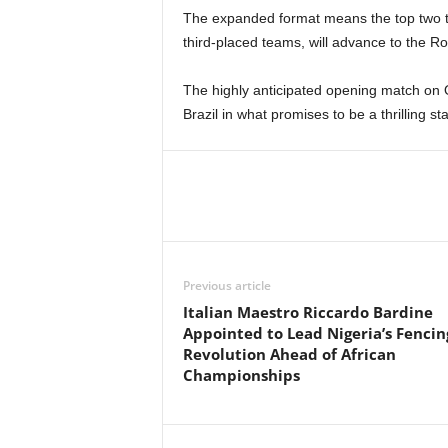
The expanded format means the top two te
third-placed teams, will advance to the R
The highly anticipated opening match on O
Brazil in what promises to be a thrilling st
Previous article
Italian Maestro Riccardo Bardine
Appointed to Lead Nigeria’s Fencin
Revolution Ahead of African
Championships