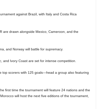
ournament against Brazil, with Italy and Costa Rica
R are drawn alongside Mexico, Cameroon, and the
na, and Norway will battle for supremacy.
 and Ivory Coast are set for intense competition.
 top scorers with 125 goals—head a group also featuring
he first time the tournament will feature 24 nations and the
as Morocco will host the next five editions of the tournament,