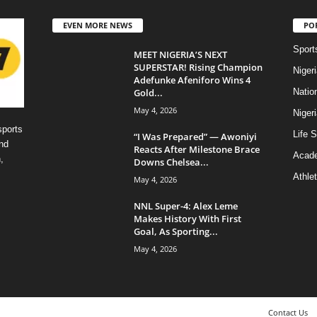
EVEN MORE NEWS
PO
Sport
MEET NIGERIA’S NEXT
SUPERSTAR! Rising Champion
Niger
Adefunke Afeniforo Wins 4
Gold...
Natio
May 4, 2026
Niger
sports
Life S
“I Was Prepared” — Awoniyi
nd
Reacts After Milestone Brace
Acad
,
Downs Chelsea...
Athlet
May 4, 2026
NNL Super-4: Alex Leme
Makes History With First
Goal, As Sporting...
May 4, 2026
Contact Us