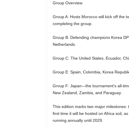
Group Overview
Group A: Hosts Morocco will kick off the t
completing the group.
Group B: Defending champions Korea DP
Netherlands.
Group C: The United States, Ecuador, Chi
Group E: Spain, Colombia, Korea Republic,
Group F: Japan—the tournament’s all-time
New Zealand, Zambia, and Paraguay.
This edition marks two major milestones: t
first time it will be hosted on Africa soil, 
running annually until 2029.