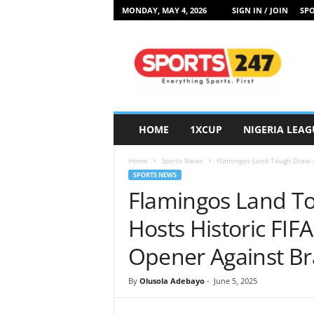
MONDAY, MAY 4, 2026
SIGN IN / JOIN
SPO
S
p
o
r
t
s
2
HOME
1XCUP
NIGERIA LEAG
4
7
Home
Sports News
Flamingos Land Tough Draw a
N
SPORTS NEWS
i
Flamingos Land T
g
e
Hosts Historic FI
r
i
Opener Against Bra
a
By
Olusola Adebayo
-
June 5, 2025