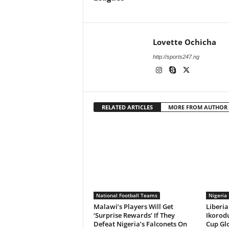
Lovette Ochicha
http://sports247.ng
RELATED ARTICLES
MORE FROM AUTHOR
National Football Teams
Nigeria 
Malawi’s Players Will Get
Liberia
‘Surprise Rewards’ If They
Ikorodu
Defeat Nigeria’s Falconets On
Cup Gl