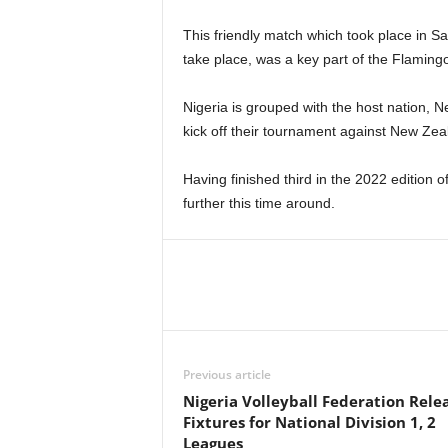
This friendly match which took place in S
take place, was a key part of the Flamingo
Nigeria is grouped with the host nation, 
kick off their tournament against New Ze
Having finished third in the 2022 edition 
further this time around.
Previous article
Nigeria Volleyball Federation Rele
Fixtures for National Division 1, 2
Leagues