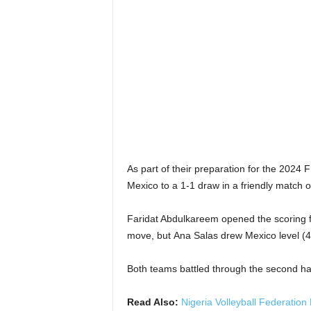
As part of their preparation for the 202
Mexico to a 1-1 draw in a friendly match
Faridat Abdulkareem opened the scoring fo
move, but
Ana Salas drew Mexico level
(4
Both teams battled through the second hal
Read Also:
Nigeria Volleyball Federation