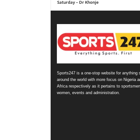
Saturday – Dr Khonje
Sports247 is a one-stop website for anything 
around the world with more focus on Nigeria a
Africa respectively as it pertains to sportsmen
women, events and administration.