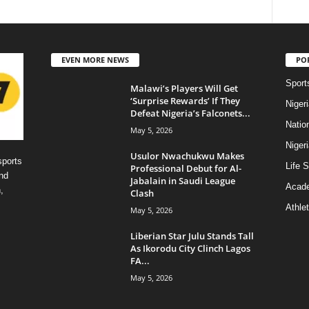
EVEN MORE NEWS
PO
Sport
Malawi’s Players Will Get
‘Surprise Rewards’ If They
Niger
Defeat Nigeria’s Falconets...
Natio
May 5, 2026
Niger
Usulor Nwachukwu Makes
sports
Life S
Professional Debut for Al-
nd
Jabalain in Saudi League
Acad
,
Clash
Athlet
May 5, 2026
Liberian Star Julu Stands Tall
As Ikorodu City Clinch Lagos
FA...
May 5, 2026