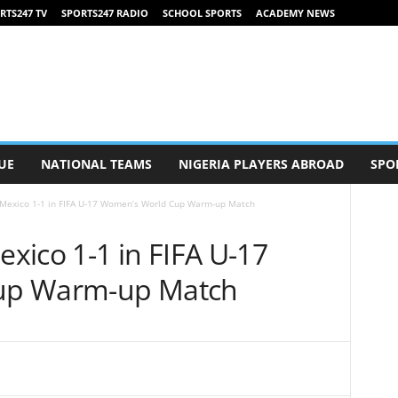
RTS247 TV
SPORTS247 RADIO
SCHOOL SPORTS
ACADEMY NEWS
UE
NATIONAL TEAMS
NIGERIA PLAYERS ABROAD
SPO
Mexico 1-1 in FIFA U-17 Women’s World Cup Warm-up Match
xico 1-1 in FIFA U-17
up Warm-up Match