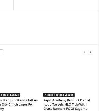
Football League
Nigeria Football League
n Star Julu Stands Tall As
Pepsi Academy Product Daniel
 City Clinch Lagos FA
Itodo Targets NLO Title With
ory
Grass Runners FC Of Sagamu