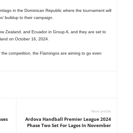
antiago in the Dominican Republic where the tournament will
s’ buildup to their campaign.
New Zealand, and Ecuador in Group A, and they are set to
aland on October 16, 2024.
of the competition, the Flamingos are aiming to go even
Next article
ases
Ardova Handball Premier League 2024
Phase Two Set For Lagos In November