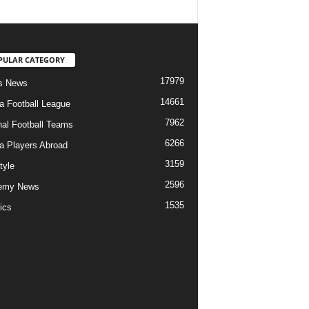
PULAR CATEGORY
17979
s News
14661
ia Football League
7962
nal Football Teams
6266
ia Players Abroad
3159
tyle
2596
emy News
1535
ics