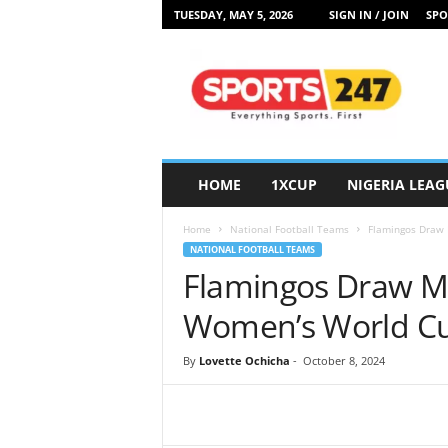
TUESDAY, MAY 5, 2026
SIGN IN / JOIN
SPO
S
p
o
r
t
s
2
HOME
1XCUP
NIGERIA LEAG
4
7
Home
National Football Teams
Flamingos Draw 
N
NATIONAL FOOTBALL TEAMS
i
Flamingos Draw Me
g
e
Women’s World C
r
i
By
Lovette Ochicha
-
October 8, 2024
a