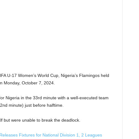
4 FIFA U-17 Women’s World Cup, Nigeria’s Flamingos held
 on Monday, October 7, 2024.
r Nigeria in the 33rd minute with a well-executed team
2nd minute) just before halftime.
f but were unable to break the deadlock.
 Releases Fixtures for National Division 1, 2 Leagues