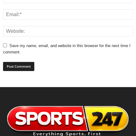
Save my name, email, and website in this browser for the next time I
comment.