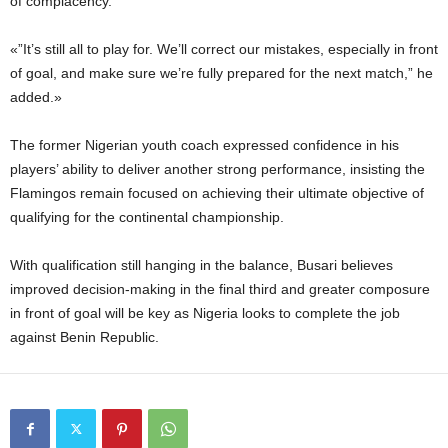
of complacency.
«”It’s still all to play for. We’ll correct our mistakes, especially in front
of goal, and make sure we’re fully prepared for the next match,” he
added.»
The former Nigerian youth coach expressed confidence in his
players’ ability to deliver another strong performance, insisting the
Flamingos remain focused on achieving their ultimate objective of
qualifying for the continental championship.
With qualification still hanging in the balance, Busari believes
improved decision-making in the final third and greater composure
in front of goal will be key as Nigeria looks to complete the job
against Benin Republic.