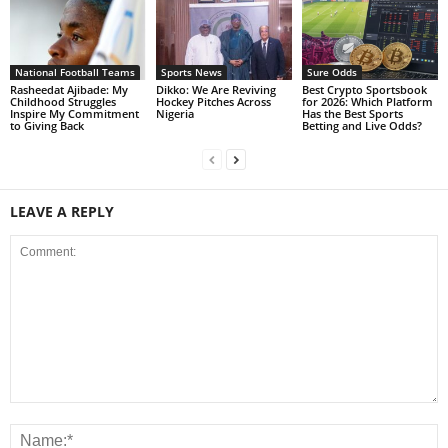
National Football Teams
Sports News
Sure Odds
Rasheedat Ajibade: My
Dikko: We Are Reviving
Best Crypto Sportsbook
Childhood Struggles
Hockey Pitches Across
for 2026: Which Platform
Inspire My Commitment
Nigeria
Has the Best Sports
to Giving Back
Betting and Live Odds?
LEAVE A REPLY