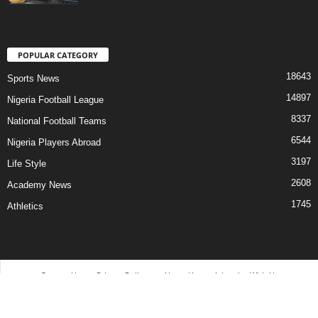
POPULAR CATEGORY
18643
Sports News
14897
Nigeria Football League
8337
National Football Teams
6544
Nigeria Players Abroad
3197
Life Style
2608
Academy News
1745
Athletics
Contact Us
Privacy Policy
About Us
Advertise With Us
©