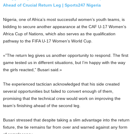
Ahead of Crucial Return Leg | Sports247 Nigeria
Nigeria, one of Africa’s most successful women’s youth teams, is
bidding to secure another appearance at the CAF U-17 Women’s
Africa Cup of Nations, which also serves as the qualification
pathway to the FIFA U-17 Women’s World Cup.
«”The return leg gives us another opportunity to respond. The first
game tested us in different situations, but I’m happy with the way
the girls reacted,” Busari said.»
The experienced tactician acknowledged that his side created
several opportunities but failed to convert enough of them,
promising that the technical crew would work on improving the
team’s finishing ahead of the second leg.
Busari stressed that despite taking a slim advantage into the return
fixture, the tie remains far from over and warned against any form