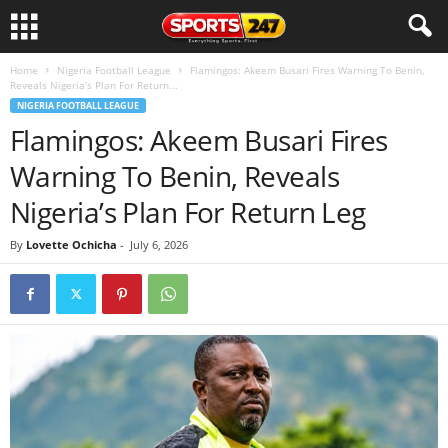
Home
Nigeria Football League
Flamingos: Akeem Busari Fires Warning To Benin,
Reveals Nigeria’s Plan For Return...
NIGERIA FOOTBALL LEAGUE
Flamingos: Akeem Busari Fires
Warning To Benin, Reveals
Nigeria’s Plan For Return Leg
By
Lovette Ochicha
-
July 6, 2026