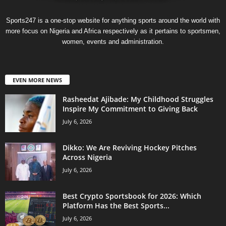
Sports247 is a one-stop website for anything sports around the world with
more focus on Nigeria and Africa respectively as it pertains to sportsmen,
women, events and administration.
EVEN MORE NEWS
Rasheedat Ajibade: My Childhood Struggles
Inspire My Commitment to Giving Back
July 6, 2026
Dikko: We Are Reviving Hockey Pitches
Across Nigeria
July 6, 2026
Best Crypto Sportsbook for 2026: Which
Platform Has the Best Sports...
July 6, 2026