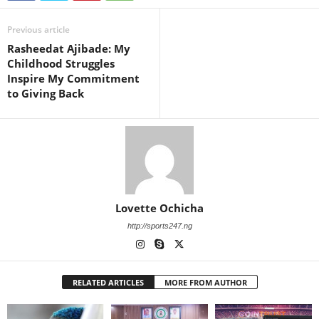
Previous article
Rasheedat Ajibade: My
Childhood Struggles
Inspire My Commitment
to Giving Back
Lovette Ochicha
http://sports247.ng
RELATED ARTICLES
MORE FROM AUTHOR