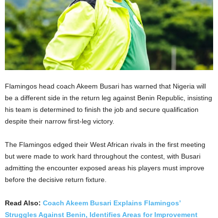
Flamingos head coach Akeem Busari has warned that Nigeria will
be a different side in the return leg against Benin Republic, insisting
his team is determined to finish the job and secure qualification
despite their narrow first-leg victory.
The Flamingos edged their West African rivals in the first meeting
but were made to work hard throughout the contest, with Busari
admitting the encounter exposed areas his players must improve
before the decisive return fixture.
Read Also:
Coach Akeem Busari Explains Flamingos’
Struggles Against Benin, Identifies Areas for Improvement