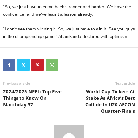
“So, we just have to come back stronger and harder. We have the
confidence, and we’ve learnt a lesson already.
“I don’t see them winning it. So, we just have to win it. See you guys
in the championship game,” Abanikanda declared with optimism.
Previous article
Next article
2024/2025 NPFL: Top Five
World Cup Tickets At
Things to Know On
Stake As Africa’s Best
Matchday 37
Collide In U20 AFCON
Quarter-Finals