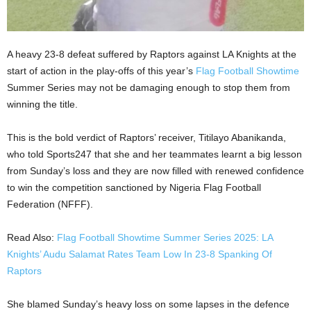
A heavy 23-8 defeat suffered by Raptors against LA Knights at the
start of action in the play-offs of this year’s
Flag Football Showtime
Summer Series may not be damaging enough to stop them from
winning the title.
This is the bold verdict of Raptors’ receiver, Titilayo Abanikanda,
who told Sports247 that she and her teammates learnt a big lesson
from Sunday’s loss and they are now filled with renewed confidence
to win the competition sanctioned by Nigeria Flag Football
Federation (NFFF).
Read Also:
Flag Football Showtime Summer Series 2025: LA
Knights’ Audu Salamat Rates Team Low In 23-8 Spanking Of
Raptors
She blamed Sunday’s heavy loss on some lapses in the defence