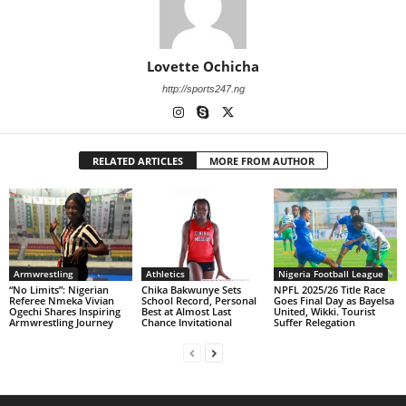
Lovette Ochicha
http://sports247.ng
RELATED ARTICLES
MORE FROM AUTHOR
Armwrestling
Athletics
Nigeria Football League
“No Limits”: Nigerian
Chika Bakwunye Sets
NPFL 2025/26 Title Race
Referee Nmeka Vivian
School Record, Personal
Goes Final Day as Bayelsa
Ogechi Shares Inspiring
Best at Almost Last
United, Wikki. Tourist
Armwrestling Journey
Chance Invitational
Suffer Relegation