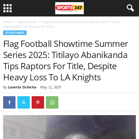
Home
Sports News
Flag Football Showtime Summer Series 2025: Titilayo
Abanikanda Tips Raptors For Title,...
SPORTS NEWS
Flag Football Showtime Summer
Series 2025: Titilayo Abanikanda
Tips Raptors For Title, Despite
Heavy Loss To LA Knights
By
Lovette Ochicha
-
May 12, 2025