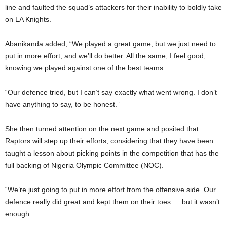
line and faulted the squad’s attackers for their inability to boldly take
on LA Knights.
Abanikanda added, “We played a great game, but we just need to
put in more effort, and we’ll do better. All the same, I feel good,
knowing we played against one of the best teams.
“Our defence tried, but I can’t say exactly what went wrong. I don’t
have anything to say, to be honest.”
She then turned attention on the next game and posited that
Raptors will step up their efforts, considering that they have been
taught a lesson about picking points in the competition that has the
full backing of Nigeria Olympic Committee (NOC).
“We’re just going to put in more effort from the offensive side. Our
defence really did great and kept them on their toes … but it wasn’t
enough.