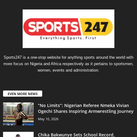
Sports247 is a one-stop website for anything sports around the world with
more focus on Nigeria and Africa respectively as it pertains to sportsmen,
women, events and administration.
EVEN MORE NEWS
“No Limits”: Nigerian Referee Nmeka Vivian
Ogechi Shares Inspiring Armwrestling Journey
May 10, 2026
Chika Bakwunye Sets School Record,