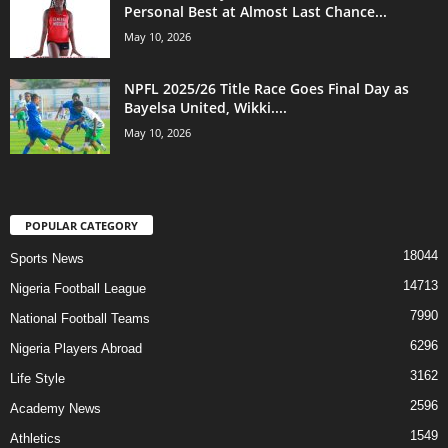
Personal Best at Almost Last Chance...
May 10, 2026
NPFL 2025/26 Title Race Goes Final Day as
Bayelsa United, Wikki....
May 10, 2026
POPULAR CATEGORY
18044
Sports News
14713
Nigeria Football League
7990
National Football Teams
6296
Nigeria Players Abroad
3162
Life Style
2596
Academy News
1549
Athletics