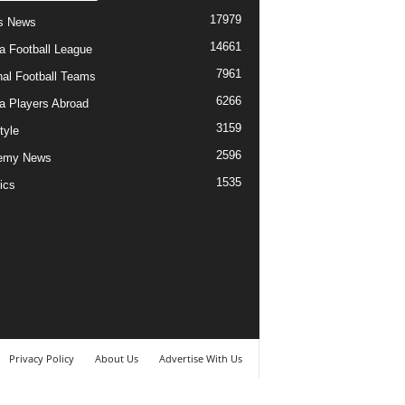
17979
s News
14661
ia Football League
7961
nal Football Teams
6266
ia Players Abroad
3159
tyle
2596
emy News
1535
ics
Privacy Policy
About Us
Advertise With Us