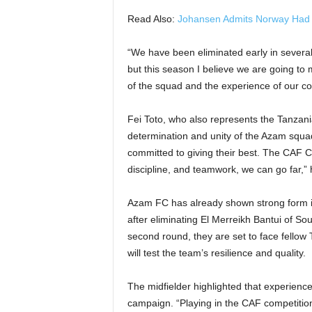
Read Also:
Johansen Admits Norway Had to
“We have been eliminated early in severa
but this season I believe we are going to 
of the squad and the experience of our coa
Fei Toto, who also represents the Tanzani
determination and unity of the Azam squad
committed to giving their best. The CAF Co
discipline, and teamwork, we can go far,”
Azam FC has already shown strong form in
after eliminating El Merreikh Bantui of S
second round, they are set to face fello
will test the team’s resilience and quality.
The midfielder highlighted that experience 
campaign. “Playing in the CAF competitions