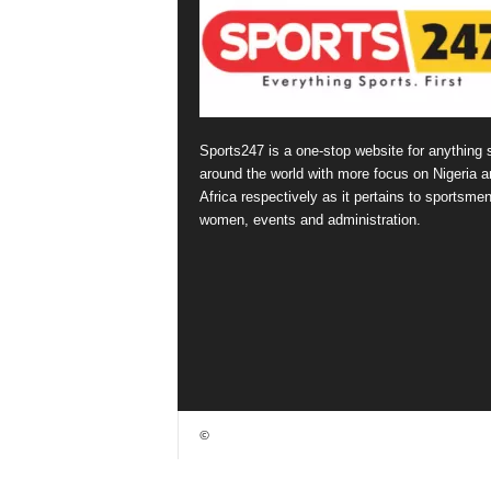
Sports247 is a one-stop website for anything 
around the world with more focus on Nigeria a
Africa respectively as it pertains to sportsmen
women, events and administration.
©