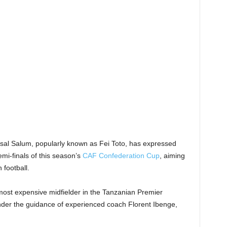
sal Salum, popularly known as Fei Toto, has expressed
mi-finals of this season’s
CAF Confederation Cup
, aiming
 football.
most expensive midfielder in the Tanzanian Premier
nder the guidance of experienced coach Florent Ibenge,