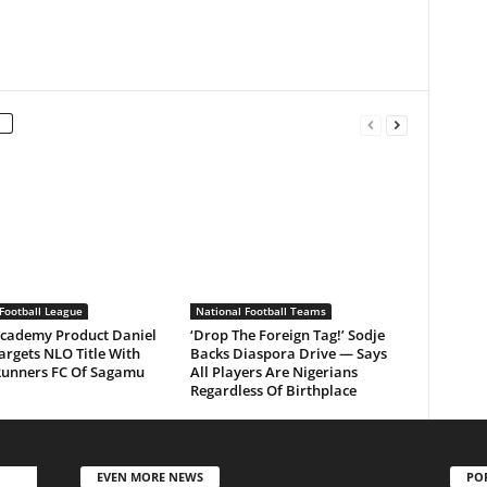
Football League
National Football Teams
Academy Product Daniel
‘Drop The Foreign Tag!’ Sodje
argets NLO Title With
Backs Diaspora Drive — Says
Runners FC Of Sagamu
All Players Are Nigerians
Regardless Of Birthplace
EVEN MORE NEWS
PO