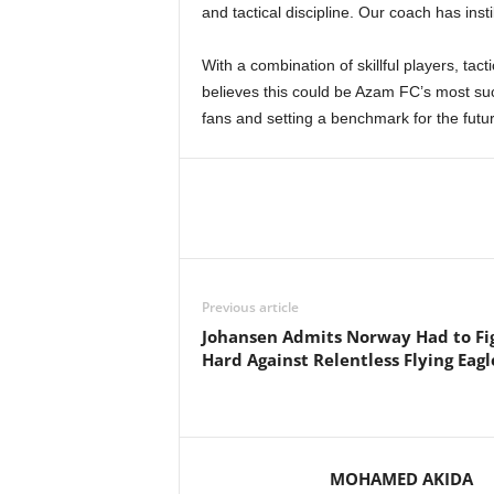
and tactical discipline. Our coach has instil
With a combination of skillful players, tact
believes this could be Azam FC’s most suc
fans and setting a benchmark for the futur
Previous article
Johansen Admits Norway Had to Fi
Hard Against Relentless Flying Eagl
MOHAMED AKIDA