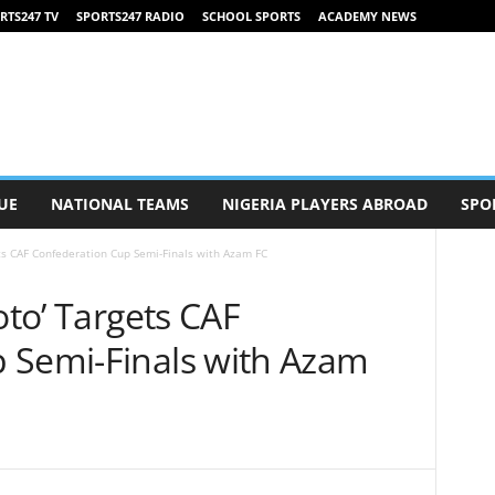
RTS247 TV
SPORTS247 RADIO
SCHOOL SPORTS
ACADEMY NEWS
UE
NATIONAL TEAMS
NIGERIA PLAYERS ABROAD
SPO
ets CAF Confederation Cup Semi-Finals with Azam FC
oto’ Targets CAF
 Semi-Finals with Azam