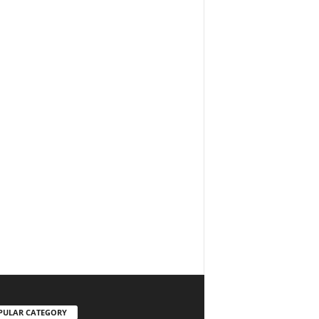
PULAR CATEGORY