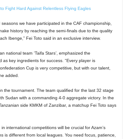
 Fight Hard Against Relentless Flying Eagles
l seasons we have participated in the CAF championship,
make history by reaching the semi-finals due to the quality
ch Ibenge,” Fei Toto said in an exclusive interview.
an national team ‘Taifa Stars’, emphasized the
 as key ingredients for success. “Every player is
nfederation Cup is very competitive, but with our talent,
 he added.
 the tournament. The team qualified for the last 32 stage
outh Sudan with a commanding 4-0 aggregate victory. In the
w Tanzanian side KMKM of Zanzibar, a matchup Fei Toto says
in international competitions will be crucial for Azam’s
 is different from local leagues. You need focus, patience,