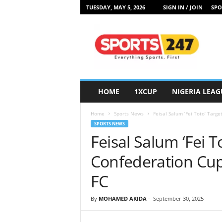
TUESDAY, MAY 5, 2026
SIGN IN / JOIN
SPO
S
p
o
r
t
s
2
HOME
1XCUP
NIGERIA LEAG
4
7
Home
Sports News
Feisal Salum ‘Fei Toto’ Targ
N
SPORTS NEWS
i
Feisal Salum ‘Fei T
g
e
Confederation Cup
r
i
FC
a
By
MOHAMED AKIDA
-
September 30, 2025