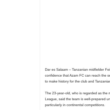
Dar es Salaam – Tanzanian midfielder Fei
confidence that Azam FC can reach the se
to make history for the club and Tanzanian
The 23-year-old, who is regarded as the 
League, said the team is well-prepared u
particularly in continental competitions.