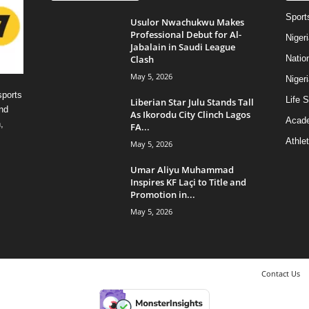
Sport
Usulor Nwachukwu Makes
Professional Debut for Al-
Niger
Jabalain in Saudi League
Clash
Natio
May 5, 2026
Niger
sports
Life S
Liberian Star Julu Stands Tall
nd
As Ikorodu City Clinch Lagos
Acad
,
FA...
Athlet
May 5, 2026
Umar Aliyu Muhammad
Inspires KF Laçi to Title and
Promotion in...
May 5, 2026
Contact Us