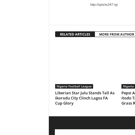
http://sports247.ng
RELATED ARTICLES
MORE FROM AUTHOR
Nigeria Football League
Nigeria 
Liberian Star Julu Stands Tall As
Pepsi 
Ikorodu City Clinch Lagos FA
Itodo T
Cup Glory
Grass 