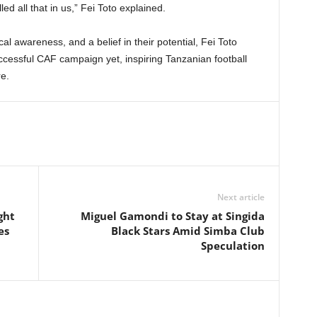
led all that in us,” Fei Toto explained.
ical awareness, and a belief in their potential, Fei Toto
cessful CAF campaign yet, inspiring Tanzanian football
e.
Next article
ght
Miguel Gamondi to Stay at Singida
es
Black Stars Amid Simba Club
Speculation