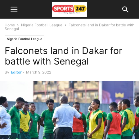
Home
Nigeria Football League
Falconets land in Dakar for battle with
Senegal
Nigeria Football League
Falconets land in Dakar for
battle with Senegal
By
Editor
-
March 9, 2022