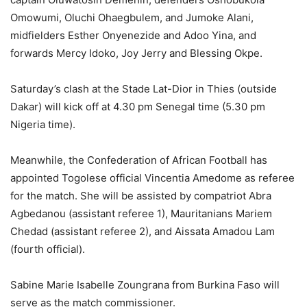
Omowumi, Oluchi Ohaegbulem, and Jumoke Alani,
midfielders Esther Onyenezide and Adoo Yina, and
forwards Mercy Idoko, Joy Jerry and Blessing Okpe.
Saturday’s clash at the Stade Lat-Dior in Thies (outside
Dakar) will kick off at 4.30 pm Senegal time (5.30 pm
Nigeria time).
Meanwhile, the Confederation of African Football has
appointed Togolese official Vincentia Amedome as referee
for the match. She will be assisted by compatriot Abra
Agbedanou (assistant referee 1), Mauritanians Mariem
Chedad (assistant referee 2), and Aissata Amadou Lam
(fourth official).
Sabine Marie Isabelle Zoungrana from Burkina Faso will
serve as the match commissioner.