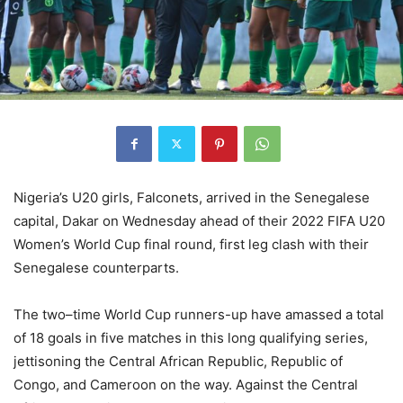
Nigeria’s U20 girls, Falconets, arrived in the Senegalese
capital, Dakar on Wednesday ahead of their 2022 FIFA U20
Women’s World Cup final round, first leg clash with their
Senegalese counterparts.
The two–time World Cup runners-up have amassed a total
of 18 goals in five matches in this long qualifying series,
jettisoning the Central African Republic, Republic of
Congo, and Cameroon on the way. Against the Central