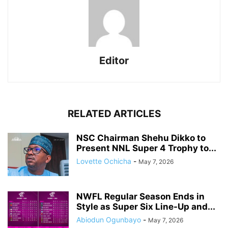
Editor
RELATED ARTICLES
NSC Chairman Shehu Dikko to
Present NNL Super 4 Trophy to...
Lovette Ochicha
-
May 7, 2026
NWFL Regular Season Ends in
Style as Super Six Line-Up and...
Abiodun Ogunbayo
-
May 7, 2026