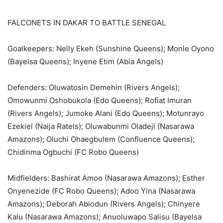
FALCONETS IN DAKAR TO BATTLE SENEGAL
Goalkeepers: Nelly Ekeh (Sunshine Queens); Monle Oyono
(Bayelsa Queens); Inyene Etim (Abia Angels)
Defenders: Oluwatosin Demehin (Rivers Angels);
Omowunmi Oshobukola (Edo Queens); Rofiat Imuran
(Rivers Angels); Jumoke Alani (Edo Queens); Motunrayo
Ezekiel (Naija Ratels); Oluwabunmi Oladeji (Nasarawa
Amazons); Oluchi Ohaegbulem (Confluence Queens);
Chidinma Ogbuchi (FC Robo Queens)
Midfielders: Bashirat Amoo (Nasarawa Amazons); Esther
Onyenezide (FC Robo Queens); Adoo Yina (Nasarawa
Amazons); Deborah Abiodun (Rivers Angels); Chinyere
Kalu (Nasarawa Amazons); Anuoluwapo Salisu (Bayelsa