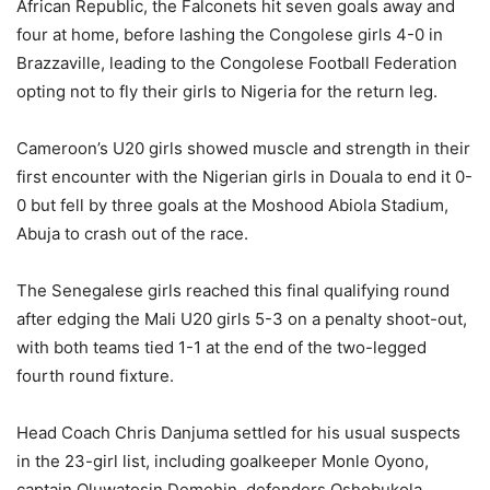
African Republic, the Falconets hit seven goals away and
four at home, before lashing the Congolese girls 4-0 in
Brazzaville, leading to the Congolese Football Federation
opting not to fly their girls to Nigeria for the return leg.
Cameroon’s U20 girls showed muscle and strength in their
first encounter with the Nigerian girls in Douala to end it 0-
0 but fell by three goals at the Moshood Abiola Stadium,
Abuja to crash out of the race.
The Senegalese girls reached this final qualifying round
after edging the Mali U20 girls 5-3 on a penalty shoot-out,
with both teams tied 1-1 at the end of the two-legged
fourth round fixture.
Head Coach Chris Danjuma settled for his usual suspects
in the 23-girl list, including goalkeeper Monle Oyono,
captain Oluwatosin Demehin, defenders Oshobukola