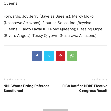
Queens)
Forwards: Joy Jerry (Bayelsa Queens); Mercy Idoko
(Nasarawa Amazons); Flourish Sebastine (Bayelsa
Queens); Taiwo Lawal (FC Robo Queens); Blessing Okpe
(Rivers Angels); Tessy Ojiyovwi (Nasarawa Amazons)
Previous article
Next article
NNL Wants Erring Referees
FIBA Ratifies NBBF Elective
Sanctioned
Congress Result