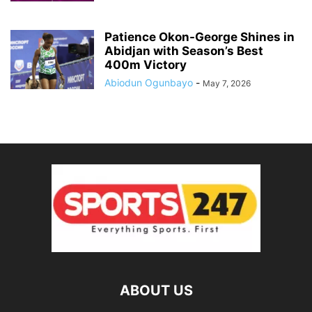
Patience Okon-George Shines in
Abidjan with Season’s Best
400m Victory
Abiodun Ogunbayo
-
May 7, 2026
ABOUT US