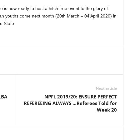
e is now ready to host a hitch free event to the glory of
ian youths come next month (20th March – 04 April 2020) in
o State.
Next article
LBA
NPFL 2019/20: ENSURE PERFECT
REFEREEING ALWAYS …Referees Told for
Week 20