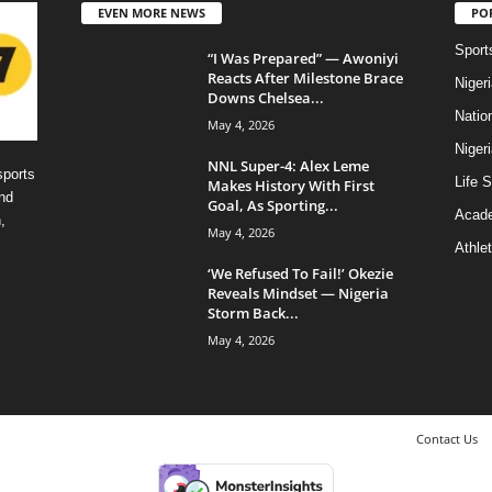
EVEN MORE NEWS
PO
Sport
“I Was Prepared” — Awoniyi
Reacts After Milestone Brace
Niger
Downs Chelsea...
Natio
May 4, 2026
Niger
NNL Super-4: Alex Leme
sports
Life S
Makes History With First
nd
Goal, As Sporting...
Acad
,
May 4, 2026
Athlet
‘We Refused To Fail!’ Okezie
Reveals Mindset — Nigeria
Storm Back...
May 4, 2026
Contact Us