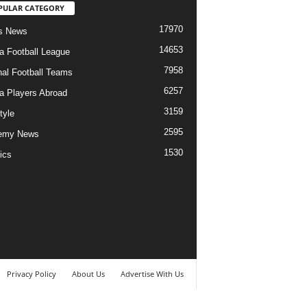
PULAR CATEGORY
17970
s News
14653
ia Football League
7958
nal Football Teams
6257
ia Players Abroad
3159
tyle
2595
emy News
1530
ics
Privacy Policy
About Us
Advertise With Us