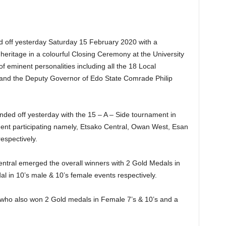
d off yesterday Saturday 15 February 2020 with a
ral heritage in a colourful Closing Ceremony at the University
 eminent personalities including all the 18 Local
 and the Deputy Governor of Edo State Comrade Philip
nded off yesterday with the 15 – A – Side tournament in
ment participating namely, Etsako Central, Owan West, Esan
espectively.
entral emerged the overall winners with 2 Gold Medals in
l in 10’s male & 10’s female events respectively.
 who also won 2 Gold medals in Female 7’s & 10’s and a