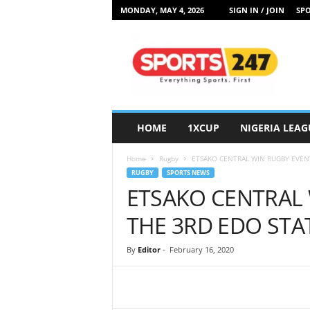
MONDAY, MAY 4, 2026
SIGN IN / JOIN
SPO
S
p
o
r
t
s
2
HOME
1XCUP
NIGERIA LEAG
4
7
Home
Rugby
ETSAKO CENTRAL WIN RUGBY EVENT
N
RUGBY
SPORTS NEWS
i
ETSAKO CENTRAL 
g
e
THE 3RD EDO STA
r
i
By
Editor
-
February 16, 2020
a