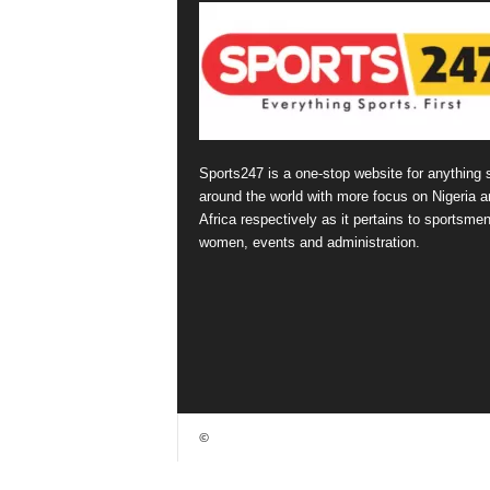
Sports247 is a one-stop website for anything 
around the world with more focus on Nigeria a
Africa respectively as it pertains to sportsmen
women, events and administration.
©