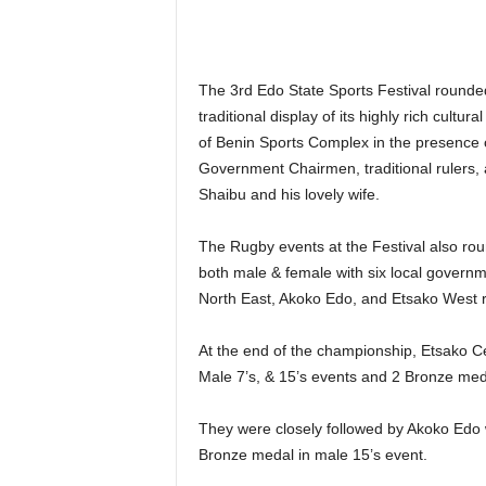
The 3rd Edo State Sports Festival rounde
traditional display of its highly rich cultu
of Benin Sports Complex in the presence of
Government Chairmen, traditional rulers,
Shaibu and his lovely wife.
The Rugby events at the Festival also rou
both male & female with six local govern
North East, Akoko Edo, and Etsako West r
At the end of the championship, Etsako C
Male 7’s, & 15’s events and 2 Bronze meda
They were closely followed by Akoko Edo
Bronze medal in male 15’s event.