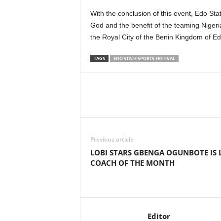
With the conclusion of this event, Edo Stat
God and the benefit of the teaming Niger
the Royal City of the Benin Kingdom of Ed
TAGS
EDO STATE SPORTS FESTIVAL
Previous article
LOBI STARS GBENGA OGUNBOTE IS 
COACH OF THE MONTH
Editor