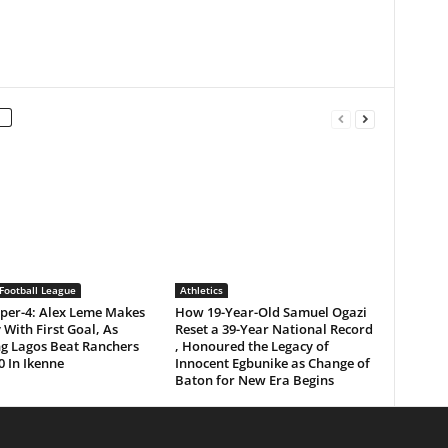
Football League
Athletics
per-4: Alex Leme Makes
How 19-Year-Old Samuel Ogazi
 With First Goal, As
Reset a 39-Year National Record
ng Lagos Beat Ranchers
, Honoured the Legacy of
0 In Ikenne
Innocent Egbunike as Change of
Baton for New Era Begins