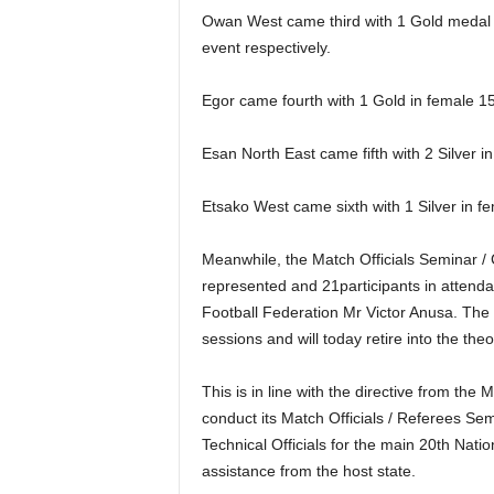
Owan West came third with 1 Gold medal in
event respectively.
Egor came fourth with 1 Gold in female 15
Esan North East came fifth with 2 Silver in
Etsako West came sixth with 1 Silver in f
Meanwhile, the Match Officials Seminar / C
represented and 21participants in attenda
Football Federation Mr Victor Anusa. The 
sessions and will today retire into the th
This is in line with the directive from th
conduct its Match Officials / Referees Sem
Technical Officials for the main 20th Nati
assistance from the host state.