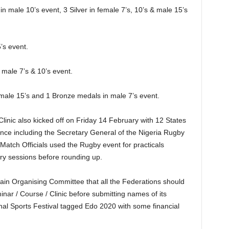
 male 10’s event, 3 Silver in female 7’s, 10’s & male 15’s
’s event.
 male 7’s & 10’s event.
emale 15’s and 1 Bronze medals in male 7’s event.
linic also kicked off on Friday 14 February with 12 States
nce including the Secretary General of the Nigeria Rugby
Match Officials used the Rugby event for practicals
eory sessions before rounding up.
e Main Organising Committee that all the Federations should
inar / Course / Clinic before submitting names of its
onal Sports Festival tagged Edo 2020 with some financial