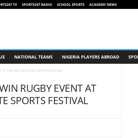
RTS247 TV
SPORTS247 RADIO
SCHOOL SPORTS
ACADEMY NEWS
UE
NATIONAL TEAMS
NIGERIA PLAYERS ABROAD
SPO
 AT THE 3RD EDO STATE SPORTS FESTIVAL
WIN RUGBY EVENT AT
TE SPORTS FESTIVAL