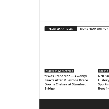
RELATED ARTICLES
MORE FROM AUTHOR
Nigeria Players Abroad
Nigeria 
“I Was Prepared” — Awoniyi
NNL Su
Reacts After Milestone Brace
History
Downs Chelsea at Stamford
Sporti
Bridge
Bees 1-